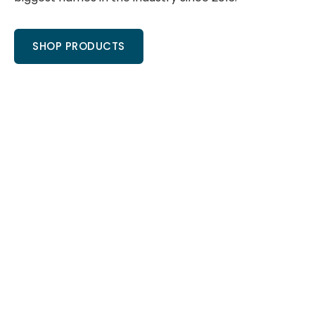
SHOP PRODUCTS
COREtec
Shaw
Moha
If you want
Shaw is
Mohawk has
the best
without a
been a
COREtec
doubt the
pioneer in
Flooring
most
waterproof
price, look
recognized
laminate
no further
name in
flooring
then Total
flooring.
since its
Value, and
Shop
Revwood
shop our
hardwood
launch
COREtec
and Floorte
many years