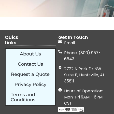
Quick
Get In Touch
Links
Email
Phone: (800) 957-
About Us
6643
Contact Us
2722 N Park Dr NW
Request a Quote
Suite B, Huntsville, AL
35811
Privacy Policy
Hours of Operation:
Terms and
Mon-Fri 9AM - 6PM
Conditions
CST