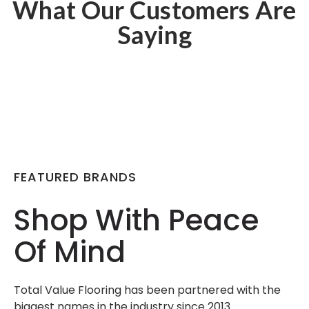
What Our Customers Are
Saying
FEATURED BRANDS
Shop With Peace
Of Mind
Total Value Flooring has been partnered with the
biggest names in the industry since 2013.