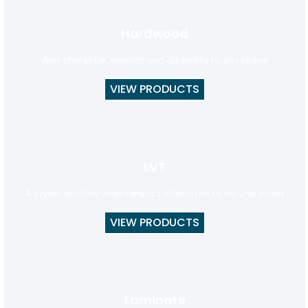
Hardwood
Add character, warmth and durability to any space
VIEW PRODUCTS
LVT
A stylish and low-maintenance alternative to natural wood
VIEW PRODUCTS
Laminate