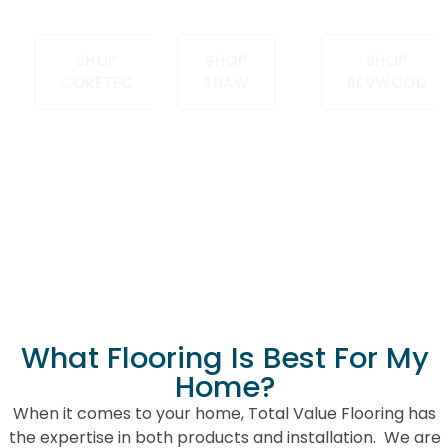
Sale
LVP today
ago.
SHOP
SHOP
SHOP
CORETEC
SHAW
REVWOOD
REVWOOD SALE
ON SALE
What Flooring Is Best For My
Home?
When it comes to your home, Total Value Flooring has
the expertise in both products and installation. We are