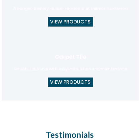
A budget-friendly, durable option that mimics hardwood
VIEW PRODUCTS
Carpet Tile
versatile, durable with easy installation and maintenance
VIEW PRODUCTS
Testimonials