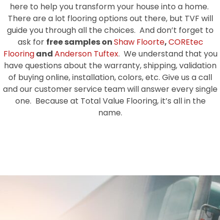
here to help you transform your house into a home.
There are a lot flooring options out there, but TVF will
guide you through all the choices. And don’t forget to
ask for
free samples on
Shaw Floorte
,
COREtec
Flooring
and
Anderson Tuftex
. We understand that you
have questions about the warranty, shipping, validation
of buying online, installation, colors, etc. Give us a call
and our customer service team will answer every single
one. Because at Total Value Flooring, it’s all in the
name.