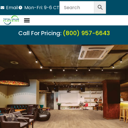
Email
Mon-Fri: 9-6 CT
Call For Pricing:
(800) 957-6643