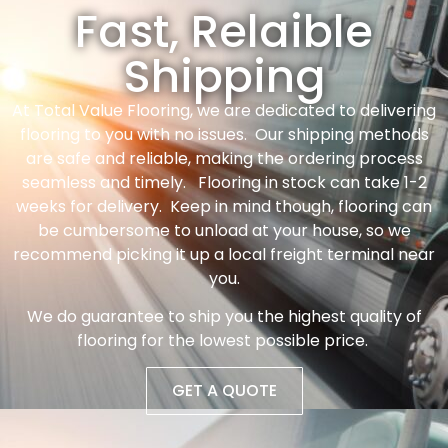
Fast, Relaible
Shipping
At Total Value Flooring, we are dedicated to delivering
flooring to you with no issues. Our shipping methods
are safe and reliable, making the ordering process
seamless and timely. Flooring in stock can take 1-2
weeks for delivery. Keep in mind though, flooring can
be cumbersome to unload at your house, so we
recommend picking it up a local freight terminal near
you.
We do guarantee to ship you the highest quality of
flooring for the lowest possible price.
GET A QUOTE