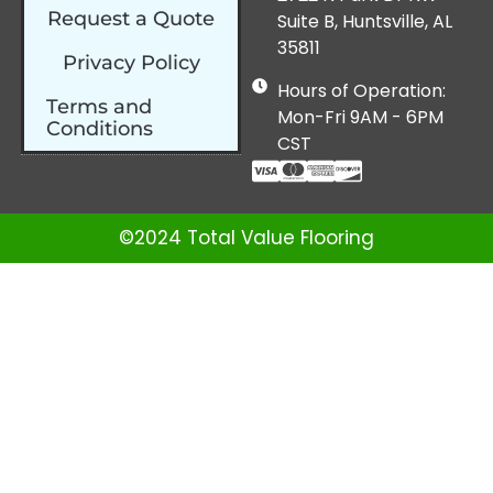
Request a Quote
Suite B, Huntsville, AL
35811
Privacy Policy
Hours of Operation:
Terms and
Mon-Fri 9AM - 6PM
Conditions
CST
©2024 Total Value Flooring