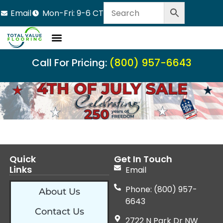
Email
Mon-Fri: 9-6 CT
Call For Pricing:
(800) 957-6643
Quick
Get In Touch
Links
Email
Phone: (800) 957-
About Us
6643
Contact Us
2722 N Park Dr NW