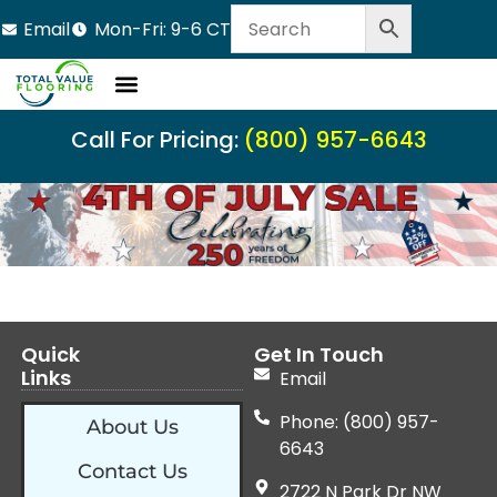
Email
Mon-Fri: 9-6 CT
Call For Pricing:
(800) 957-6643
Quick
Get In Touch
Links
Email
Phone: (800) 957-
About Us
6643
Contact Us
2722 N Park Dr NW