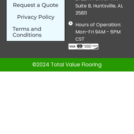
Request a Quote
Suite B, Huntsville, AL
35811
Privacy Policy
Hours of Operation:
Terms and
Mon-Fri 9AM - 6PM
Conditions
CST
©2024 Total Value Flooring