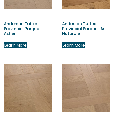
Anderson Tuftex
Anderson Tuftex
Provincial Parquet
Provincial Parquet Au
Ashen
Naturale
Learn More
Learn More