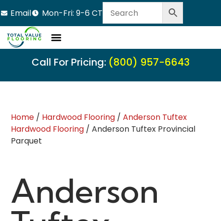
Email
Mon-Fri: 9-6 CT
Call For Pricing:
(800) 957-6643
Home
/
Hardwood Flooring
/
Anderson Tuftex
Hardwood Flooring
/ Anderson Tuftex Provincial
Parquet
Anderson