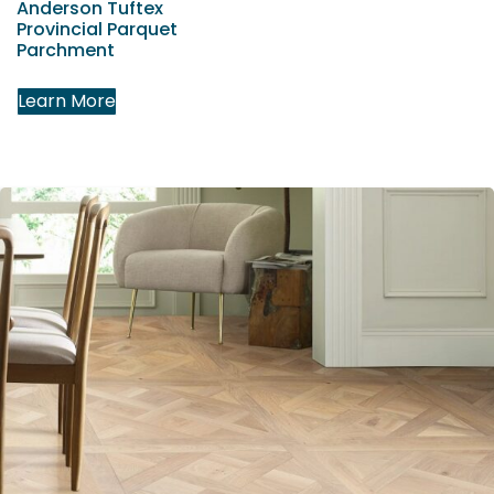
Anderson Tuftex
Provincial Parquet
Parchment
Learn More