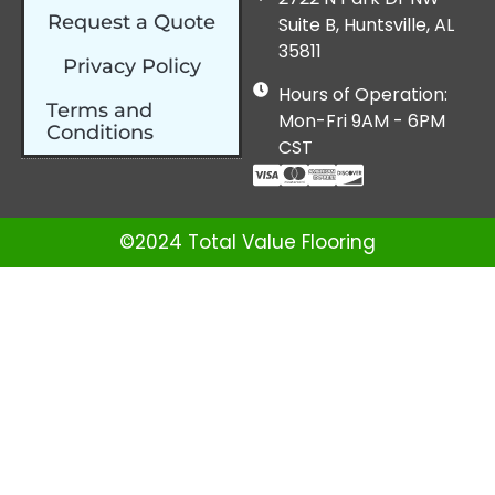
Request a Quote
Suite B, Huntsville, AL
35811
Privacy Policy
Hours of Operation:
Terms and
Mon-Fri 9AM - 6PM
Conditions
CST
©2024 Total Value Flooring