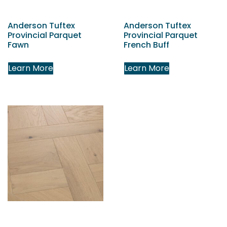
Anderson Tuftex
Anderson Tuftex
Provincial Parquet
Provincial Parquet
Fawn
French Buff
Learn More
Learn More