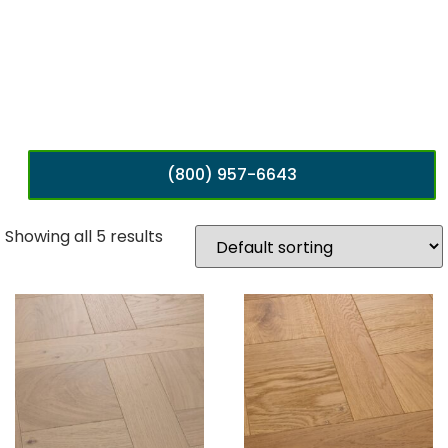
(800) 957-6643
Showing all 5 results