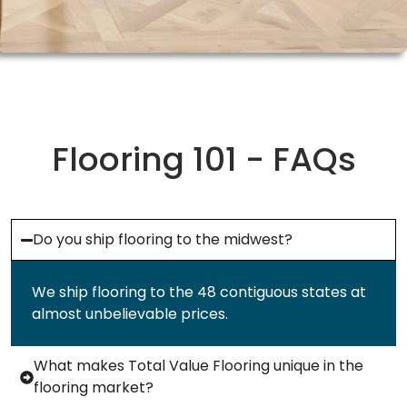
Flooring 101 - FAQs
Do you ship flooring to the midwest?
We ship flooring to the 48 contiguous states at
almost unbelievable prices.
What makes Total Value Flooring unique in the
flooring market?