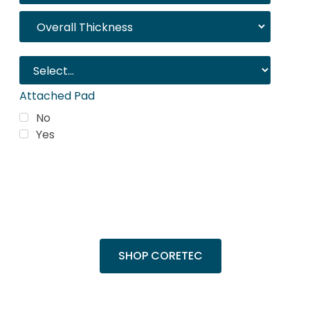
Attached Pad
No
Yes
Trending Products
Shop top COREtec colors, including the
popular Cairo Oak and Calypso Oak.
SHOP CORETEC