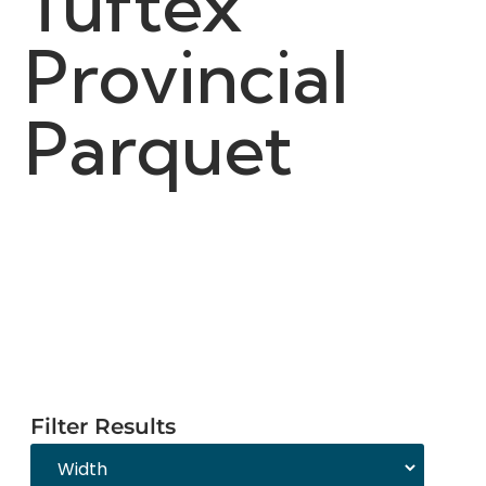
Tuftex
Provincial
Parquet
Filter Results