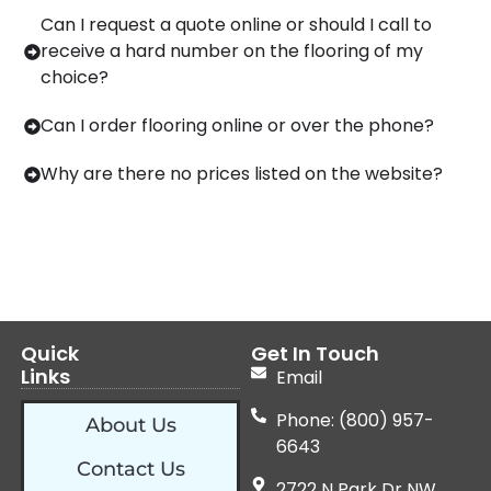
Can I request a quote online or should I call to
receive a hard number on the flooring of my
choice?
Can I order flooring online or over the phone?
Why are there no prices listed on the website?
Quick
Get In Touch
Links
Email
Phone: (800) 957-
About Us
6643
Contact Us
2722 N Park Dr NW