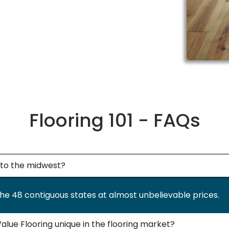
Flooring 101 - FAQs
g to the midwest?
the 48 contiguous states at almost unbelievable prices.
lue Flooring unique in the flooring market?