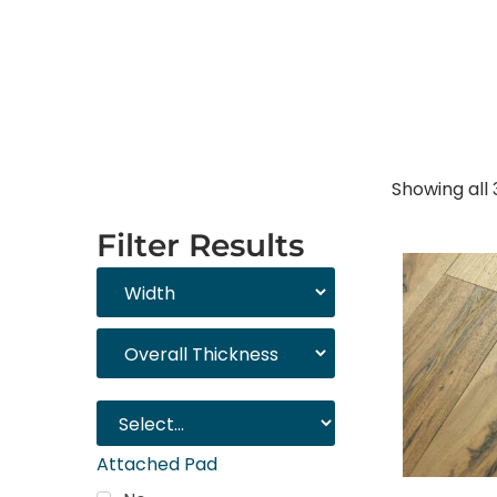
Showing all 
Filter Results
Attached Pad