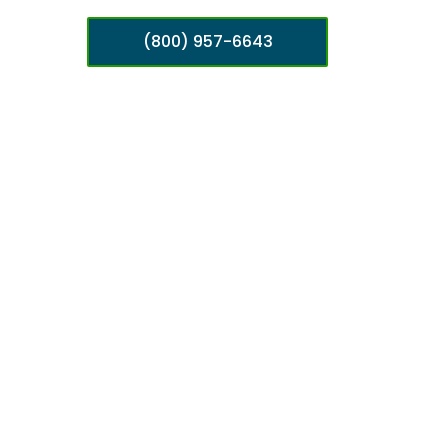
(800) 957-6643