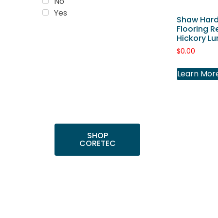
No
Yes
Shaw Har
Flooring R
Hickory Lu
Trending
$
0.00
Products
Shop top COREtec
Learn Mor
colors, including the
popular Cairo Oak
and Calypso Oak.
SHOP
CORETEC