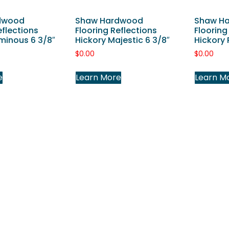
dwood
Shaw Hardwood
Shaw H
eflections
Flooring Reflections
Flooring
minous 6 3/8″
Hickory Majestic 6 3/8″
Hickory 
$
0.00
$
0.00
e
Learn More
Learn M