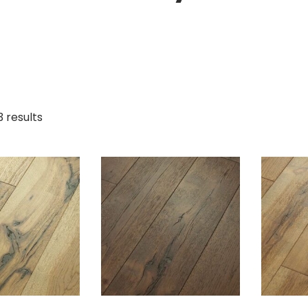
3 results