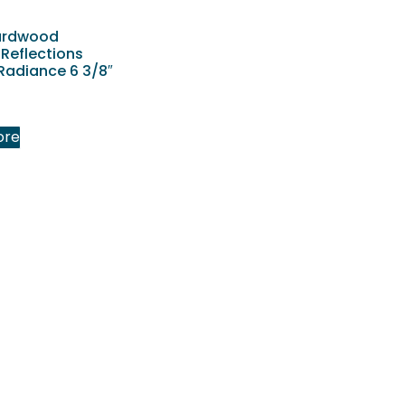
ardwood
 Reflections
Radiance 6 3/8″
ore