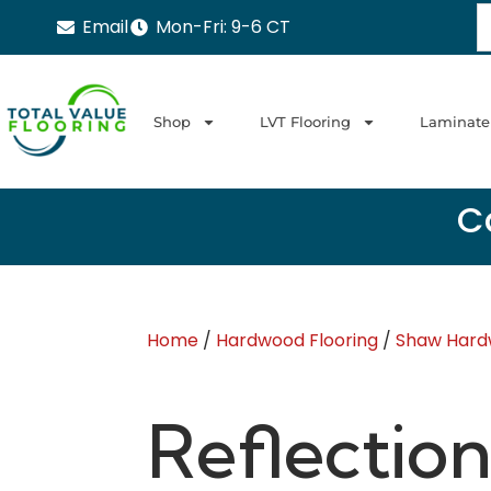
Email
Mon-Fri: 9-6 CT
Shop
LVT Flooring
Laminate
Ca
Home
/
Hardwood Flooring
/
Shaw Hard
Reflection