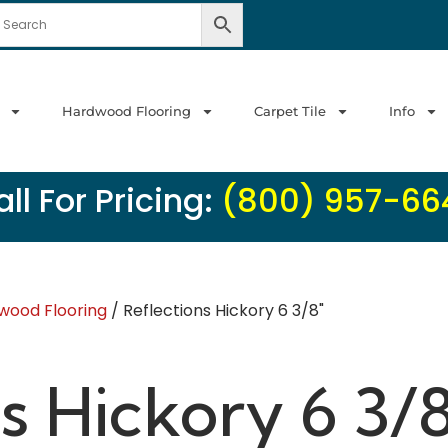
Hardwood Flooring
Carpet Tile
Info
ll For Pricing:
(800) 957-66
wood Flooring
/ Reflections Hickory 6 3/8"
s Hickory 6 3/