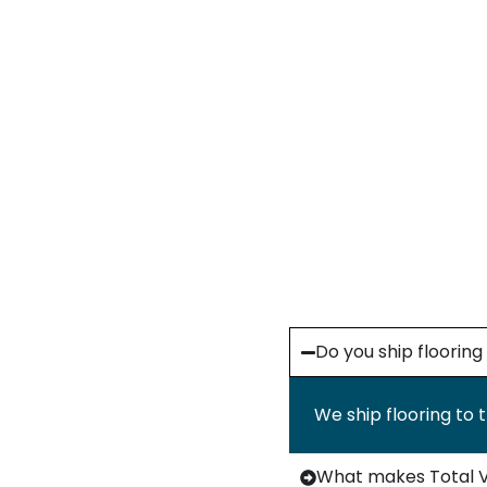
Do you ship floorin
We ship flooring to 
What makes Total Va