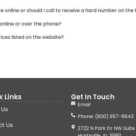
e online or should I call to receive a hard number on the
 online or over the phone?
ices listed on the website?
k Links
Get In Touch
Email
 Us
Phone: (800) 957-6643
ct Us
2722 N Park Dr NW Suite 
Huntsville, AL 35811