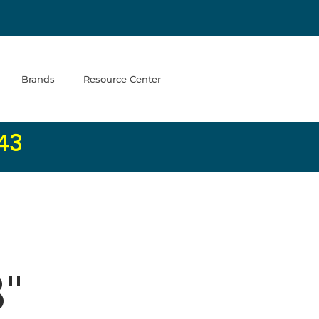
Brands
Resource Center
43
8"