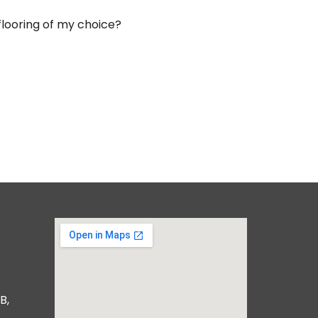
 flooring of my choice?
B,