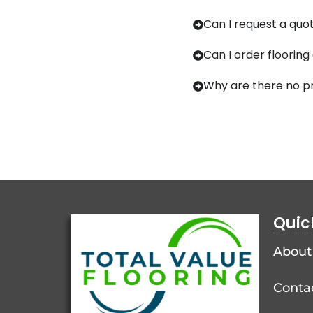
Can I request a quot
Can I order flooring
Why are there no pr
Quic
About
Conta