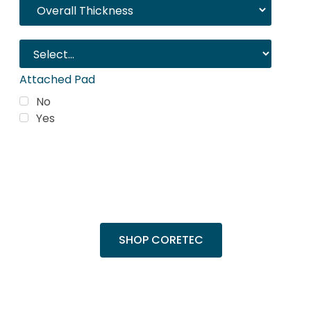
Attached Pad
No
Yes
Trending Products
Shop top COREtec colors, including the
popular Cairo Oak and Calypso Oak.
SHOP CORETEC