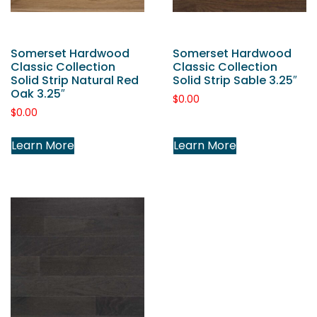
Somerset Hardwood
Somerset Hardwood
Classic Collection
Classic Collection
Solid Strip Natural Red
Solid Strip Sable 3.25″
Oak 3.25″
$
0.00
$
0.00
Learn More
Learn More