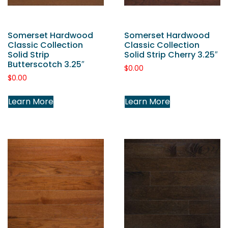
Somerset Hardwood
Somerset Hardwood
Classic Collection
Classic Collection
Solid Strip
Solid Strip Cherry 3.25″
Butterscotch 3.25″
$
0.00
$
0.00
Learn More
Learn More