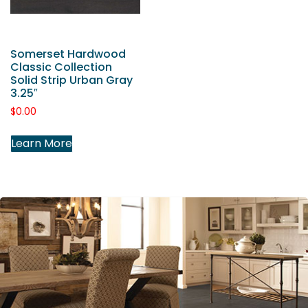
Somerset Hardwood
Classic Collection
Solid Strip Urban Gray
3.25″
$
0.00
Learn More