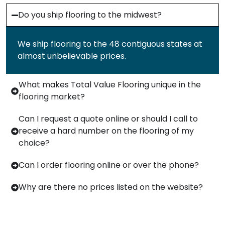
Do you ship flooring to the midwest?
We ship flooring to the 48 contiguous states at
almost unbelievable prices.
What makes Total Value Flooring unique in the
flooring market?
Can I request a quote online or should I call to
receive a hard number on the flooring of my
choice?
Can I order flooring online or over the phone?
Why are there no prices listed on the website?