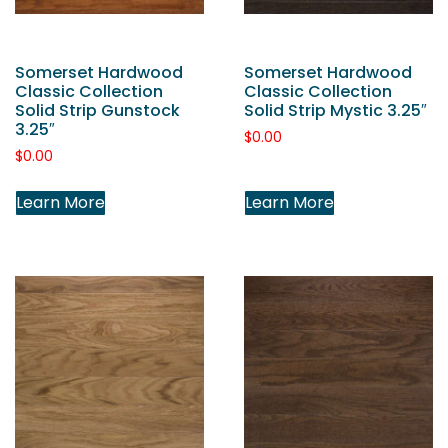
Somerset Hardwood
Somerset Hardwood
Classic Collection
Classic Collection
Solid Strip Gunstock
Solid Strip Mystic 3.25″
3.25″
$
0.00
$
0.00
Learn More
Learn More