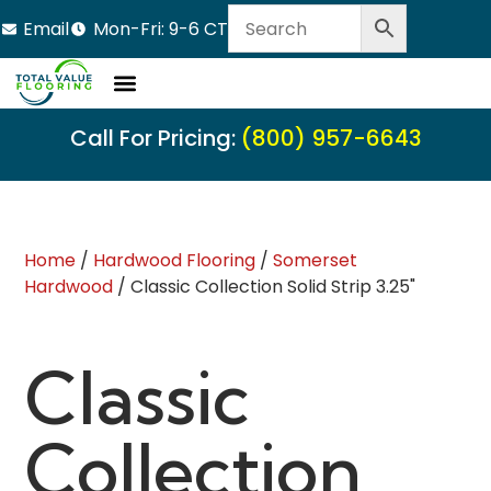
Email
Mon-Fri: 9-6 CT
Call For Pricing:
(800) 957-6643
Home
/
Hardwood Flooring
/
Somerset
Hardwood
/ Classic Collection Solid Strip 3.25"
Classic
Collection