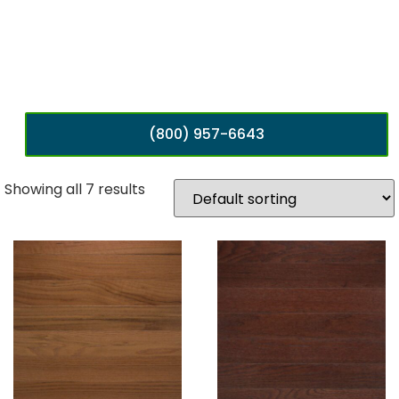
(800) 957-6643
Showing all 7 results