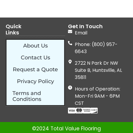
Quick
Get In Touch
Links
Email
Phone: (800) 957-
About Us
6643
Contact Us
2722 N Park Dr NW
Request a Quote
Suite B, Huntsville, AL
35811
Privacy Policy
Hours of Operation:
Terms and
Mon-Fri 9AM - 6PM
Conditions
CST
©2024 Total Value Flooring