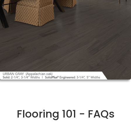
Flooring 101 - FAQs