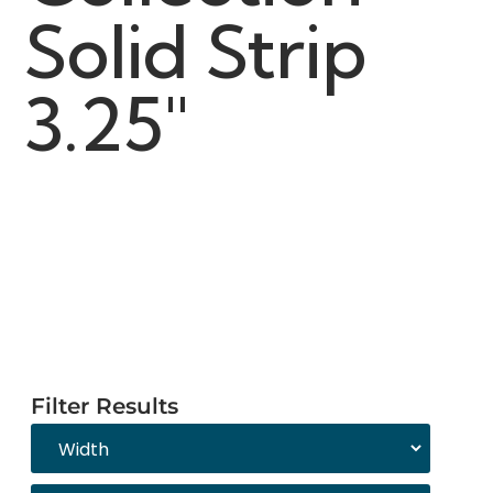
Solid Strip
3.25"
Filter Results