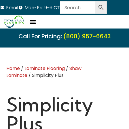
Email
Mon-Fri: 9-6 CT
Call For Pricing:
(800) 957-6643
Home
/
Laminate Flooring
/
Shaw
Laminate
/ Simplicity Plus
Simplicity
Plus