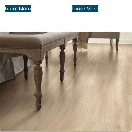
Learn More
Learn More