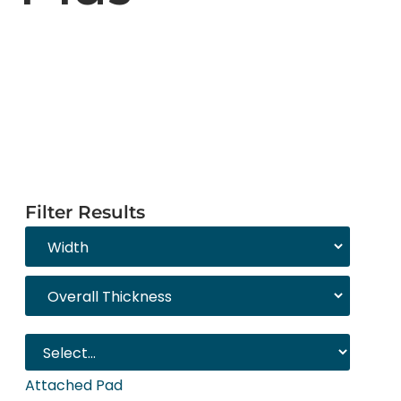
Filter Results
Attached Pad