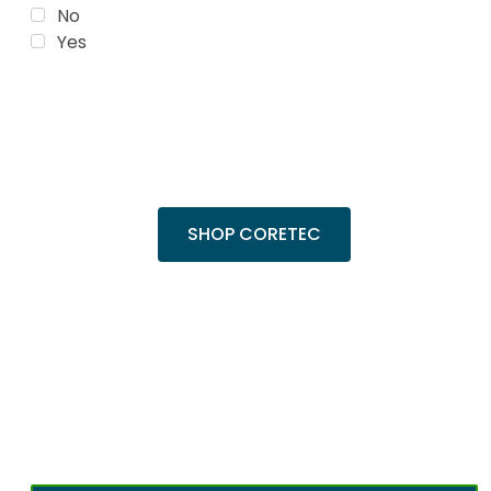
No
Yes
Trending Products
Shop top COREtec colors, including the
popular Cairo Oak and Calypso Oak.
SHOP CORETEC