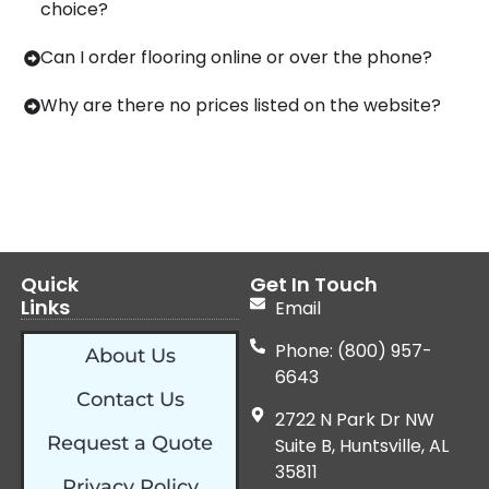
choice?
Can I order flooring online or over the phone?
Why are there no prices listed on the website?
Quick
Get In Touch
Links
Email
Phone: (800) 957-
About Us
6643
Contact Us
2722 N Park Dr NW
Request a Quote
Suite B, Huntsville, AL
35811
Privacy Policy