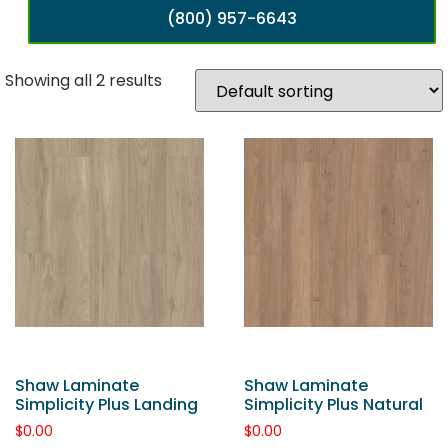
(800) 957-6643
Showing all 2 results
Shaw Laminate
Shaw Laminate
Simplicity Plus Landing
Simplicity Plus Natural
$
0.00
$
0.00