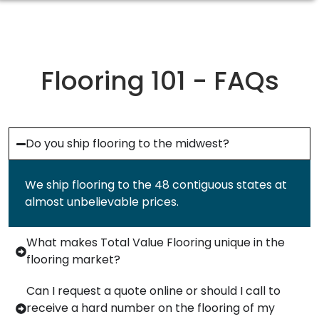
Flooring 101 - FAQs
Do you ship flooring to the midwest?
We ship flooring to the 48 contiguous states at
almost unbelievable prices.
What makes Total Value Flooring unique in the
flooring market?
Can I request a quote online or should I call to
receive a hard number on the flooring of my