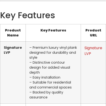
Key Features
Product
Key Features
Product
Name
URL
Signature
– Premium luxury vinyl plank
Signature
LVP
designed for durability and
LVP
style
– Distinctive contour
design for added visual
depth
– Easy installation
– Suitable for residential
and commercial spaces
– Backed by quality
assurance