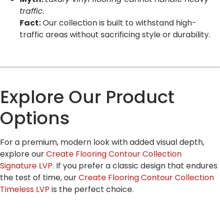
traffic.
Fact:
Our collection is built to withstand high-
traffic areas without sacrificing style or durability.
Explore Our Product
Options
For a premium, modern look with added visual depth,
explore our
Create Flooring Contour Collection
Signature LVP
. If you prefer a classic design that endures
the test of time, our
Create Flooring Contour Collection
Timeless LVP
is the perfect choice.