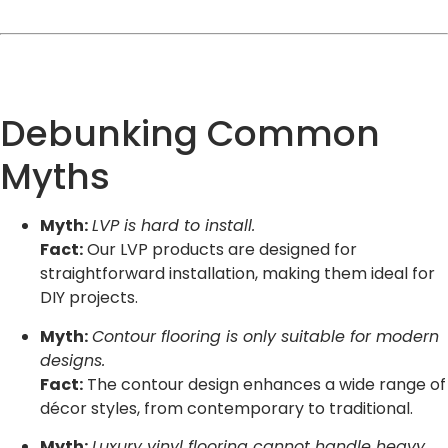
Debunking Common
Myths
Myth:
LVP is hard to install.
Fact:
Our LVP products are designed for
straightforward installation, making them ideal for
DIY projects.
Myth:
Contour flooring is only suitable for modern
designs.
Fact:
The contour design enhances a wide range of
décor styles, from contemporary to traditional.
Myth:
Luxury vinyl flooring cannot handle heavy