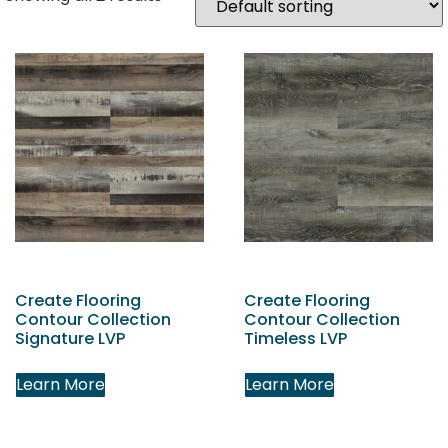
Create Flooring
Create Flooring
Contour Collection
Contour Collection
Signature LVP
Timeless LVP
Learn More
Learn More