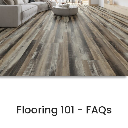
Flooring 101 - FAQs