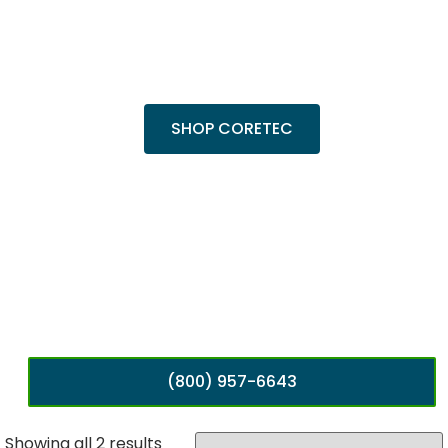
Trending Products
Shop top COREtec colors, including the
popular Cairo Oak and Calypso Oak.
SHOP CORETEC
(800) 957-6643
Showing all 2 results