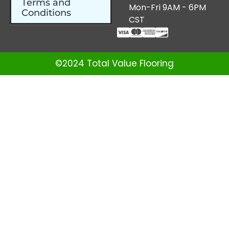
Terms and
Mon-Fri 9AM - 6PM
Conditions
CST
©2024 Total Value Flooring