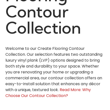
Contour
Collection
Welcome to our Create Flooring Contour
Collection. Our selection features two outstanding
luxury vinyl plank (LVP) options designed to bring
both style and durability to your space. Whether
you are renovating your home or upgrading a
commercial area, our contour collection offers an
easy-to-install solution that enhances any décor
with a unique, textured look.
Read More: Why
Choose Our Contour Collection?