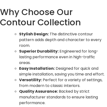
Why Choose Our
Contour Collection
Stylish Design:
The distinctive contour
pattern adds depth and character to every
room.
Superior Durability:
Engineered for long-
lasting performance even in high-traffic
areas.
Easy Installation:
Designed for quick and
simple installation, saving you time and effort.
Versatility:
Perfect for a variety of settings,
from modern to classic interiors.
Quality Assurance:
Backed by strict
manufacturer standards to ensure lasting
performance.