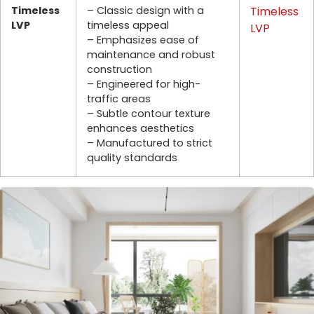
Timeless
– Classic design with a
Timeless
LVP
timeless appeal
LVP
– Emphasizes ease of
maintenance and robust
construction
– Engineered for high-
traffic areas
– Subtle contour texture
enhances aesthetics
– Manufactured to strict
quality standards