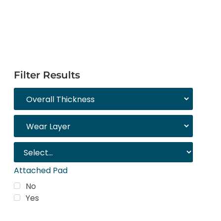
Filter Results
Attached Pad
No
Yes