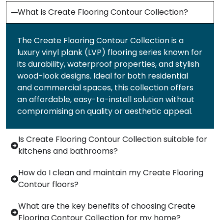
What is Create Flooring Contour Collection?
The Create Flooring Contour Collection is a
luxury vinyl plank (LVP) flooring series known for
its durability, waterproof properties, and stylish
wood-look designs. Ideal for both residential
and commercial spaces, this collection offers
an affordable, easy-to-install solution without
compromising on quality or aesthetic appeal.
Is Create Flooring Contour Collection suitable for
kitchens and bathrooms?
How do I clean and maintain my Create Flooring
Contour floors?
What are the key benefits of choosing Create
Flooring Contour Collection for my home?