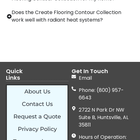
Does the Create Flooring Contour Collection
work well with radiant heat systems?
Quick
Get In Touch
Links
Email
Phone: (800) 957-
About Us
6643
Contact Us
2722 N Park Dr NW
Request a Quote
Suite B, Huntsville, AL
35811
Privacy Policy
Hours of Operation: