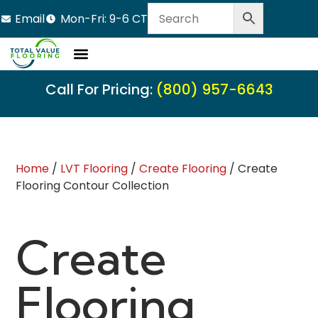
Email
Mon-Fri: 9-6 CT
Call For Pricing:
(800) 957-6643
Home
/
LVT Flooring
/
Create Flooring
/ Create
Flooring Contour Collection
Create
Flooring