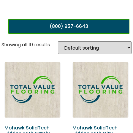
(800) 957-6643
Showing all 10 results
Mohawk SolidTech
Mohawk SolidTech