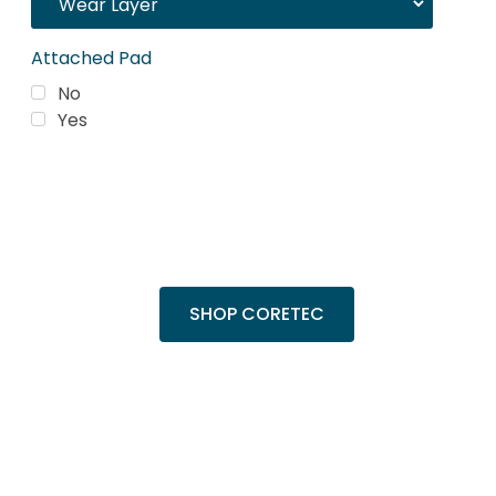
Attached Pad
No
Yes
Trending Products
Shop top COREtec colors, including the
popular Cairo Oak and Calypso Oak.
SHOP CORETEC