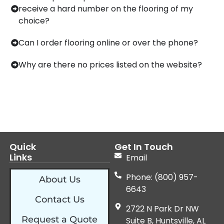
receive a hard number on the flooring of my
choice?
Can I order flooring online or over the phone?
Why are there no prices listed on the website?
Quick
Get In Touch
Links
Email
Phone: (800) 957-
About Us
6643
Contact Us
2722 N Park Dr NW
Request a Quote
Suite B, Huntsville, AL