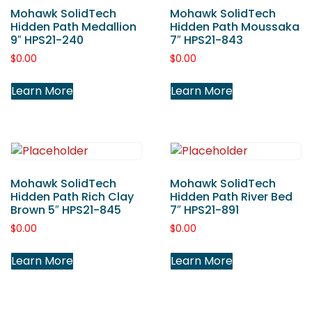
Mohawk SolidTech
Mohawk SolidTech
Hidden Path Medallion
Hidden Path Moussaka
9″ HPS21-240
7″ HPS21-843
$
0.00
$
0.00
Learn More
Learn More
Mohawk SolidTech
Mohawk SolidTech
Hidden Path Rich Clay
Hidden Path River Bed
Brown 5″ HPS21-845
7″ HPS21-891
$
0.00
$
0.00
Learn More
Learn More