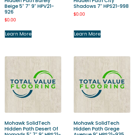
Hidden Path Barely
Hidden Path City
Beige 5″ 7″ 9″ HPV21-
Shadows 7″ HPS21-998
926
$
0.00
$
0.00
Learn More
Learn More
Mohawk SolidTech
Mohawk SolidTech
Hidden Path Desert Of
Hidden Path Grege
Nomads 5″ 7″ 9″ HPS21-
Avenue 9″ HPS21-935