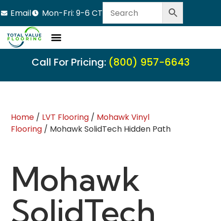
Email
Mon-Fri: 9-6 CT
Call For Pricing:
(800) 957-6643
Home
/
LVT Flooring
/
Mohawk Vinyl
Flooring
/ Mohawk SolidTech Hidden Path
Mohawk
SolidTech