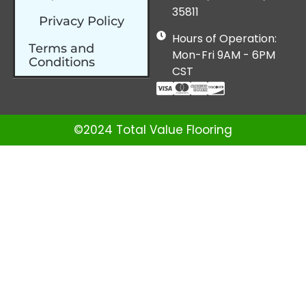
35811
Privacy Policy
Hours of Operation:
Terms and
Mon-Fri 9AM - 6PM
Conditions
CST
©2024 Total Value Flooring