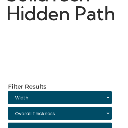
Hidden Path
Filter Results