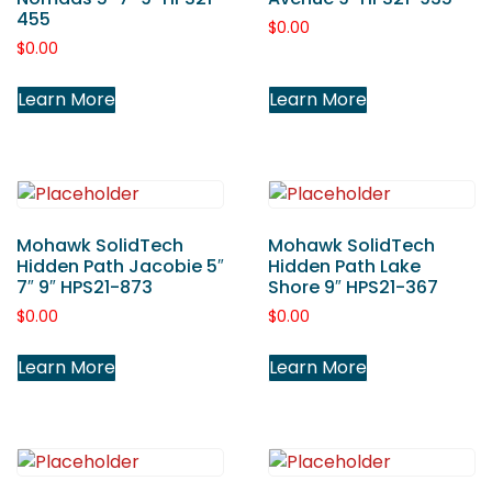
455
$
0.00
$
0.00
Learn More
Learn More
Mohawk SolidTech
Mohawk SolidTech
Hidden Path Jacobie 5″
Hidden Path Lake
7″ 9″ HPS21-873
Shore 9″ HPS21-367
$
0.00
$
0.00
Learn More
Learn More