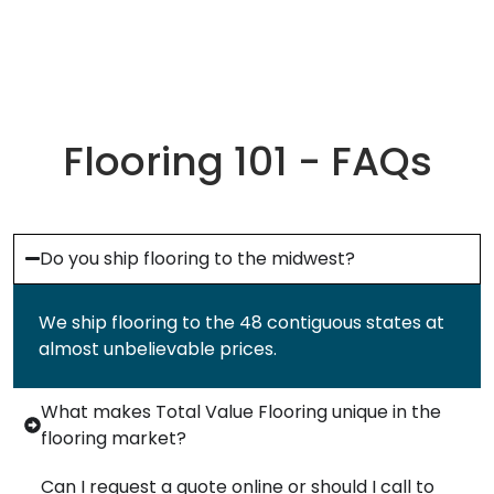
Flooring 101 - FAQs
Do you ship flooring to the midwest?
We ship flooring to the 48 contiguous states at
almost unbelievable prices.
What makes Total Value Flooring unique in the
flooring market?
Can I request a quote online or should I call to