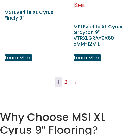
MSI Everlife XL Cyrus
Finely 9″
MSI Everlife XL Cyrus
Grayton 9″
VTRXLGRAY9X60-
5MM-12MIL
Learn More
Learn More
1
2
→
Why Choose MSI XL
Cyrus 9″ Flooring?