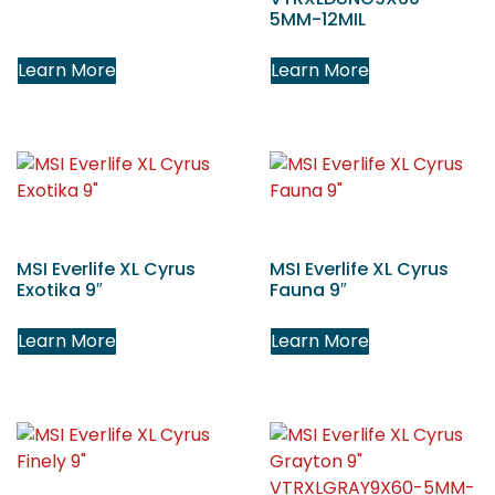
5MM-12MIL
Learn More
Learn More
MSI Everlife XL Cyrus
MSI Everlife XL Cyrus
Exotika 9″
Fauna 9″
Learn More
Learn More