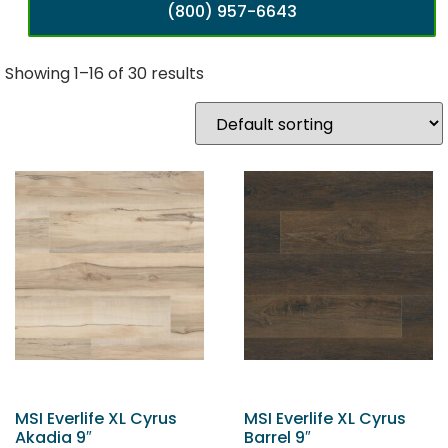
(800) 957-6643
Showing 1–16 of 30 results
MSI Everlife XL Cyrus
MSI Everlife XL Cyrus
Akadia 9″
Barrel 9″