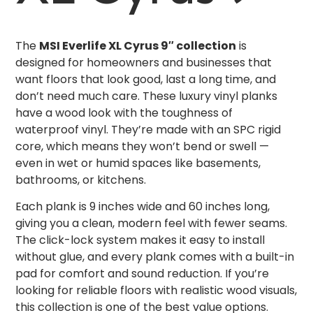
The
MSI Everlife XL Cyrus 9″ collection
is
designed for homeowners and businesses that
want floors that look good, last a long time, and
don’t need much care. These luxury vinyl planks
have a wood look with the toughness of
waterproof vinyl. They’re made with an SPC rigid
core, which means they won’t bend or swell —
even in wet or humid spaces like basements,
bathrooms, or kitchens.
Each plank is 9 inches wide and 60 inches long,
giving you a clean, modern feel with fewer seams.
The click-lock system makes it easy to install
without glue, and every plank comes with a built-in
pad for comfort and sound reduction. If you’re
looking for reliable floors with realistic wood visuals,
this collection is one of the best value options.