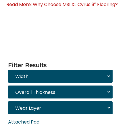
Read More: Why Choose MSI XL Cyrus 9″ Flooring?
Filter Results
Attached Pad