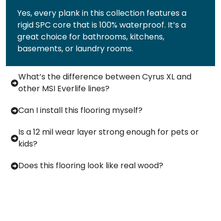
Yes, every plank in this collection features a
rigid SPC core that is 100% waterproof. It’s a
great choice for bathrooms, kitchens,
basements, or laundry rooms.
What’s the difference between Cyrus XL and
other MSI Everlife lines?
Can I install this flooring myself?
Is a 12 mil wear layer strong enough for pets or
kids?
Does this flooring look like real wood?