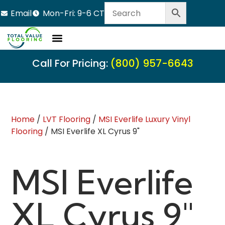
Email
Mon-Fri: 9-6 CT
Call For Pricing:
(800) 957-6643
Home
/
LVT Flooring
/
MSI Everlife Luxury Vinyl
Flooring
/ MSI Everlife XL Cyrus 9"
MSI Everlife
XL Cyrus 9"