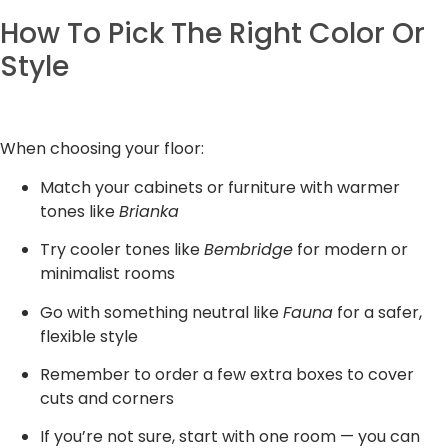
How To Pick The Right Color Or
Style
When choosing your floor:
Match your cabinets or furniture with warmer
tones like
Brianka
Try cooler tones like
Bembridge
for modern or
minimalist rooms
Go with something neutral like
Fauna
for a safer,
flexible style
Remember to order a few extra boxes to cover
cuts and corners
If you’re not sure, start with one room — you can