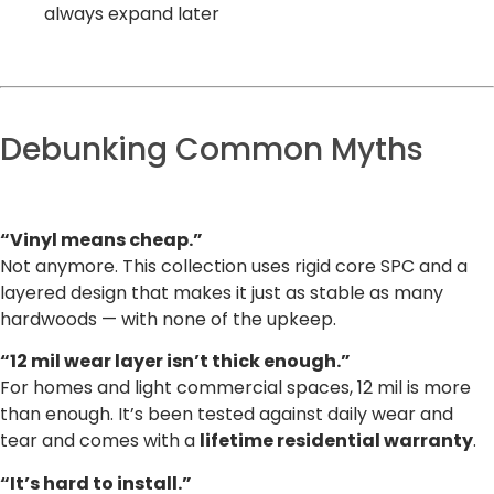
always expand later
Debunking Common Myths
“Vinyl means cheap.”
Not anymore. This collection uses rigid core SPC and a
layered design that makes it just as stable as many
hardwoods — with none of the upkeep.
“12 mil wear layer isn’t thick enough.”
For homes and light commercial spaces, 12 mil is more
than enough. It’s been tested against daily wear and
tear and comes with a
lifetime residential warranty
.
“It’s hard to install.”