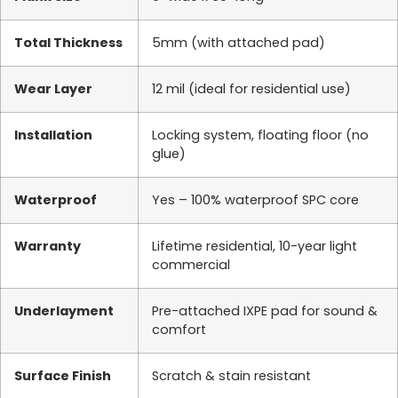
Total Thickness
5mm (with attached pad)
Wear Layer
12 mil (ideal for residential use)
Installation
Locking system, floating floor (no
glue)
Waterproof
Yes – 100% waterproof SPC core
Warranty
Lifetime residential, 10-year light
commercial
Underlayment
Pre-attached IXPE pad for sound &
comfort
Surface Finish
Scratch & stain resistant