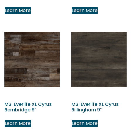
Learn More
Learn More
MSI Everlife XL Cyrus
MSI Everlife XL Cyrus
Bembridge 9″
Billingham 9″
Learn More
Learn More