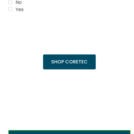
No
Yes
Trending Products
Shop top COREtec colors, including the
popular Cairo Oak and Calypso Oak.
SHOP CORETEC