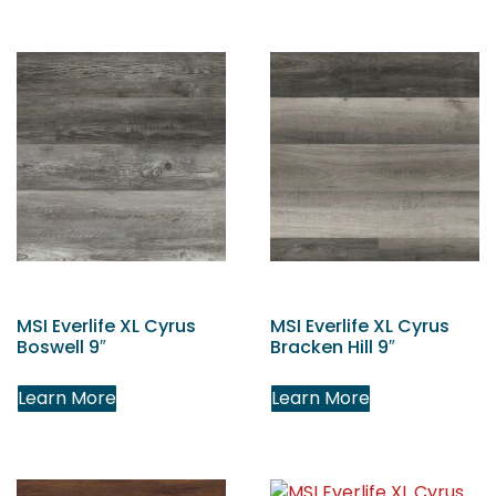
MSI Everlife XL Cyrus
MSI Everlife XL Cyrus
Boswell 9″
Bracken Hill 9″
Learn More
Learn More