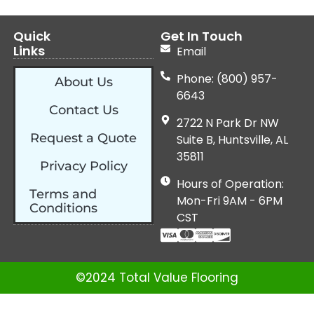
Quick
Get In Touch
Links
Email
Phone: (800) 957-
About Us
6643
Contact Us
2722 N Park Dr NW
Request a Quote
Suite B, Huntsville, AL
35811
Privacy Policy
Hours of Operation:
Terms and
Mon-Fri 9AM - 6PM
Conditions
CST
©2024 Total Value Flooring