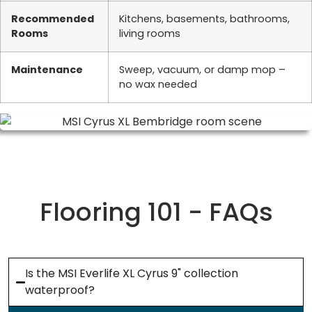
Recommended
Kitchens, basements, bathrooms,
Rooms
living rooms
Maintenance
Sweep, vacuum, or damp mop –
no wax needed
Flooring 101 - FAQs
Is the MSI Everlife XL Cyrus 9" collection
waterproof?