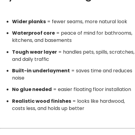
Wider planks
= fewer seams, more natural look
Waterproof core
= peace of mind for bathrooms,
kitchens, and basements
Tough wear layer
= handles pets, spills, scratches,
and daily traffic
Built-in underlayment
= saves time and reduces
noise
No glue needed
= easier floating floor installation
Realistic wood finishes
= looks like hardwood,
costs less, and holds up better