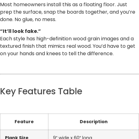
Most homeowners install this as a floating floor. Just
prep the surface, snap the boards together, and you’re
done. No glue, no mess.
“It’ll look fake.”
Each style has high-definition wood grain images and a
textured finish that mimics real wood. You’d have to get
on your hands and knees to tell the difference.
Key Features Table
Feature
Description
Plank Size
9″ wide x 60″ long