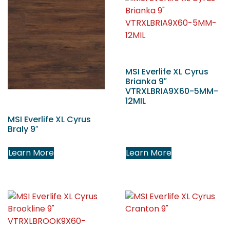
MSI Everlife XL Cyrus
Brianka 9″
VTRXLBRIA9X60-5MM-
12MIL
MSI Everlife XL Cyrus
Braly 9″
Learn More
Learn More