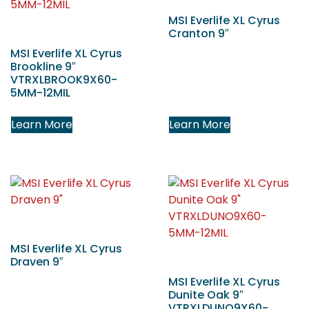
MSI Everlife XL Cyrus
Cranton 9″
MSI Everlife XL Cyrus
Brookline 9″
VTRXLBROOK9X60-
5MM-12MIL
Learn More
Learn More
MSI Everlife XL Cyrus
Draven 9″
MSI Everlife XL Cyrus
Dunite Oak 9″
VTRXLDUNO9X60-