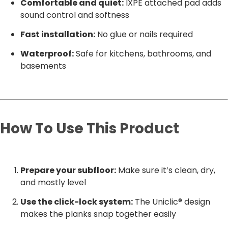
Comfortable and quiet:
IXPE attached pad adds
sound control and softness
Fast installation:
No glue or nails required
Waterproof:
Safe for kitchens, bathrooms, and
basements
How To Use This Product
Prepare your subfloor:
Make sure it’s clean, dry,
and mostly level
Use the click-lock system:
The Uniclic® design
makes the planks snap together easily