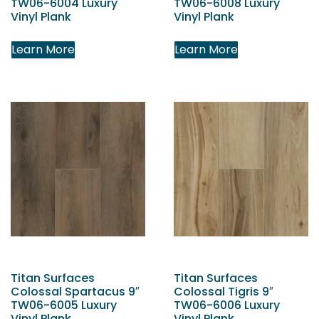
TW06-6004 Luxury
TW06-6008 Luxury
Vinyl Plank
Vinyl Plank
Learn More
Learn More
Titan Surfaces
Titan Surfaces
Colossal Spartacus 9″
Colossal Tigris 9″
TW06-6005 Luxury
TW06-6006 Luxury
Vinyl Plank
Vinyl Plank