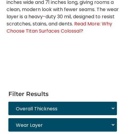
inches wide and 71 inches long, giving rooms a
clean, modern look with fewer seams. The wear
layer is a heavy-duty 30 mil, designed to resist
scratches, stains, and dents.
Read More: Why
Choose Titan Surfaces Colossal?
Filter Results