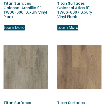
Titan Surfaces
Titan Surfaces
Colossal Archillia 9″
Colossal Atlas 9″
TW06-6001 Luxury Vinyl
TW06-6007 Luxury
Plank
Vinyl Plank
Learn More
Learn More
Titan Surfaces
Titan Surfaces