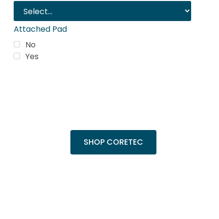
Attached Pad
No
Yes
Trending Products
Shop top COREtec colors, including the
popular Cairo Oak and Calypso Oak.
SHOP CORETEC