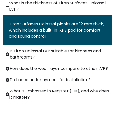
What is the thickness of Titan Surfaces Colossal
LVP?
Titan Surfaces Colossal planks are 12 mm thick,
which includes a built-in IXPE pad for comfort
and sound control.
Is Titan Colossal LVP suitable for kitchens and
bathrooms?
How does the wear layer compare to other LVP?
Do I need underlayment for installation?
What is Embossed in Register (EIR), and why does
it matter?