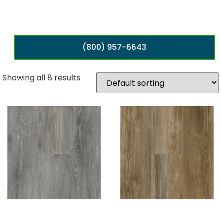
(800) 957-6643
Showing all 8 results