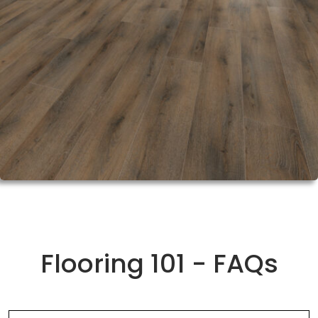
Flooring 101 - FAQs