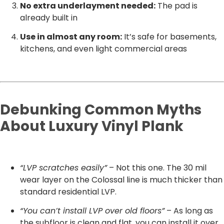
No extra underlayment needed:
The pad is
already built in
Use in almost any room:
It’s safe for basements,
kitchens, and even light commercial areas
Debunking Common Myths
About Luxury Vinyl Plank
“LVP scratches easily”
– Not this one. The 30 mil
wear layer on the Colossal line is much thicker than
standard residential LVP.
“You can’t install LVP over old floors”
– As long as
the subfloor is clean and flat, you can install it over