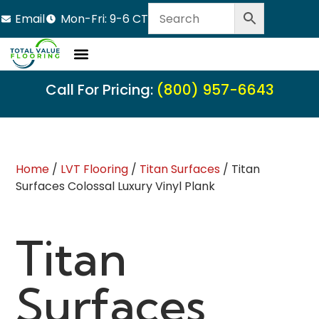
Email
Mon-Fri: 9-6 CT
Call For Pricing:
(800) 957-6643
Home
/
LVT Flooring
/
Titan Surfaces
/ Titan
Surfaces Colossal Luxury Vinyl Plank
Titan
Surfaces