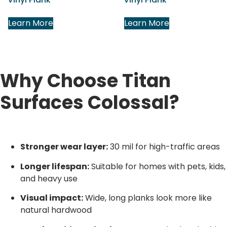
Learn More
Learn More
Why Choose Titan
Surfaces Colossal?
Stronger wear layer:
30 mil for high-traffic areas
Longer lifespan:
Suitable for homes with pets, kids,
and heavy use
Visual impact:
Wide, long planks look more like
natural hardwood