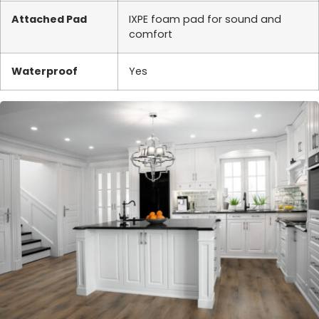
Attached Pad
IXPE foam pad for sound and
comfort
Waterproof
Yes