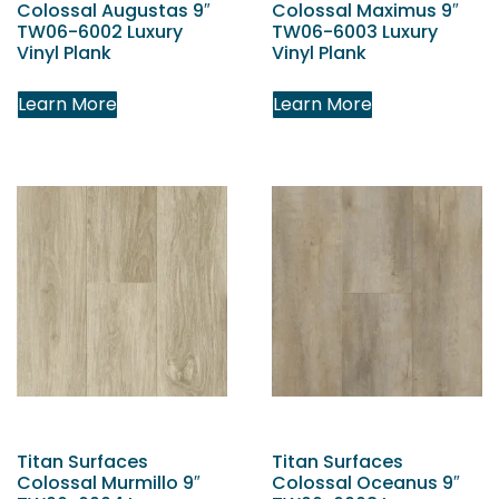
Colossal Augustas 9″
Colossal Maximus 9″
TW06-6002 Luxury
TW06-6003 Luxury
Vinyl Plank
Vinyl Plank
Learn More
Learn More
Titan Surfaces
Titan Surfaces
Colossal Murmillo 9″
Colossal Oceanus 9″