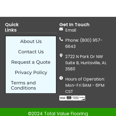
Quick
Get In Touch
Links
Email
Phone: (800) 957-
About Us
6643
Contact Us
2722 N Park Dr NW
Request a Quote
Suite B, Huntsville, AL
35811
Privacy Policy
Hours of Operation:
Terms and
Mon-Fri 9AM - 6PM
Conditions
CST
©2024 Total Value Flooring