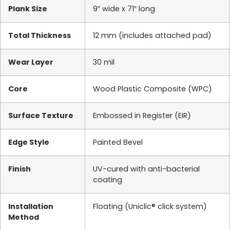
Plank Size
9″ wide x 71″ long
Total Thickness
12 mm (includes attached pad)
Wear Layer
30 mil
Core
Wood Plastic Composite (WPC)
Surface Texture
Embossed in Register (EIR)
Edge Style
Painted Bevel
Finish
UV-cured with anti-bacterial
coating
Installation
Floating (Uniclic® click system)
Method