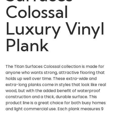
Colossal
Luxury Vinyl
Plank
The Titan Surfaces Colossal collection is made for
anyone who wants strong, attractive flooring that
holds up well over time. These extra-wide and
extra-long planks come in styles that look like real
wood, but with the added benefit of waterproof
construction and a thick, durable surface. This
product line is a great choice for both busy homes
and light commercial use. Each plank measures 9