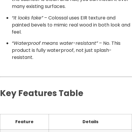
many existing surfaces.
“It looks fake”
– Colossal uses EIR texture and
painted bevels to mimic real wood in both look and
feel.
“Waterproof means water-resistant”
– No. This
product is fully waterproof, not just splash-
resistant.
Key Features Table
Feature
Details