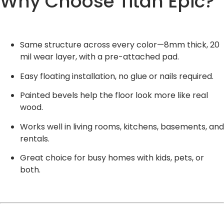
Why Choose Titan Epic?
Same structure across every color—8mm thick, 20
mil wear layer, with a pre-attached pad.
Easy floating installation, no glue or nails required.
Painted bevels help the floor look more like real
wood.
Works well in living rooms, kitchens, basements, and
rentals.
Great choice for busy homes with kids, pets, or
both.