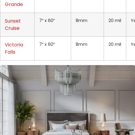
Grande
Sunset
7″ x 60″
8mm
20 mil
Y
Cruise
Victoria
7″ x 60″
8mm
20 mil
Y
Falls