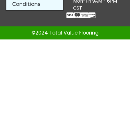
Mon-Fri 9AM - 6PM
Conditions
CST
©2024 Total Value Flooring