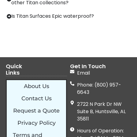
other Titan collections?
Is Titan Surfaces Epic waterproof?
Quick
Get In Touch
Links
Email
Phone: (800) 957-
About Us
6643
Contact Us
2722 N Park Dr NW
Request a Quote
Suite B, Huntsville, AL
35811
Privacy Policy
Hours of Operation:
Terms and