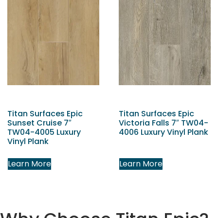
Titan Surfaces Epic
Titan Surfaces Epic
Sunset Cruise 7″
Victoria Falls 7″ TW04-
TW04-4005 Luxury
4006 Luxury Vinyl Plank
Vinyl Plank
Learn More
Learn More