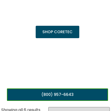
Trending Products
Shop top COREtec colors, including the
popular Cairo Oak and Calypso Oak.
SHOP CORETEC
(800) 957-6643
Showing all 6 results