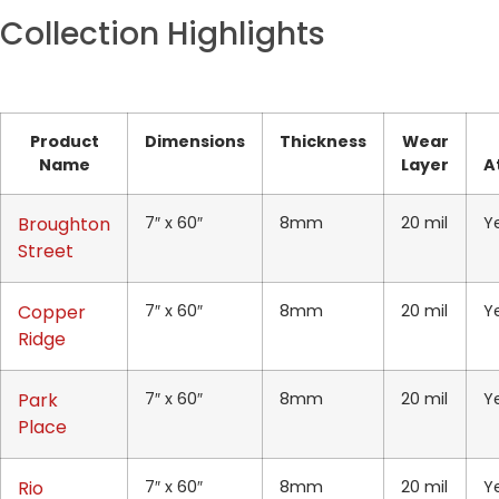
Collection Highlights
Product
Dimensions
Thickness
Wear
Name
Layer
A
Broughton
7″ x 60″
8mm
20 mil
Y
Street
Copper
7″ x 60″
8mm
20 mil
Y
Ridge
Park
7″ x 60″
8mm
20 mil
Y
Place
Rio
7″ x 60″
8mm
20 mil
Y