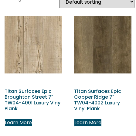
Titan Surfaces Epic
Titan Surfaces Epic
Broughton Street 7″
Copper Ridge 7″
TW04-4001 Luxury Vinyl
TW04-4002 Luxury
Plank
Vinyl Plank
Learn More
Learn More