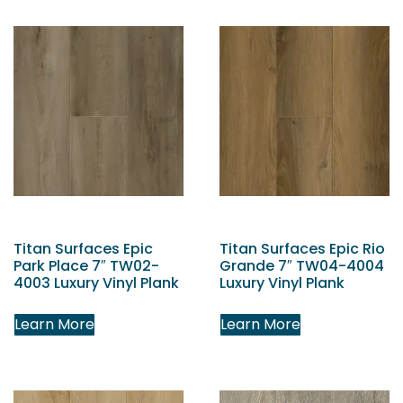
Titan Surfaces Epic
Titan Surfaces Epic Rio
Park Place 7″ TW02-
Grande 7″ TW04-4004
4003 Luxury Vinyl Plank
Luxury Vinyl Plank
Learn More
Learn More