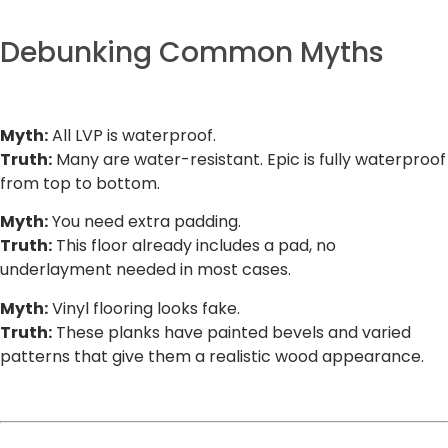
Debunking Common Myths
Myth:
All LVP is waterproof.
Truth:
Many are water-resistant. Epic is fully waterproof
from top to bottom.
Myth:
You need extra padding.
Truth:
This floor already includes a pad, no
underlayment needed in most cases.
Myth:
Vinyl flooring looks fake.
Truth:
These planks have painted bevels and varied
patterns that give them a realistic wood appearance.