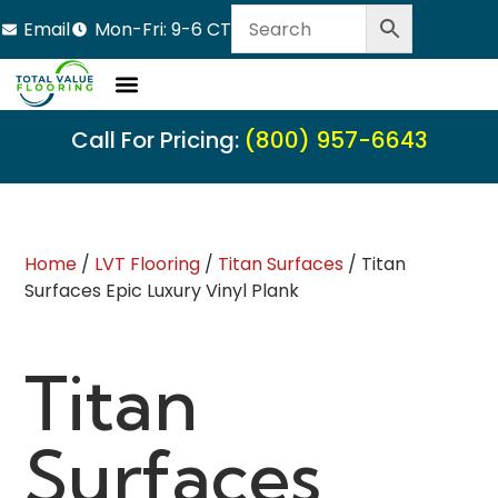
Email
Mon-Fri: 9-6 CT
Call For Pricing:
(800) 957-6643
Home
/
LVT Flooring
/
Titan Surfaces
/ Titan
Surfaces Epic Luxury Vinyl Plank
Titan
Surfaces