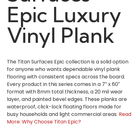
Epic Luxury
Vinyl Plank
The Titan Surfaces Epic collection is a solid option
for anyone who wants dependable vinyl plank
flooring with consistent specs across the board.
Every product in this series comes in a 7″ x 60″
format with 8mm total thickness, a 20 mil wear
layer, and painted bevel edges. These planks are
waterproof, click-lock floating floors made for
busy households and light commercial areas.
Read
More: Why Choose Titan Epic?