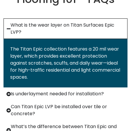
What is the wear layer on Titan Surfaces Epic
LVP?
The Titan Epic collection features a 20 mil wear
layer, which provides excellent protection
against scratches, scuffs, and daily wear—ideal
for high-traffic residential and light commercial
spaces.
Is underlayment needed for installation?
Can Titan Epic LVP be installed over tile or
concrete?
What’s the difference between Titan Epic and