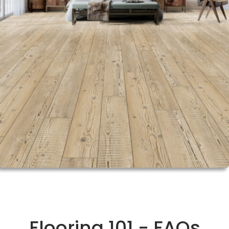
Flooring 101 - FAQs