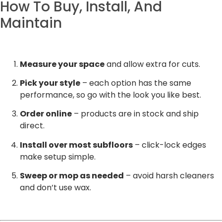
How To Buy, Install, And
Maintain
Measure your space
and allow extra for cuts.
Pick your style
– each option has the same
performance, so go with the look you like best.
Order online
– products are in stock and ship
direct.
Install over most subfloors
– click-lock edges
make setup simple.
Sweep or mop as needed
– avoid harsh cleaners
and don’t use wax.