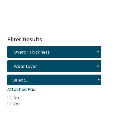
Filter Results
Attached Pad
No
Yes