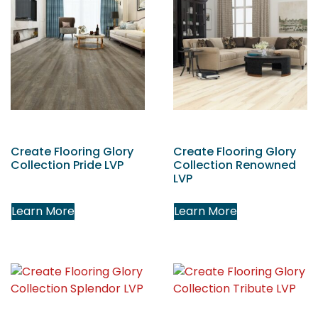
Create Flooring Glory
Create Flooring Glory
Collection Pride LVP
Collection Renowned
LVP
Learn More
Learn More