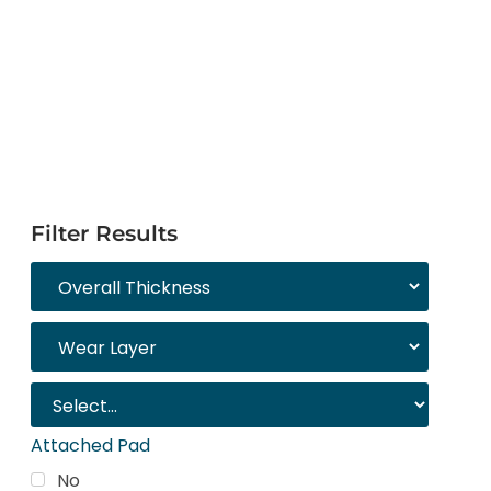
Filter Results
Attached Pad
No