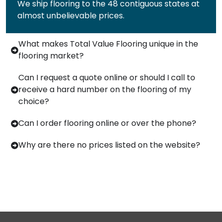
We ship flooring to the 48 contiguous states at
almost unbelievable prices.
What makes Total Value Flooring unique in the
flooring market?
Can I request a quote online or should I call to
receive a hard number on the flooring of my
choice?
Can I order flooring online or over the phone?
Why are there no prices listed on the website?