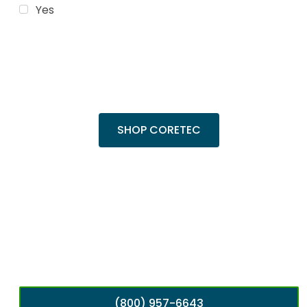
Yes
Trending Products
Shop top COREtec colors, including the
popular Cairo Oak and Calypso Oak.
SHOP CORETEC
(800) 957-6643