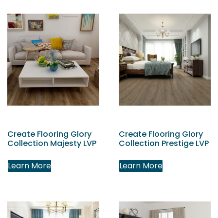
Create Flooring Glory
Create Flooring Glory
Collection Majesty LVP
Collection Prestige LVP
Learn More
Learn More