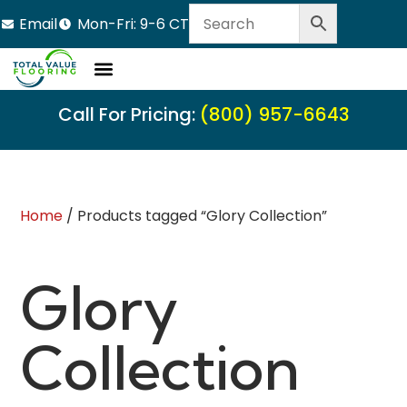
Email
Mon-Fri: 9-6 CT
Call For Pricing:
(800) 957-6643
Home
/ Products tagged “Glory Collection”
Glory
Collection