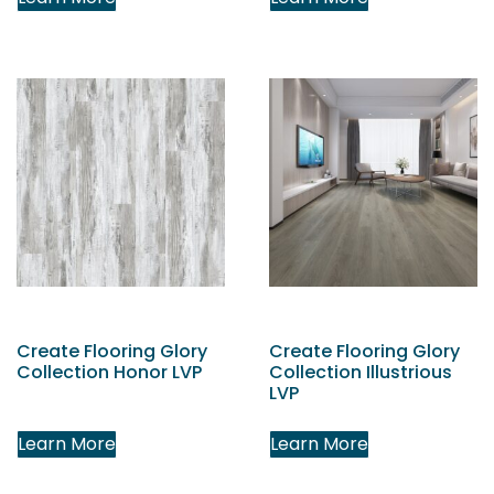
Create Flooring Glory
Create Flooring Glory
Collection Honor LVP
Collection Illustrious
LVP
Learn More
Learn More