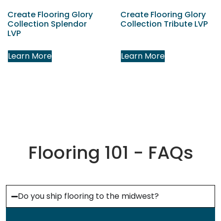
Create Flooring Glory
Create Flooring Glory
Collection Splendor
Collection Tribute LVP
LVP
Learn More
Learn More
Flooring 101 - FAQs
Do you ship flooring to the midwest?