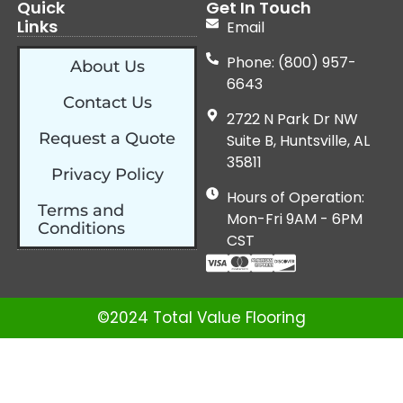
Quick
Get In Touch
Links
Email
Phone: (800) 957-
About Us
6643
Contact Us
2722 N Park Dr NW
Request a Quote
Suite B, Huntsville, AL
35811
Privacy Policy
Hours of Operation:
Terms and
Mon-Fri 9AM - 6PM
Conditions
CST
©2024 Total Value Flooring