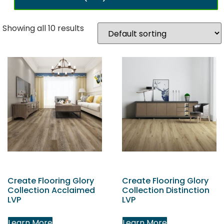
Showing all 10 results
Create Flooring Glory
Create Flooring Glory
Collection Acclaimed
Collection Distinction
LVP
LVP
Learn More
Learn More