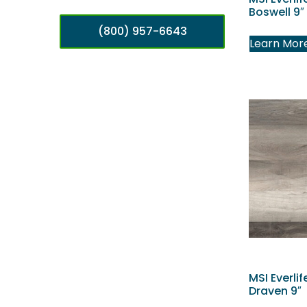
Boswell 9″
(800) 957-6643
Learn Mor
MSI Everlif
Draven 9″