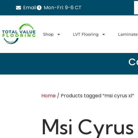
Email
Mon-Fri: 9-6 CT
Shop
LVT Flooring
Laminate
Ca
Home
/ Products tagged “msi cyrus xl”
Msi Cyrus