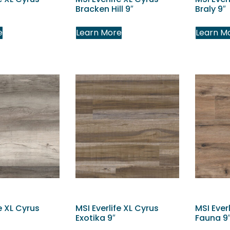
Bracken Hill 9″
Braly 9″
e
Learn More
Learn M
e XL Cyrus
MSI Everlife XL Cyrus
MSI Ever
Exotika 9″
Fauna 9