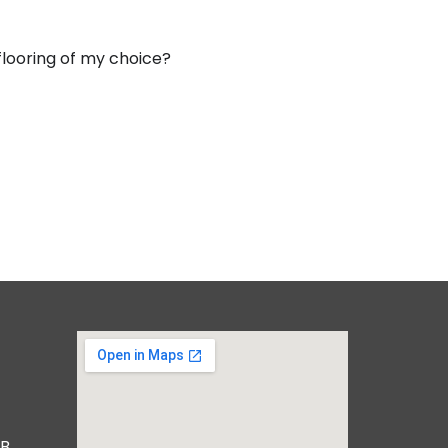
 flooring of my choice?
B,