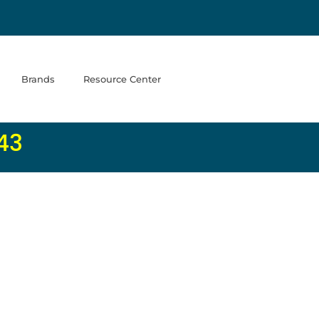
Brands
Resource Center
43