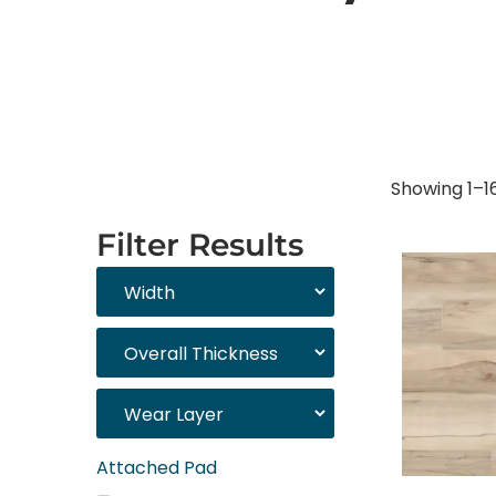
Showing 1–16
Filter Results
Attached Pad