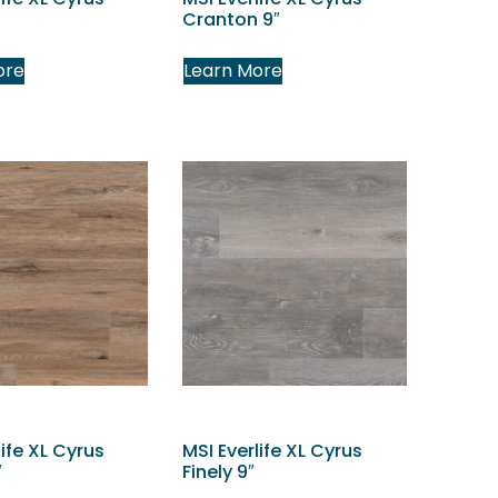
Cranton 9″
ore
Learn More
life XL Cyrus
MSI Everlife XL Cyrus
″
Finely 9″