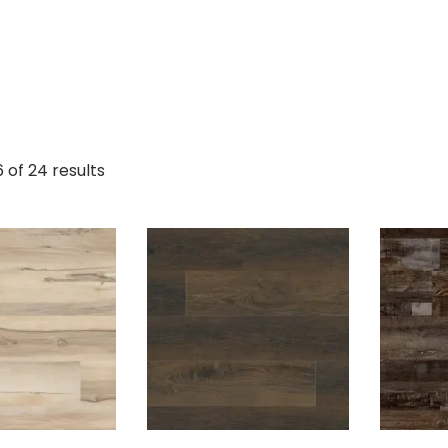
 of 24 results