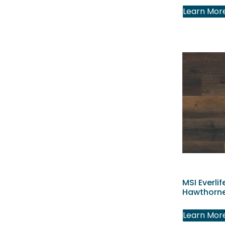
Learn Mor
MSI Everlif
Hawthorne
Learn Mor