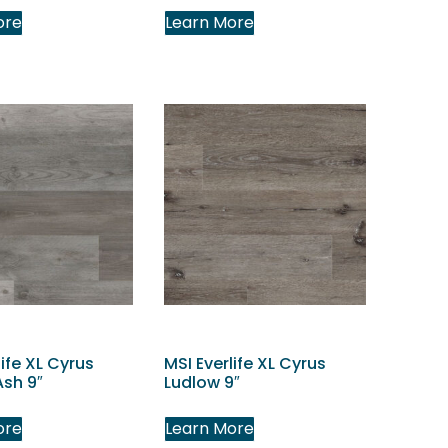
ore
Learn More
life XL Cyrus
MSI Everlife XL Cyrus
Ash 9″
Ludlow 9″
ore
Learn More