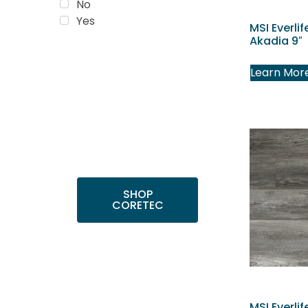
No
Yes
MSI Everlif
Akadia 9″
Trending
Learn Mor
Products
Shop top COREtec
colors, including the
popular Cairo Oak
and Calypso Oak.
SHOP
CORETEC
MSI Everlif