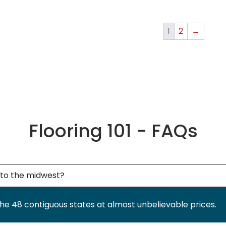
1
2
→
Flooring 101 - FAQs
g to the midwest?
the 48 contiguous states at almost unbelievable prices.