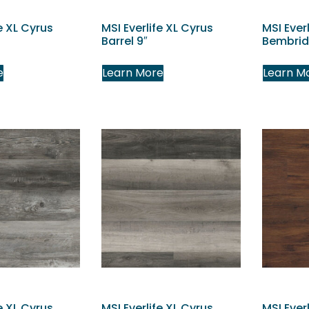
e XL Cyrus
MSI Everlife XL Cyrus
MSI Ever
Barrel 9″
Bembrid
e
Learn More
Learn M
e XL Cyrus
MSI Everlife XL Cyrus
MSI Ever