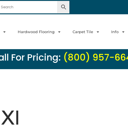
Hardwood Flooring
Carpet Tile
Info
ll For Pricing:
(800) 957-66
 Xl