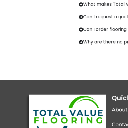
What makes Total Va
Can I request a quot
Can I order flooring
Why are there no pr
Quic
About
Conta