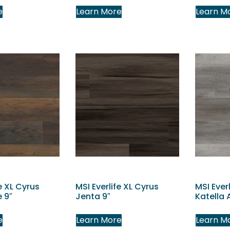
e
Learn More
Learn M
e XL Cyrus
MSI Everlife XL Cyrus
MSI Ever
 9″
Jenta 9″
Katella 
e
Learn More
Learn M