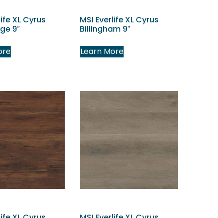
life XL Cyrus
MSI Everlife XL Cyrus
ge 9″
Billingham 9″
ore
Learn More
life XL Cyrus
MSI Everlife XL Cyrus