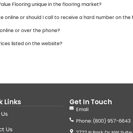
lue Flooring unique in the flooring market?
e online or should I call to receive a hard number on the
 online or over the phone?
ices listed on the website?
k Links
Get In Touch
Email
 Us
Phone: (800) 957-6643
ct Us
2722 N Park Dr NW Suite 