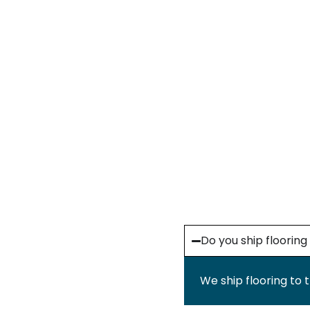
Do you ship floorin
We ship flooring to 