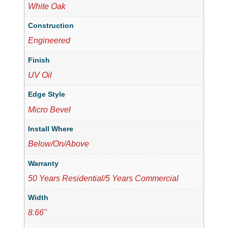
White Oak
Construction
Engineered
Finish
UV Oil
Edge Style
Micro Bevel
Install Where
Below/On/Above
Warranty
50 Years Residential/5 Years Commercial
Width
8.66"