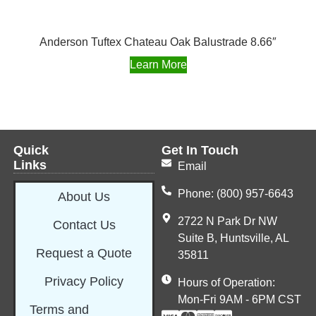
Anderson Tuftex Chateau Oak Balustrade 8.66″
Learn More
Quick
Get In Touch
Links
Email
Phone: (800) 957-6643
About Us
2722 N Park Dr NW
Contact Us
Suite B, Huntsville, AL
Request a Quote
35811
Privacy Policy
Hours of Operation:
Mon-Fri 9AM - 6PM CST
Terms and