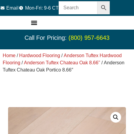
Email
Mon-Fri: 9-6 CT
LVT Flooring
Hardwood Flooring
Carpet Tile
Resource Center
Call For Pricing:
(800) 957-6643
Home
/
Hardwood Flooring
/
Anderson Tuftex Hardwood
Flooring
/
Anderson Tuftex Chateau Oak 8.66"
/ Anderson
Tuftex Chateau Oak Portico 8.66″