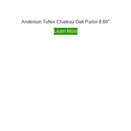
Anderson Tuftex Chateau Oak Parlor 8.66″
Learn More