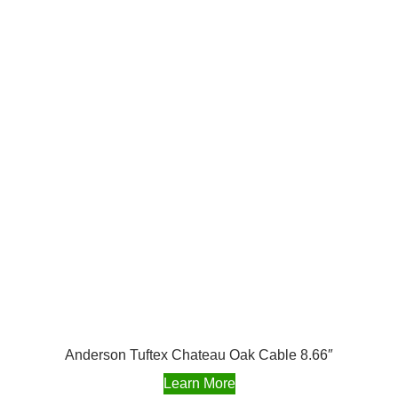
Anderson Tuftex Chateau Oak Cable 8.66″
Learn More