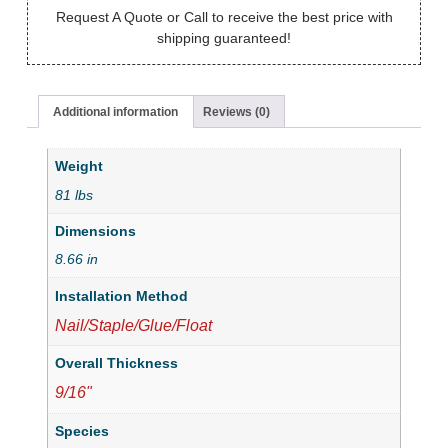
Request A Quote or Call to receive the best price with
shipping guaranteed!
Additional information
Reviews (0)
Weight
81 lbs
Dimensions
8.66 in
Installation Method
Nail/Staple/Glue/Float
Overall Thickness
9/16"
Species