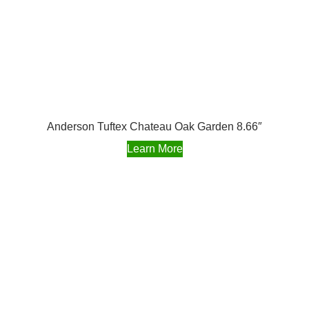
Anderson Tuftex Chateau Oak Garden 8.66″
Learn More