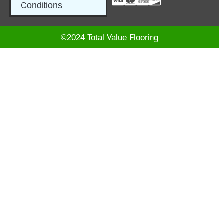
Conditions
©2024 Total Value Flooring