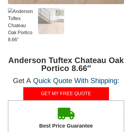
Anderson Tuftex Chateau Oak
Portico 8.66″
Get A
Quick Quote
With Shipping:
GET MY FREE QUOTE
Best Price Guarantee