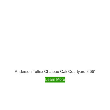
Anderson Tuftex Chateau Oak Courtyard 8.66″
Learn More