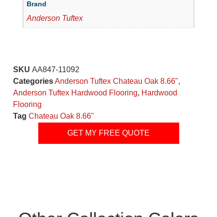
Brand
Anderson Tuftex
SKU
AA847-11092
Categories
Anderson Tuftex Chateau Oak 8.66"
,
Anderson Tuftex Hardwood Flooring
,
Hardwood
Flooring
Tag
Chateau Oak 8.66"
GET MY FREE QUOTE