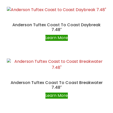
Anderson Tuftex Coast To Coast Daybreak
7.48″
Learn More
Anderson Tuftex Coast To Coast Breakwater
7.48″
Learn More