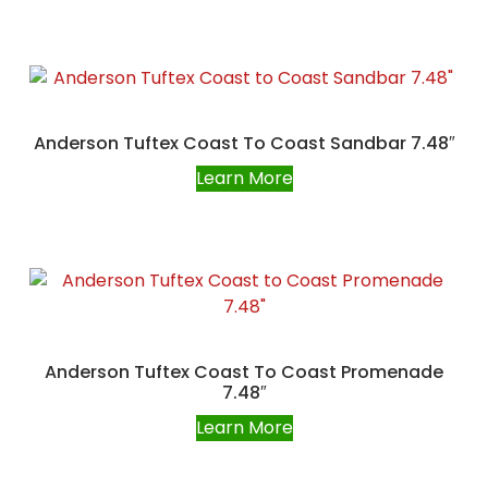
Anderson Tuftex Coast To Coast Sandbar 7.48″
Learn More
Anderson Tuftex Coast To Coast Promenade
7.48″
Learn More