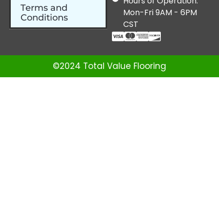
Hours of Operation:
Terms and
Mon-Fri 9AM - 6PM
Conditions
CST
©2024 Total Value Flooring