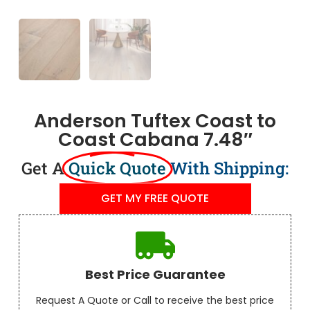
Anderson Tuftex Coast to
Coast Cabana 7.48″
Get A
Quick Quote
With Shipping:
GET MY FREE QUOTE
Best Price Guarantee
Request A Quote or Call to receive the best price