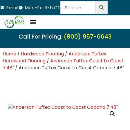
Email
Mon-Fri: 9-6 CT
Call For Pricing:
(800) 957-6643
Home
/
Hardwood Flooring
/
Anderson Tuftex
Hardwood Flooring
/
Anderson Tuftex Coast to Coast
7.48"
/ Anderson Tuftex Coast to Coast Cabana 7.48″