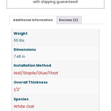
with shipping guaranteed!
Additional information
Reviews (0)
Weight
55 lbs
Dimensions
7.48 in
Installation Method
Nail/Staple/Glue/Float
Overall Thickness
1/2"
Species
White Oak