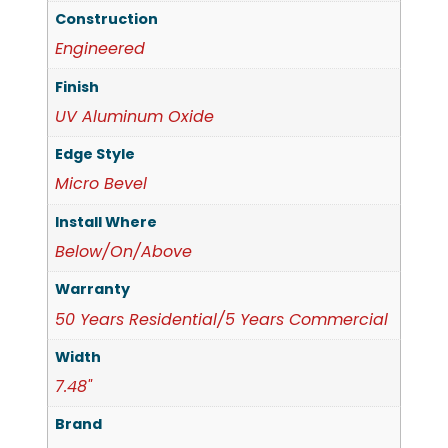
Construction
Engineered
Finish
UV Aluminum Oxide
Edge Style
Micro Bevel
Install Where
Below/On/Above
Warranty
50 Years Residential/5 Years Commercial
Width
7.48"
Brand