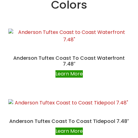
Colors
Anderson Tuftex Coast To Coast Waterfront
7.48″
Learn More
Anderson Tuftex Coast To Coast Tidepool 7.48″
Learn More