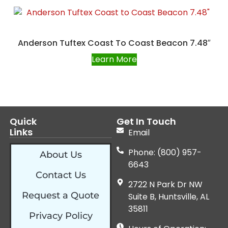
Anderson Tuftex Coast To Coast Beacon 7.48″
Learn More
Quick
Get In Touch
Links
Email
Phone: (800) 957-
About Us
6643
Contact Us
2722 N Park Dr NW
Request a Quote
Suite B, Huntsville, AL
35811
Privacy Policy