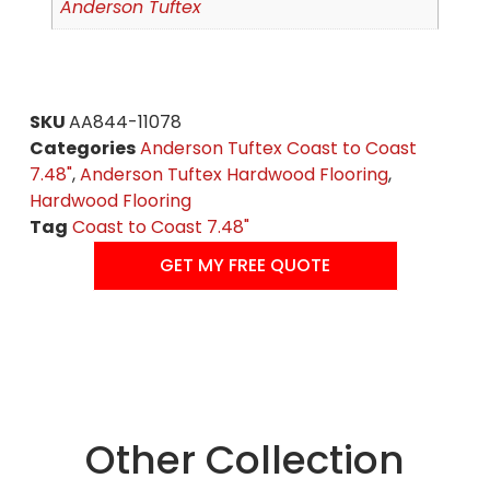
Anderson Tuftex
SKU
AA844-11078
Categories
Anderson Tuftex Coast to Coast
7.48"
,
Anderson Tuftex Hardwood Flooring
,
Hardwood Flooring
Tag
Coast to Coast 7.48"
GET MY FREE QUOTE
Other Collection