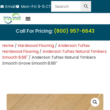
Email
Mon-Fri: 9-6 CT
Call For Pricing:
(800) 957-6643
Home
/
Hardwood Flooring
/
Anderson Tuftex
Hardwood Flooring
/
Anderson Tuftex Natural Timbers
Smooth 8.66"
/ Anderson Tuftex Natural Timbers
Smooth Grove Smooth 8.66″