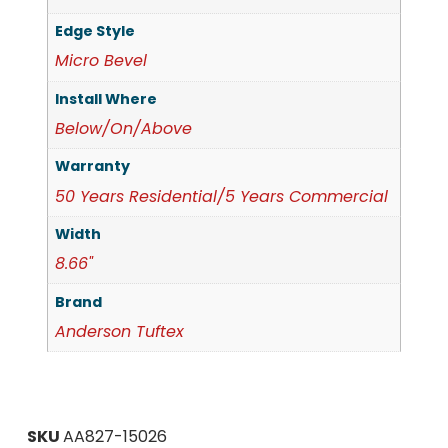
Edge Style
Micro Bevel
Install Where
Below/On/Above
Warranty
50 Years Residential/5 Years Commercial
Width
8.66"
Brand
Anderson Tuftex
SKU
AA827-15026