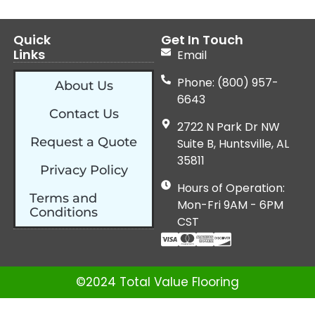
Quick
Get In Touch
Links
Email
Phone: (800) 957-
About Us
6643
Contact Us
2722 N Park Dr NW
Request a Quote
Suite B, Huntsville, AL
35811
Privacy Policy
Hours of Operation:
Terms and
Mon-Fri 9AM - 6PM
Conditions
CST
©2024 Total Value Flooring