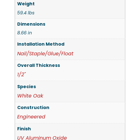
Weight
59.4 lbs
Dimensions
8.66 in
Installation Method
Nail/Staple/Glue/Float
Overall Thickness
1/2"
Species
White Oak
Construction
Engineered
Finish
UV Aluminum Oxide