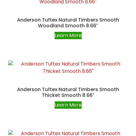
Anderson Tuftex Natural Timbers Smooth
Woodland Smooth 8.66″
Learn More
Anderson Tuftex Natural Timbers Smooth
Thicket Smooth 8.66″
Learn More