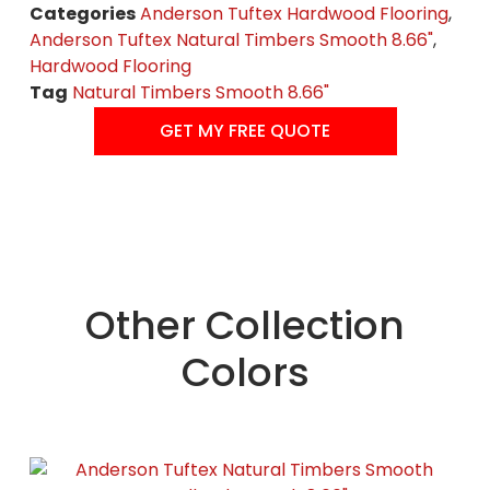
Categories
Anderson Tuftex Hardwood Flooring
,
Anderson Tuftex Natural Timbers Smooth 8.66"
,
Hardwood Flooring
Tag
Natural Timbers Smooth 8.66"
GET MY FREE QUOTE
Other Collection
Colors