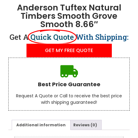
Anderson Tuftex Natural
Timbers Smooth Grove
Smooth 8.66″
Get A
Quick Quote
With Shipping:
GET MY FREE QUOTE
Best Price Guarantee
Request A Quote or Call to receive the best price
with shipping guaranteed!
Additional information
Reviews (0)