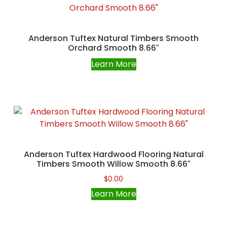
Anderson Tuftex Natural Timbers Smooth
Orchard Smooth 8.66″
Learn More
Anderson Tuftex Hardwood Flooring Natural
Timbers Smooth Willow Smooth 8.66″
$
0.00
Learn More