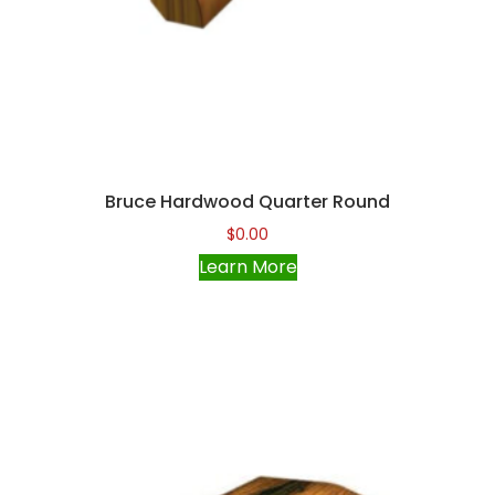
Bruce Hardwood Quarter Round
$
0.00
Learn More