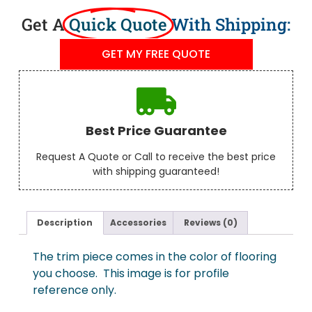
Get A
Quick Quote
With Shipping:
GET MY FREE QUOTE
Best Price Guarantee
Request A Quote or Call to receive the best price
with shipping guaranteed!
Description
Accessories
Reviews (0)
The trim piece comes in the color of flooring
you choose. This image is for profile
reference only.