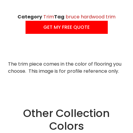
Category
Trim
Tag
bruce hardwood trim
GET MY FREE QUOTE
The trim piece comes in the color of flooring you
choose. This image is for profile reference only.
Other Collection
Colors