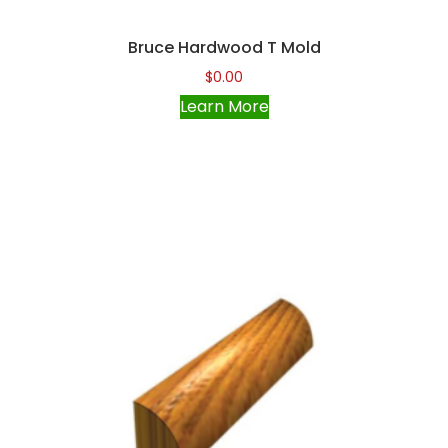
Bruce Hardwood T Mold
$
0.00
Learn More