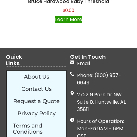
Bruce Hardwood Baby Threshold
$
0.00
Learn More
Quick
Get In Touch
Links
Email
Phone: (800) 957-
About Us
6643
Contact Us
2722 N Park Dr NW
Request a Quote
Suite B, Huntsville, AL
35811
Privacy Policy
Hours of Operation:
Terms and
Mon-Fri 9AM - 6PM
Conditions
CST