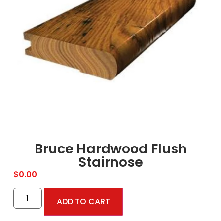
Bruce Hardwood Flush
Stairnose
$
0.00
ADD TO CART