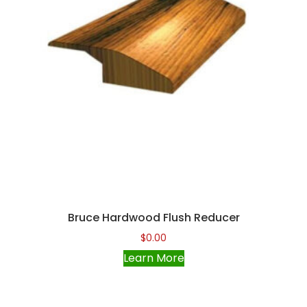
Bruce Hardwood Flush Reducer
$
0.00
Learn More