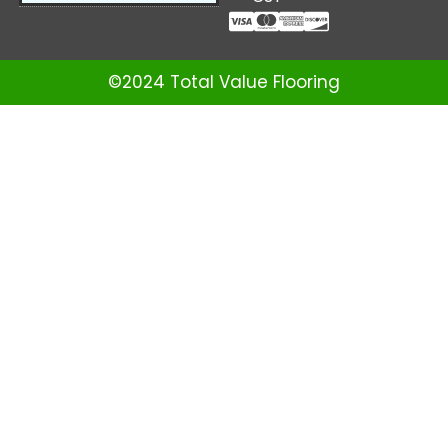
©2024 Total Value Flooring