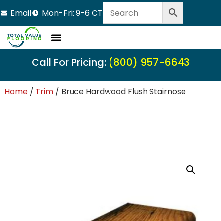
Email
Mon-Fri: 9-6 CT
Call For Pricing:
(800) 957-6643
Home
/
Trim
/ Bruce Hardwood Flush Stairnose