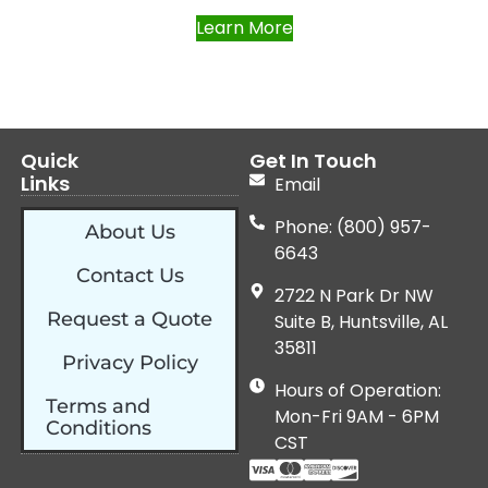
Learn More
Quick
Get In Touch
Links
Email
Phone: (800) 957-
About Us
6643
Contact Us
2722 N Park Dr NW
Request a Quote
Suite B, Huntsville, AL
35811
Privacy Policy
Hours of Operation:
Terms and
Mon-Fri 9AM - 6PM
Conditions
CST