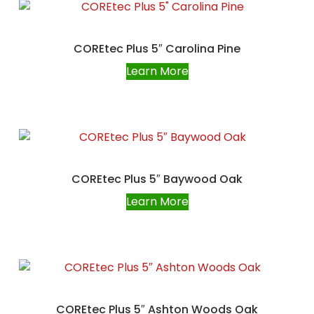
COREtec Plus 5″ Carolina Pine
Learn More
COREtec Plus 5″ Baywood Oak
Learn More
COREtec Plus 5″ Ashton Woods Oak