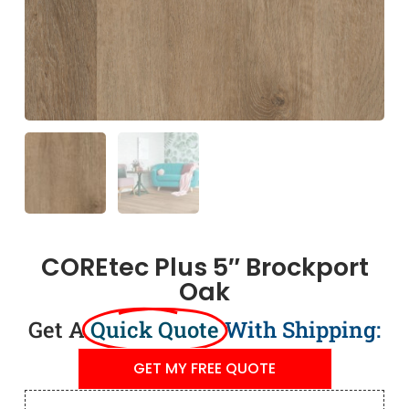
COREtec Plus 5″ Brockport
Oak
Get A
Quick Quote
With Shipping:
GET MY FREE QUOTE