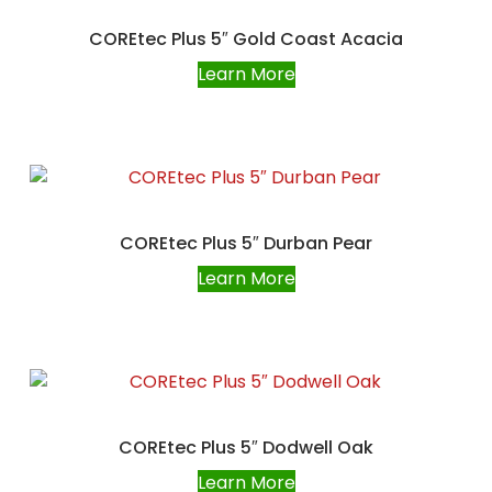
COREtec Plus 5″ Gold Coast Acacia
Learn More
COREtec Plus 5″ Durban Pear
Learn More
COREtec Plus 5″ Dodwell Oak
Learn More