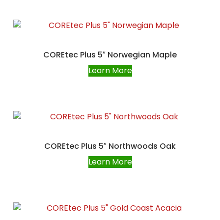
COREtec Plus 5″ Norwegian Maple
Learn More
COREtec Plus 5″ Northwoods Oak
Learn More