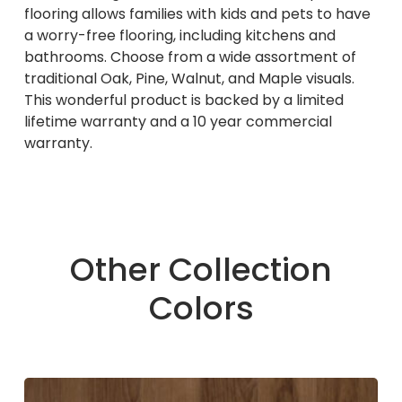
flooring allows families with kids and pets to have
a worry-free flooring, including kitchens and
bathrooms. Choose from a wide assortment of
traditional Oak, Pine, Walnut, and Maple visuals.
This wonderful product is backed by a limited
lifetime warranty and a 10 year commercial
warranty.
Other Collection
Colors