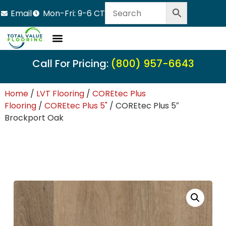
Email
Mon-Fri: 9-6 CT
Call For Pricing:
(800) 957-6643
Home
/
LVT Flooring
/
COREtec Plus
Flooring
/
COREtec Plus 5"
/ COREtec Plus 5″
Brockport Oak