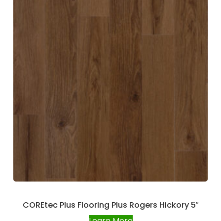
COREtec Plus Flooring Plus Rogers Hickory 5″
Learn More