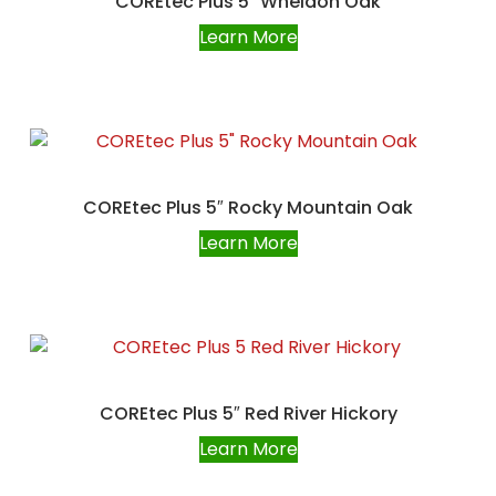
COREtec Plus 5″ Wheldon Oak
Learn More
COREtec Plus 5″ Rocky Mountain Oak
Learn More
COREtec Plus 5″ Red River Hickory
Learn More