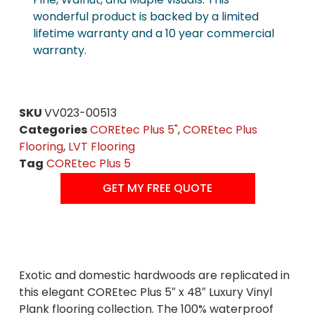
wonderful product is backed by a limited
lifetime warranty and a 10 year commercial
warranty.
SKU
VV023-00513
Categories
COREtec Plus 5"
,
COREtec Plus
Flooring
,
LVT Flooring
Tag
COREtec Plus 5
GET MY FREE QUOTE
Exotic and domestic hardwoods are replicated in
this elegant COREtec Plus 5″ x 48″ Luxury Vinyl
Plank flooring collection. The 100% waterproof