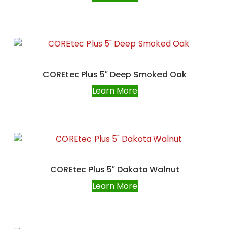
COREtec Plus 5″ Deep Smoked Oak
Learn More
COREtec Plus 5″ Dakota Walnut
Learn More