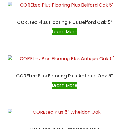
COREtec Plus Flooring Plus Belford Oak 5″
Learn More
COREtec Plus Flooring Plus Antique Oak 5″
Learn More