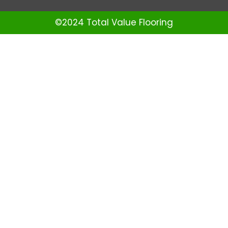
©2024 Total Value Flooring