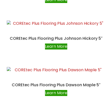
COREtec Plus Flooring Plus Johnson Hickory 5″
Learn More
COREtec Plus Flooring Plus Dawson Maple 5″
Learn More