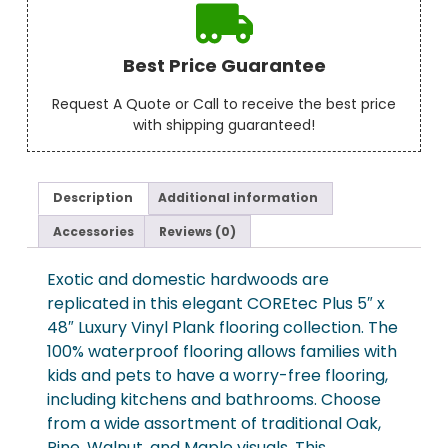
Best Price Guarantee
Request A Quote or Call to receive the best price
with shipping guaranteed!
Description
Additional information
Accessories
Reviews (0)
Exotic and domestic hardwoods are
replicated in this elegant COREtec Plus 5″ x
48″ Luxury Vinyl Plank flooring collection. The
100% waterproof flooring allows families with
kids and pets to have a worry-free flooring,
including kitchens and bathrooms. Choose
from a wide assortment of traditional Oak,
Pine, Walnut, and Maple visuals. This