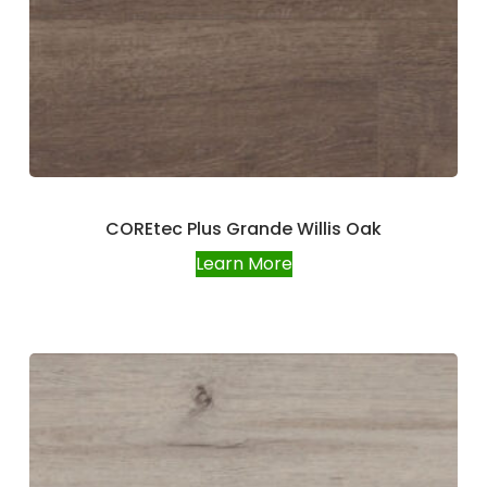
COREtec Plus Grande Willis Oak
Learn More