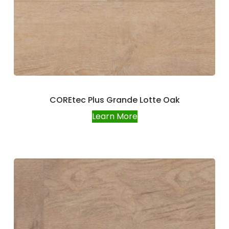
COREtec Plus Grande Lotte Oak
Learn More