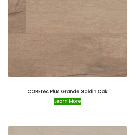
COREtec Plus Grande Goldin Oak
Learn More