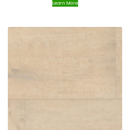
Learn More