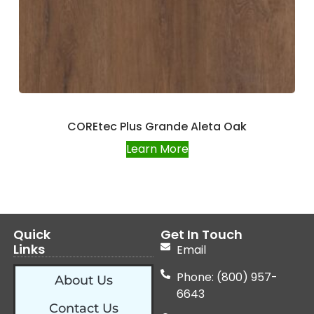
COREtec Plus Grande Aleta Oak
Learn More
Quick
Get In Touch
Links
Email
Phone: (800) 957-
About Us
6643
Contact Us