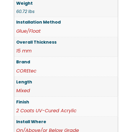
Weight
60.72 lbs
Installation Method
Glue/Float
Overall Thickness
15 mm
Brand
COREtec
Length
Mixed
Finish
2 Coats UV-Cured Acrylic
Install Where
On/Above/or Below Grade