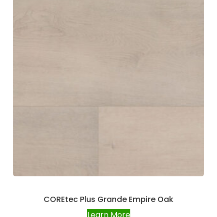
COREtec Plus Grande Empire Oak
Learn More