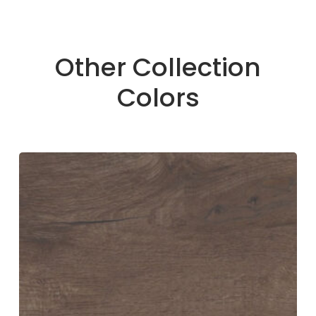
Other Collection
Colors