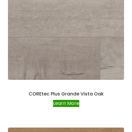
COREtec Plus Grande Vista Oak
Learn More