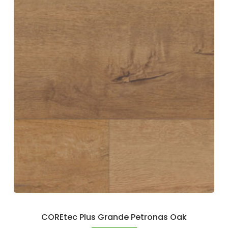
COREtec Plus Grande Petronas Oak