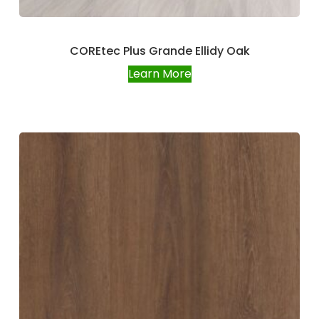
COREtec Plus Grande Ellidy Oak
Learn More