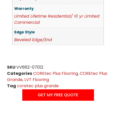
Warranty
Limited Lifetime Residential/ 10 yr Limited
Commercial
Edge Style
Beveled Edge/End
SKU
VV662-07012
Categories
COREtec Plus Flooring
,
COREtec Plus
Grande
,
LVT Flooring
Tag
coretec plus grande
GET MY FREE QUOTE