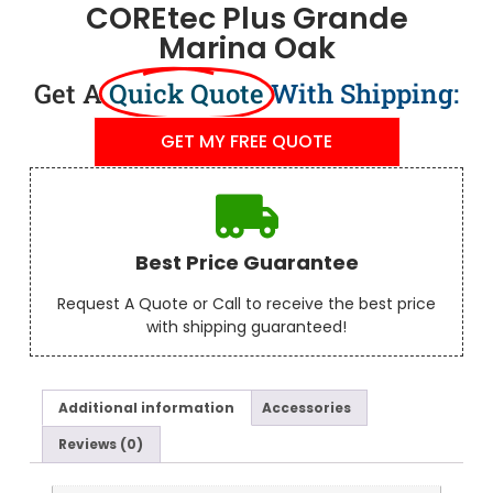
COREtec Plus Grande
Marina Oak
Get A
Quick Quote
With Shipping:
GET MY FREE QUOTE
Best Price Guarantee
Request A Quote or Call to receive the best price
with shipping guaranteed!
Additional information
Accessories
Reviews (0)