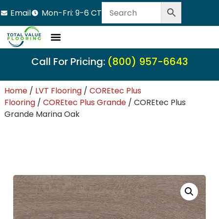
Email
Mon-Fri: 9-6 CT
Call For Pricing:
(800) 957-6643
Home
/
LVT Flooring
/
COREtec Plus
Flooring
/
COREtec Plus Grande
/ COREtec Plus
Grande Marina Oak