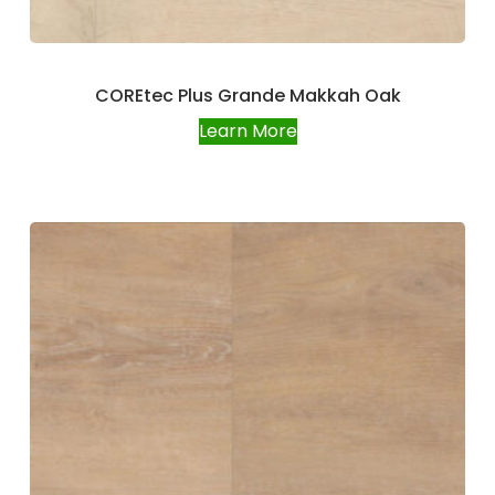
COREtec Plus Grande Makkah Oak
Learn More