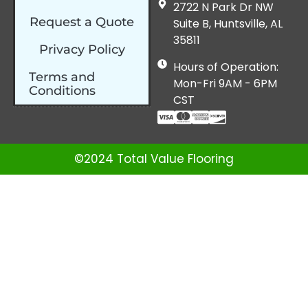
2722 N Park Dr NW
Request a Quote
Suite B, Huntsville, AL
35811
Privacy Policy
Hours of Operation:
Terms and
Mon-Fri 9AM - 6PM
Conditions
CST
©2024 Total Value Flooring