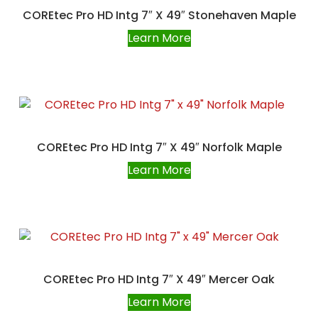
COREtec Pro HD Intg 7″ X 49″ Stonehaven Maple
Learn More
COREtec Pro HD Intg 7″ X 49″ Norfolk Maple
Learn More
COREtec Pro HD Intg 7″ X 49″ Mercer Oak
Learn More