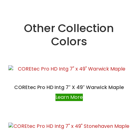
Other Collection
Colors
COREtec Pro HD Intg 7″ X 49″ Warwick Maple
Learn More