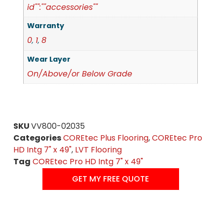
id"":""accessories""
Warranty
0
1
8
,
,
Wear Layer
On/Above/or Below Grade
SKU
VV800-02035
Categories
COREtec Plus Flooring
,
COREtec Pro
HD Intg 7" x 49"
,
LVT Flooring
Tag
COREtec Pro HD Intg 7" x 49"
GET MY FREE QUOTE