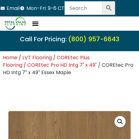
Email
Mon-Fri: 9-6 CT
Call For Pricing:
(800) 957-6643
Home
/
LVT Flooring
/
COREtec Plus
Flooring
/
COREtec Pro HD Intg 7" x 49"
/ COREtec Pro
HD Intg 7″ x 49″ Essex Maple