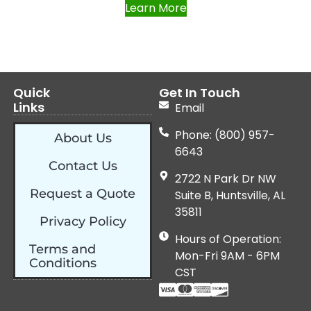
Learn More
Quick
Get In Touch
Links
Email
Phone: (800) 957-
About Us
6643
Contact Us
2722 N Park Dr NW
Request a Quote
Suite B, Huntsville, AL
35811
Privacy Policy
Hours of Operation:
Terms and
Mon-Fri 9AM - 6PM
Conditions
CST