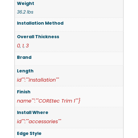
Weight
36.2 lbs
Installation Method
Overall Thickness
0
1
3
,
,
Brand
Length
id"":""installation""
Finish
name"":""COREtec Trim 1""}
Install Where
id"":""accessories""
Edge Style