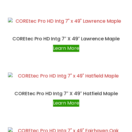
COREtec Pro HD Intg 7″ X 49″ Lawrence Maple
Learn More
COREtec Pro HD Intg 7″ X 49″ Hatfield Maple
Learn More