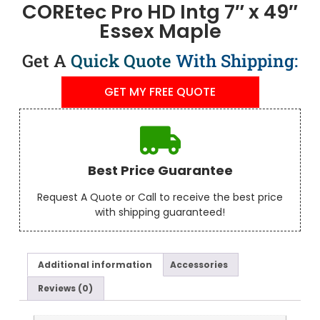
COREtec Pro HD Intg 7″ x 49″
Essex Maple
Get A
Quick Quote
With Shipping:
GET MY FREE QUOTE
Best Price Guarantee
Request A Quote or Call to receive the best price
with shipping guaranteed!
Additional information
Accessories
Reviews (0)