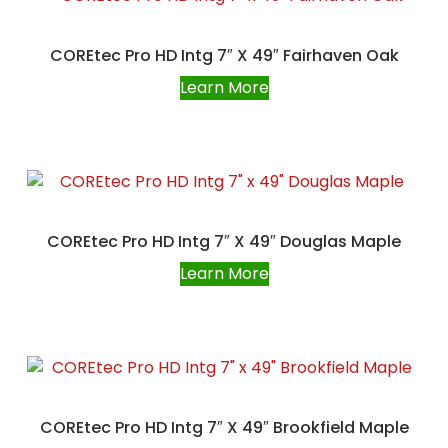
COREtec Pro HD Intg 7″ X 49″ Fairhaven Oak
Learn More
COREtec Pro HD Intg 7″ X 49″ Douglas Maple
Learn More
COREtec Pro HD Intg 7″ X 49″ Brookfield Maple