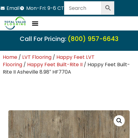
Email
Mon-Fri: 9-6 CT
LVT Flooring
Hardwood Flooring
Carpet Tile
Resource Center
Call For Pricing:
(800) 957-6643
Home
/
LVT Flooring
/
Happy Feet LVT
Flooring
/
Happy Feet Built-Rite II
/ Happy Feet Built-
Rite II Asheville 8.98″ HF770A