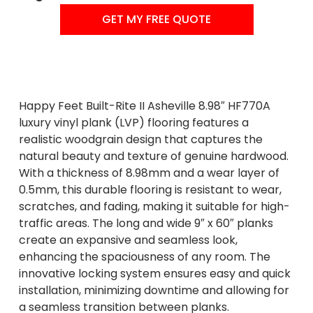
GET MY FREE QUOTE
Happy Feet Built-Rite II Asheville 8.98″ HF770A
luxury vinyl plank (LVP) flooring features a
realistic woodgrain design that captures the
natural beauty and texture of genuine hardwood.
With a thickness of 8.98mm and a wear layer of
0.5mm, this durable flooring is resistant to wear,
scratches, and fading, making it suitable for high-
traffic areas. The long and wide 9″ x 60″ planks
create an expansive and seamless look,
enhancing the spaciousness of any room. The
innovative locking system ensures easy and quick
installation, minimizing downtime and allowing for
a seamless transition between planks.