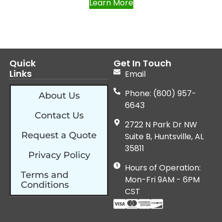
Learn More
Quick
Get In Touch
Links
Email
Phone: (800) 957-
About Us
6643
Contact Us
2722 N Park Dr NW
Request a Quote
Suite B, Huntsville, AL
35811
Privacy Policy
Hours of Operation:
Terms and
Mon-Fri 9AM - 6PM
Conditions
CST