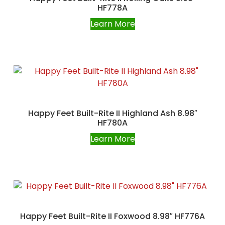
HF778A
Learn More
Happy Feet Built-Rite II Highland Ash 8.98″
HF780A
Learn More
Happy Feet Built-Rite II Foxwood 8.98″ HF776A