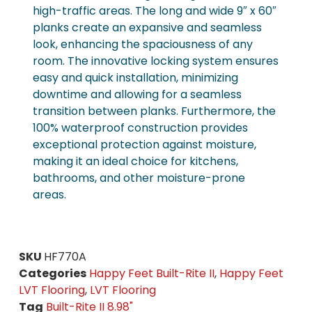
high-traffic areas. The long and wide 9″ x 60″
planks create an expansive and seamless
look, enhancing the spaciousness of any
room. The innovative locking system ensures
easy and quick installation, minimizing
downtime and allowing for a seamless
transition between planks. Furthermore, the
100% waterproof construction provides
exceptional protection against moisture,
making it an ideal choice for kitchens,
bathrooms, and other moisture-prone
areas.
SKU
HF770A
Categories
Happy Feet Built-Rite II
,
Happy Feet
LVT Flooring
,
LVT Flooring
Tag
Built-Rite II 8.98"