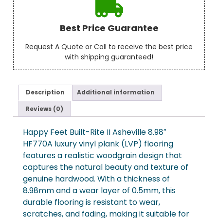
Best Price Guarantee
Request A Quote or Call to receive the best price
with shipping guaranteed!
Description
Additional information
Reviews (0)
Happy Feet Built-Rite II Asheville 8.98″
HF770A luxury vinyl plank (LVP) flooring
features a realistic woodgrain design that
captures the natural beauty and texture of
genuine hardwood. With a thickness of
8.98mm and a wear layer of 0.5mm, this
durable flooring is resistant to wear,
scratches, and fading, making it suitable for