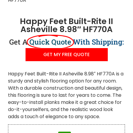
Happy Feet Built-Rite II
Asheville 8.98″ HF770A
Get A
Quick Quote
With Shipping:
GET MY FREE QUOTE
Happy Feet Built-Rite II Asheville 8.98″ HF770A is a
sturdy and stylish flooring option for any room.
With a durable construction and beautiful design,
this flooring is sure to last for years to come. The
easy-to-install planks make it a great choice for
do-it-yourselfers, and the realistic wood look
adds a touch of elegance to any space.