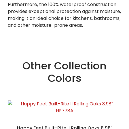
Furthermore, the 100% waterproof construction
provides exceptional protection against moisture,
making it an ideal choice for kitchens, bathrooms,
and other moisture-prone areas.
Other Collection
Colors
Happy Feet Built-Rite II Rolling Oaks 8.98″