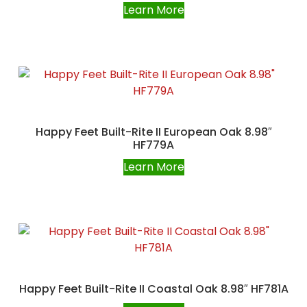
Learn More
Happy Feet Built-Rite II European Oak 8.98″
HF779A
Learn More
Happy Feet Built-Rite II Coastal Oak 8.98″ HF781A