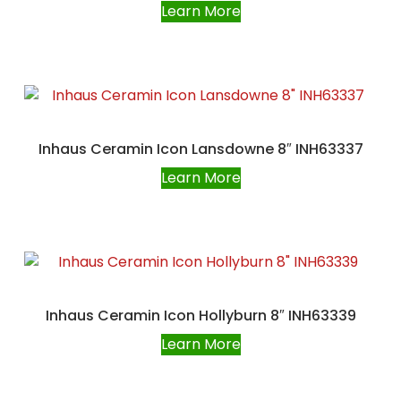
Learn More
Inhaus Ceramin Icon Lansdowne 8″ INH63337
Learn More
Inhaus Ceramin Icon Hollyburn 8″ INH63339
Learn More