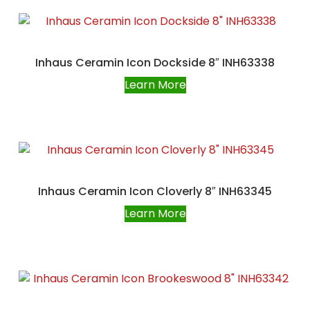
Inhaus Ceramin Icon Dockside 8″ INH63338
Learn More
Inhaus Ceramin Icon Cloverly 8″ INH63345
Learn More