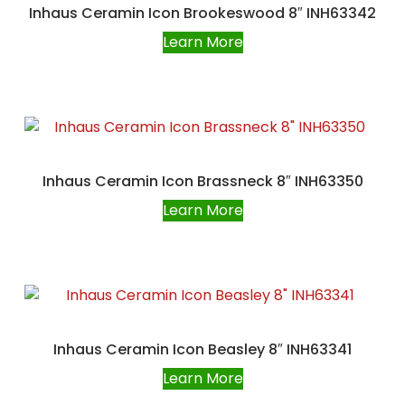
Inhaus Ceramin Icon Brookeswood 8″ INH63342
Learn More
Inhaus Ceramin Icon Brassneck 8″ INH63350
Learn More
Inhaus Ceramin Icon Beasley 8″ INH63341
Learn More