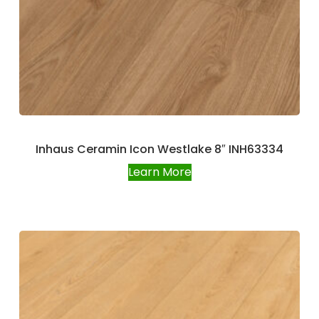
Inhaus Ceramin Icon Westlake 8″ INH63334
Learn More