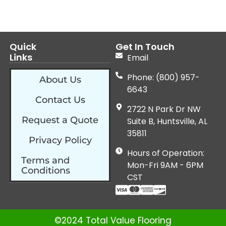
Quick
Get In Touch
Links
Email
Phone: (800) 957-
About Us
6643
Contact Us
2722 N Park Dr NW
Request a Quote
Suite B, Huntsville, AL
35811
Privacy Policy
Hours of Operation:
Terms and
Mon-Fri 9AM - 6PM
Conditions
CST
©2024 Total Value Flooring