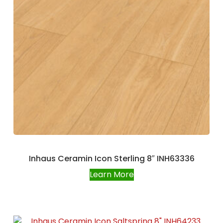
Inhaus Ceramin Icon Sterling 8″ INH63336
Learn More