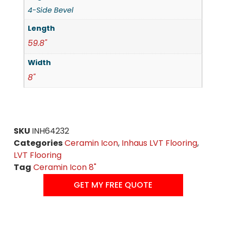
4-Side Bevel
Length
59.8"
Width
8"
SKU
INH64232
Categories
Ceramin Icon
,
Inhaus LVT Flooring
,
LVT Flooring
Tag
Ceramin Icon 8"
GET MY FREE QUOTE