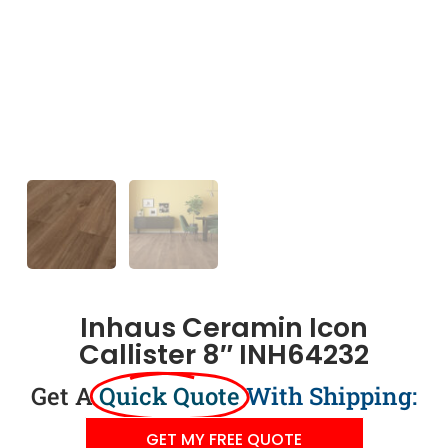
Inhaus Ceramin Icon
Callister 8″ INH64232
Get A
Quick Quote
With Shipping:
GET MY FREE QUOTE