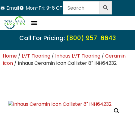
Email
Mon-Fri: 9-6 CT
Call For Pricing:
(800) 957-6643
Home
/
LVT Flooring
/
Inhaus LVT Flooring
/
Ceramin
Icon
/ Inhaus Ceramin Icon Callister 8″ INH64232