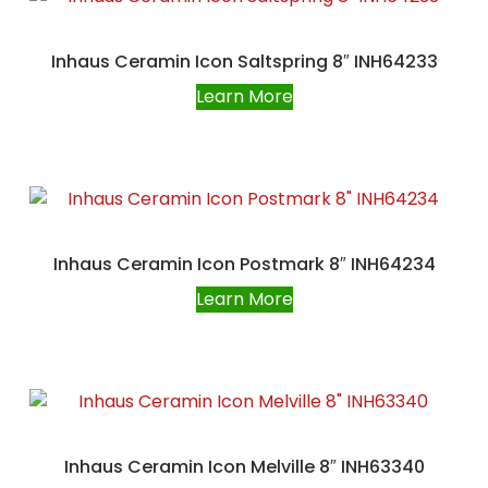
Inhaus Ceramin Icon Saltspring 8″ INH64233
Learn More
Inhaus Ceramin Icon Postmark 8″ INH64234
Learn More
Inhaus Ceramin Icon Melville 8″ INH63340