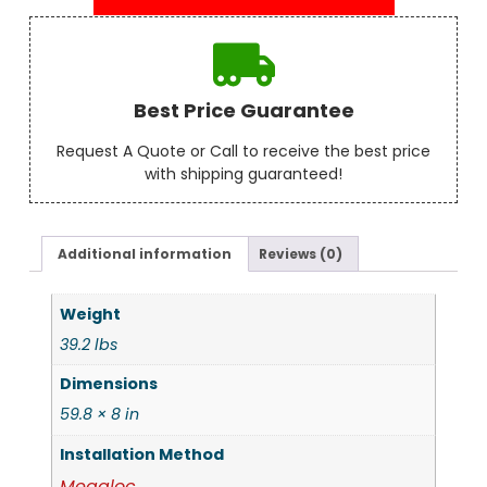
Best Price Guarantee
Request A Quote or Call to receive the best price
with shipping guaranteed!
Additional information
Reviews (0)
Weight
39.2 lbs
Dimensions
59.8 × 8 in
Installation Method
Megaloc