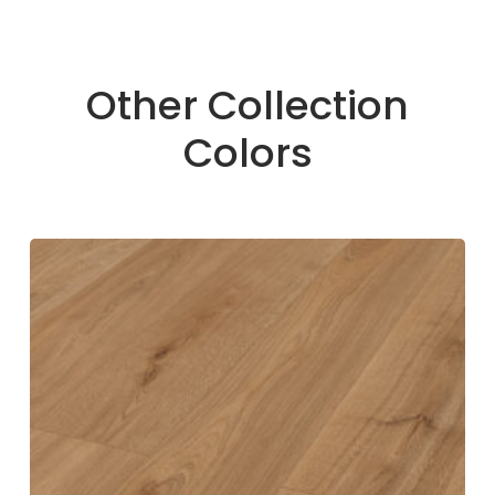
Other Collection
Colors