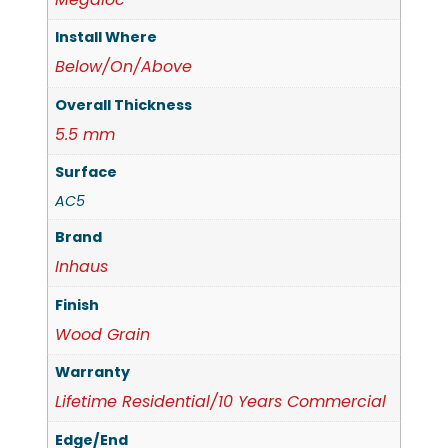
Install Where
Below/On/Above
Overall Thickness
5.5 mm
Surface
AC5
Brand
Inhaus
Finish
Wood Grain
Warranty
Lifetime Residential/10 Years Commercial
Edge/End