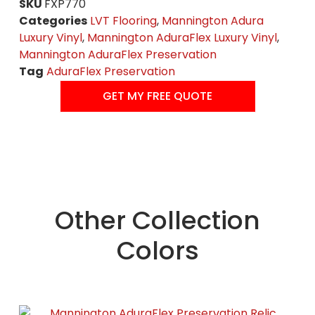
SKU
FXP770
Categories
LVT Flooring
,
Mannington Adura
Luxury Vinyl
,
Mannington AduraFlex Luxury Vinyl
,
Mannington AduraFlex Preservation
Tag
AduraFlex Preservation
GET MY FREE QUOTE
Other Collection
Colors