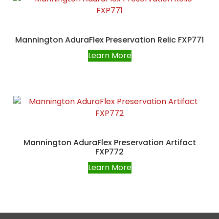
Mannington AduraFlex Preservation Relic FXP771
Learn More
Mannington AduraFlex Preservation Artifact
FXP772
Learn More