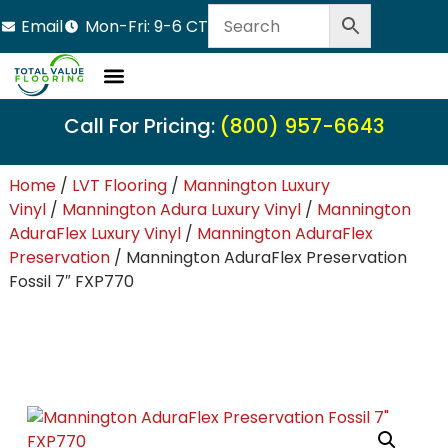
Email
Mon-Fri: 9-6 CT
Call For Pricing:
(800) 957-6643
Home
/
LVT Flooring
/
Mannington Luxury
Vinyl
/
Mannington Adura Luxury Vinyl
/
Mannington
AduraFlex Luxury Vinyl
/
Mannington AduraFlex
Preservation
/ Mannington AduraFlex Preservation
Fossil 7″ FXP770