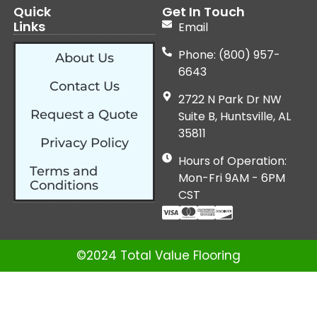
Quick
Get In Touch
Links
Email
Phone: (800) 957-
About Us
6643
Contact Us
2722 N Park Dr NW
Request a Quote
Suite B, Huntsville, AL
35811
Privacy Policy
Hours of Operation:
Terms and
Mon-Fri 9AM - 6PM
Conditions
CST
©2024 Total Value Flooring