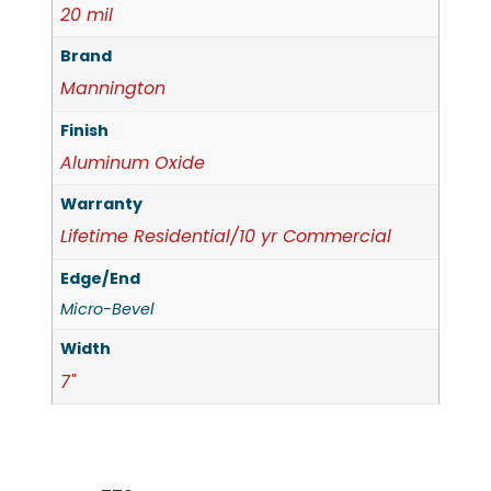
20 mil
Brand
Mannington
Finish
Aluminum Oxide
Warranty
Lifetime Residential/10 yr Commercial
Edge/End
Micro-Bevel
Width
7"