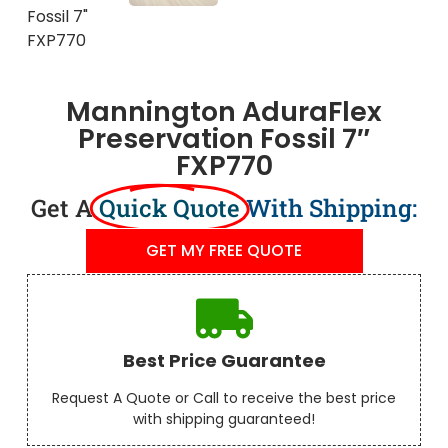
Mannington AduraFlex
Preservation Fossil 7″
FXP770
Get A
Quick Quote
With Shipping:
GET MY FREE QUOTE
Best Price Guarantee
Request A Quote or Call to receive the best price
with shipping guaranteed!