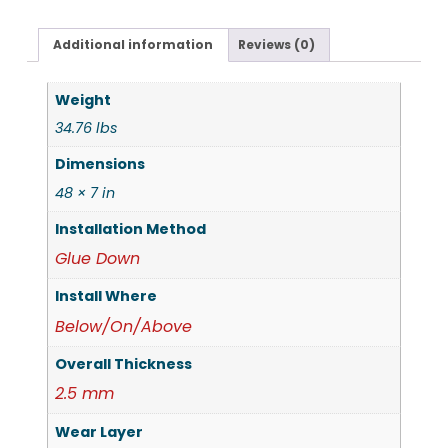
Additional information
Reviews (0)
Weight
34.76 lbs
Dimensions
48 × 7 in
Installation Method
Glue Down
Install Where
Below/On/Above
Overall Thickness
2.5 mm
Wear Layer