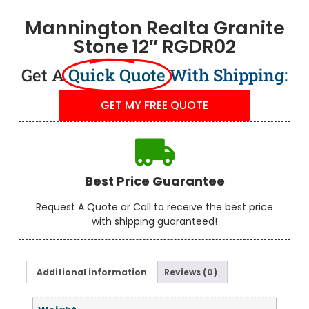
Mannington Realta Granite
Stone 12″ RGDR02
Get A
Quick Quote
With Shipping:
GET MY FREE QUOTE
Best Price Guarantee
Request A Quote or Call to receive the best price
with shipping guaranteed!
Additional information
Reviews (0)