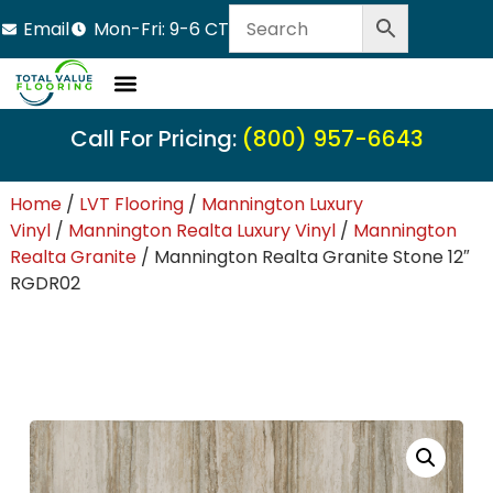
Email
Mon-Fri: 9-6 CT
Call For Pricing:
(800) 957-6643
Home
/
LVT Flooring
/
Mannington Luxury
Vinyl
/
Mannington Realta Luxury Vinyl
/
Mannington
Realta Granite
/ Mannington Realta Granite Stone 12″
RGDR02