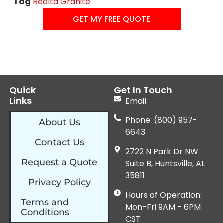
Tag
Realta Granite
GET MY FREE QUOTE
Quick
Get In Touch
Links
Email
Phone: (800) 957-
About Us
6643
Contact Us
2722 N Park Dr NW
Request a Quote
Suite B, Huntsville, AL
35811
Privacy Policy
Hours of Operation:
Terms and
Mon-Fri 9AM - 6PM
Conditions
CST