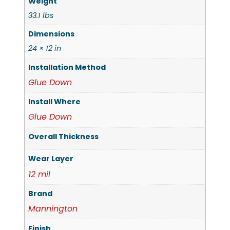
Weight
33.1 lbs
Dimensions
24 × 12 in
Installation Method
Glue Down
Install Where
Glue Down
Overall Thickness
Wear Layer
12 mil
Brand
Mannington
Finish