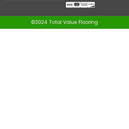
©2024 Total Value Flooring