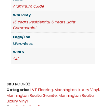
Aluminum Oxide
Warranty
15 Years Residential 6 Years Light
Commercial
Edge/End
Micro-Bevel
Width
24"
SKU
RGDR02
Categories
LVT Flooring
,
Mannington Luxury Vinyl
,
Mannington Realta Granite
,
Mannington Realta
Luxury Vinyl