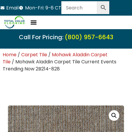
Email
Mon-Fri: 9-6 CT
Call For Pricing:
(800) 957-6643
Home
/
Carpet Tile
/
Mohawk Aladdin Carpet
Tile
/ Mohawk Aladdin Carpet Tile Current Events
Trending Now 2B214-828