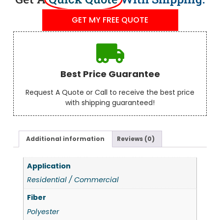
GET MY FREE QUOTE
Best Price Guarantee
Request A Quote or Call to receive the best price
with shipping guaranteed!
Additional information
Reviews (0)
Application
Residential / Commercial
Fiber
Polyester