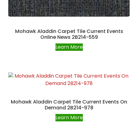
Mohawk Aladdin Carpet Tile Current Events
Online News 2B214-559
Learn More
Mohawk Aladdin Carpet Tile Current Events On
Demand 2B214-978
Learn More