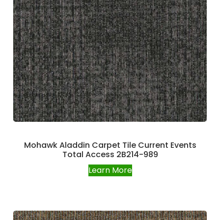
Mohawk Aladdin Carpet Tile Current Events
Total Access 2B214-989
Learn More