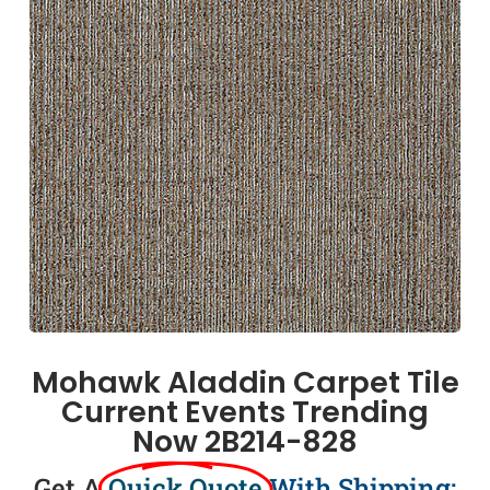
Mohawk Aladdin Carpet Tile
Current Events Trending
Now 2B214-828
Get A
Quick Quote
With Shipping: