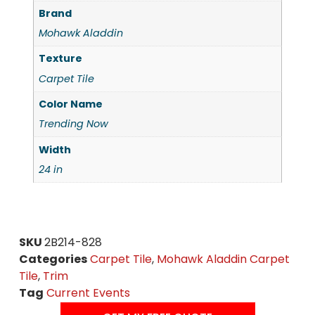
Brand
Mohawk Aladdin
Texture
Carpet Tile
Color Name
Trending Now
Width
24 in
SKU
2B214-828
Categories
Carpet Tile
,
Mohawk Aladdin Carpet
Tile
,
Trim
Tag
Current Events