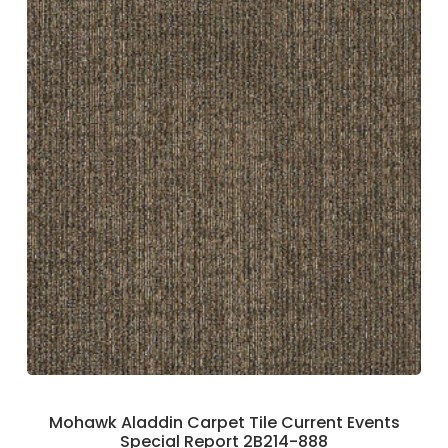
Mohawk Aladdin Carpet Tile Current Events
Special Report 2B214-888