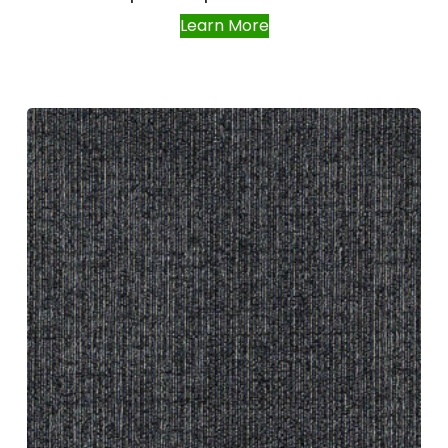
Learn More