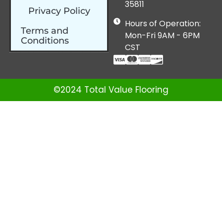
35811
Privacy Policy
Hours of Operation:
Terms and
Mon-Fri 9AM - 6PM
Conditions
CST
©2024 Total Value Flooring