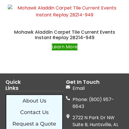
Mohawk Aladdin Carpet Tile Current Events
Instant Replay 2B214-949
Learn More
Quick
Get In Touch
Links
Email
Phone: (800) 957-
About Us
6643
Contact Us
2722 N Park Dr NW
Request a Quote
Suite B, Huntsville, AL