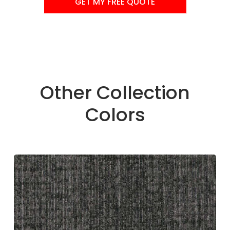
GET MY FREE QUOTE
Other Collection
Colors