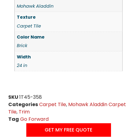
Mohawk Aladdin
Texture
Carpet Tile
Color Name
Brick
Width
24 in
SKU
1T45-358
Categories
Carpet Tile
,
Mohawk Aladdin Carpet
Tile
,
Trim
Tag
Go Forward
GET MY FREE QUOTE