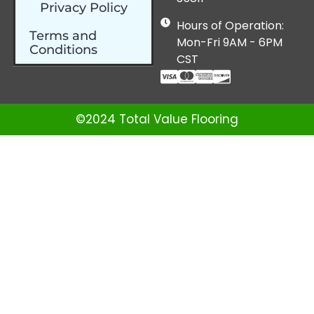
Privacy Policy
Hours of Operation:
Terms and
Mon-Fri 9AM - 6PM
Conditions
CST
©2024 Total Value Flooring