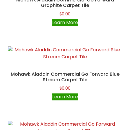
Graphite Carpet Tile
$
0.00
Learn More
Mohawk Aladdin Commercial Go Forward Blue
Stream Carpet Tile
$
0.00
Learn More