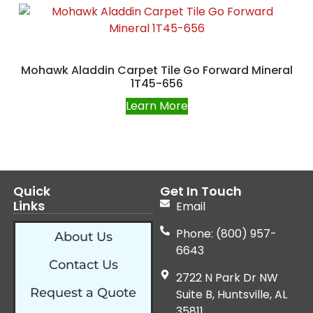
Mohawk Aladdin Carpet Tile Go Forward Mineral
1T45-656
Learn More
Quick
Get In Touch
Links
Email
Phone: (800) 957-
About Us
6643
Contact Us
2722 N Park Dr NW
Request a Quote
Suite B, Huntsville, AL
35811