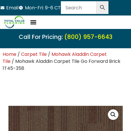
Email
Mon-Fri: 9-6 CT
Call For Pricing:
(800) 957-6643
Home
/
Carpet Tile
/
Mohawk Aladdin Carpet
Tile
/ Mohawk Aladdin Carpet Tile Go Forward Brick
1T45-358