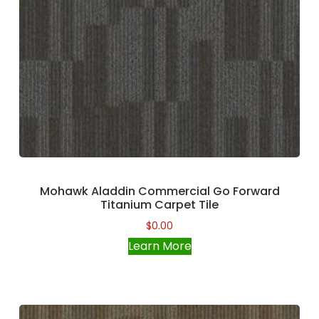
Mohawk Aladdin Commercial Go Forward
Titanium Carpet Tile
$
0.00
Learn More