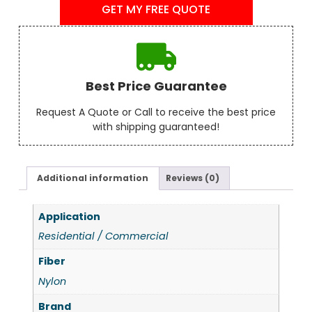
GET MY FREE QUOTE
Best Price Guarantee
Request A Quote or Call to receive the best price
with shipping guaranteed!
Additional information
Reviews (0)
Application
Residential / Commercial
Fiber
Nylon
Brand