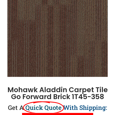
Mohawk Aladdin Carpet Tile
Go Forward Brick 1T45-358
Get A
Quick Quote
With Shipping: