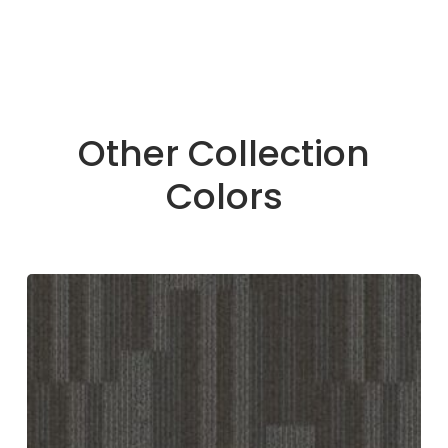
Other Collection
Colors