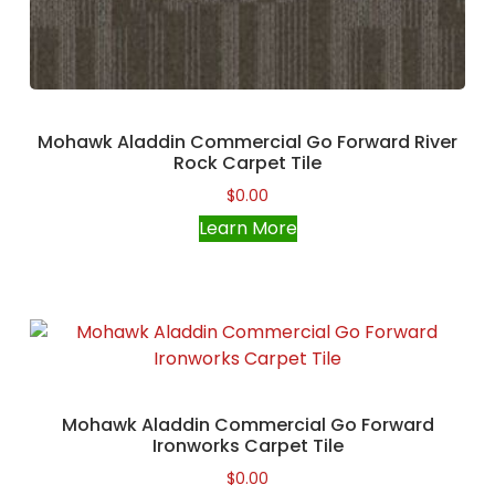
Mohawk Aladdin Commercial Go Forward River
Rock Carpet Tile
$
0.00
Learn More
Mohawk Aladdin Commercial Go Forward
Ironworks Carpet Tile
$
0.00