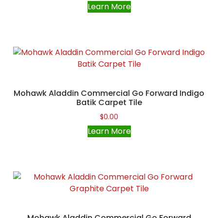
Learn More
Mohawk Aladdin Commercial Go Forward Indigo
Batik Carpet Tile
$
0.00
Learn More
Mohawk Aladdin Commercial Go Forward