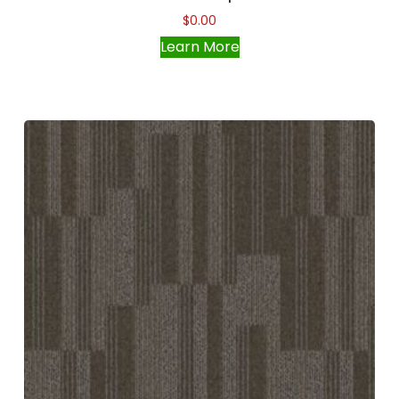
$
0.00
Learn More