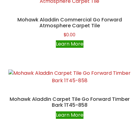
Mohawk Aladdin Commercial Go Forward
Atmosphere Carpet Tile
$
0.00
Learn More
Mohawk Aladdin Carpet Tile Go Forward Timber
Bark 1T45-858
Learn More