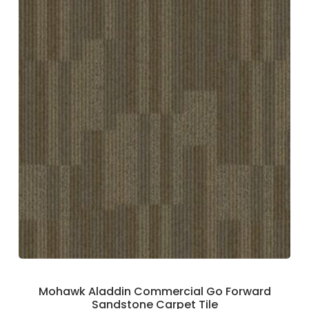
Mohawk Aladdin Commercial Go Forward
Sandstone Carpet Tile