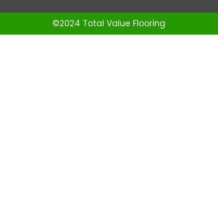
©2024 Total Value Flooring