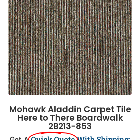
Mohawk Aladdin Carpet Tile
Here to There Boardwalk
2B213-853
Get A
Quick Quote
With Shipping: