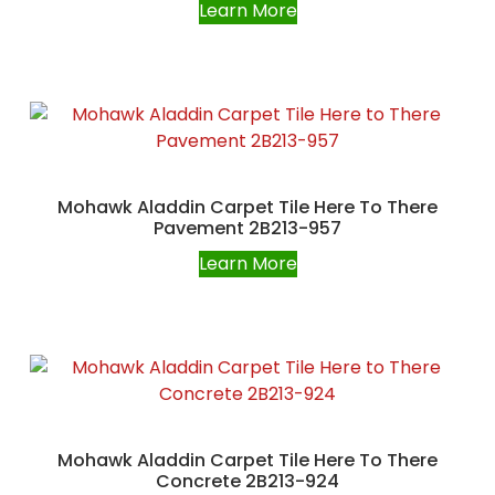
Learn More
Mohawk Aladdin Carpet Tile Here To There
Pavement 2B213-957
Learn More
Mohawk Aladdin Carpet Tile Here To There
Concrete 2B213-924