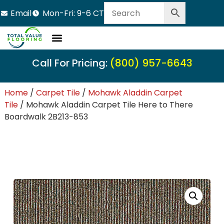
Email
Mon-Fri: 9-6 CT
Call For Pricing:
(800) 957-6643
Home
/
Carpet Tile
/
Mohawk Aladdin Carpet
Tile
/ Mohawk Aladdin Carpet Tile Here to There
Boardwalk 2B213-853