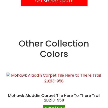
GET MY FREE QUOTE
Other Collection
Colors
Mohawk Aladdin Carpet Tile Here To There Trail
2B213-958
Learn More