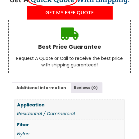
GET MY FREE QUOTE
Best Price Guarantee
Request A Quote or Call to receive the best price
with shipping guaranteed!
Additional information
Reviews (0)
Application
Residential / Commercial
Fiber
Nylon