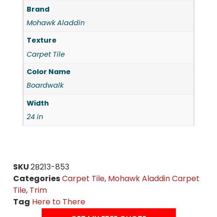
Brand
Mohawk Aladdin
Texture
Carpet Tile
Color Name
Boardwalk
Width
24 in
SKU
2B213-853
Categories
Carpet Tile
,
Mohawk Aladdin Carpet
Tile
,
Trim
Tag
Here to There