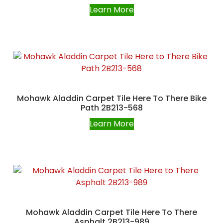
Learn More
Mohawk Aladdin Carpet Tile Here To There Bike
Path 2B213-568
Learn More
Mohawk Aladdin Carpet Tile Here To There
Asphalt 2B213-989