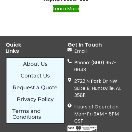
Learn More
Quick
Get In Touch
Links
Email
Phone: (800) 957-
About Us
6643
Contact Us
2722 N Park Dr NW
Request a Quote
Suite B, Huntsville, AL
35811
Privacy Policy
Hours of Operation:
Terms and
Mon-Fri 9AM - 6PM
Conditions
CST