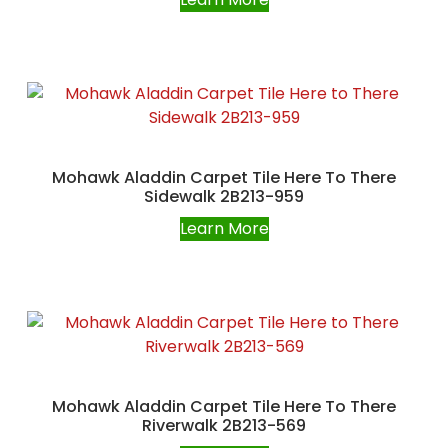
Mohawk Aladdin Carpet Tile Here To There
Sidewalk 2B213-959
Learn More
Mohawk Aladdin Carpet Tile Here To There
Riverwalk 2B213-569