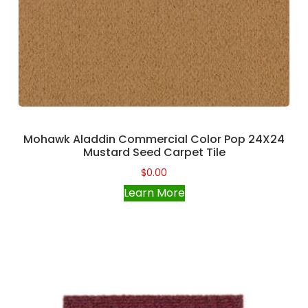
Mohawk Aladdin Commercial Color Pop 24X24
Mustard Seed Carpet Tile
$
0.00
Learn More