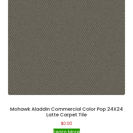
Mohawk Aladdin Commercial Color Pop 24X24
Latte Carpet Tile
$
0.00
Learn More