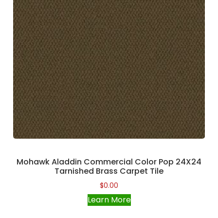
Mohawk Aladdin Commercial Color Pop 24X24
Tarnished Brass Carpet Tile
$
0.00
Learn More