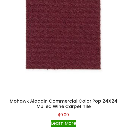
Mohawk Aladdin Commercial Color Pop 24X24
Mulled Wine Carpet Tile
$
0.00
Learn More