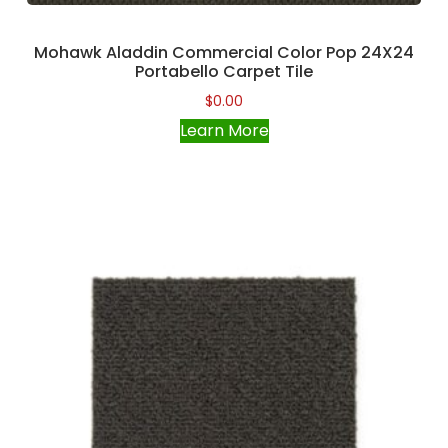
Mohawk Aladdin Commercial Color Pop 24X24
Portabello Carpet Tile
$
0.00
Learn More