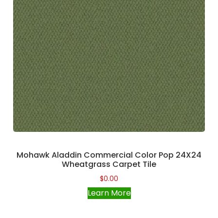
Mohawk Aladdin Commercial Color Pop 24X24
Wheatgrass Carpet Tile
$
0.00
Learn More