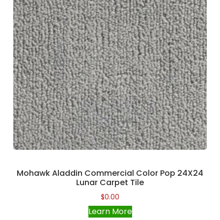
Mohawk Aladdin Commercial Color Pop 24X24
Lunar Carpet Tile
$
0.00
Learn More