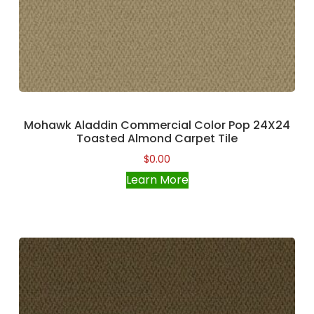
Mohawk Aladdin Commercial Color Pop 24X24
Toasted Almond Carpet Tile
$
0.00
Learn More