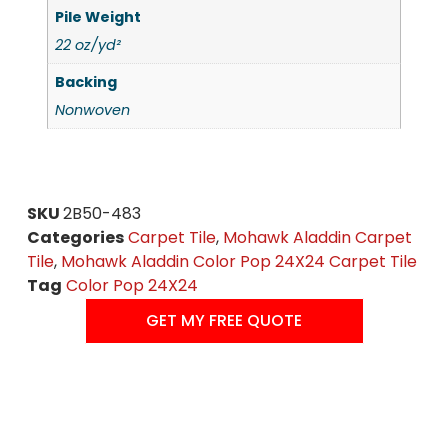
Pile Weight
22 oz/yd²
Backing
Nonwoven
SKU
2B50-483
Categories
Carpet Tile
,
Mohawk Aladdin Carpet
Tile
,
Mohawk Aladdin Color Pop 24X24 Carpet Tile
Tag
Color Pop 24X24
GET MY FREE QUOTE