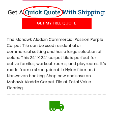
Get A
Quick Quote
With Shipping:
GET MY FREE QUOTE
The Mohawk Aladdin Commercial Passion Purple
Carpet Tile can be used residential or
commercial setting and has a large selection of
colors. This 24″ X 24″ carpet tile is perfect for
active familes, workout rooms, and playrooms. It’s
made from a strong, durable Nylon fiber and
Nonwoven backing. Shop now and save on
Mohawk Aladdin Carpet Tile at Total Value
Flooring.