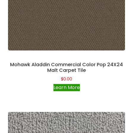
Mohawk Aladdin Commercial Color Pop 24X24
Malt Carpet Tile
$
0.00
Learn More