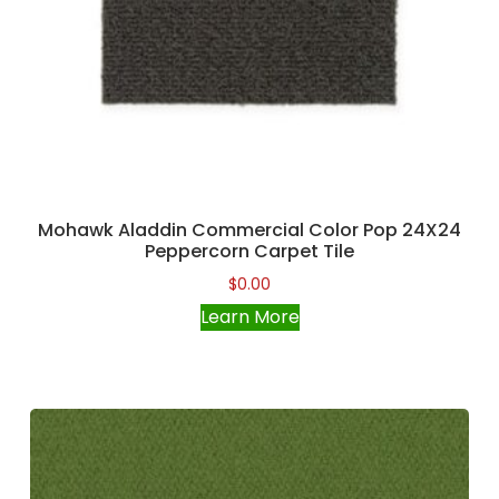
Mohawk Aladdin Commercial Color Pop 24X24
Peppercorn Carpet Tile
$
0.00
Learn More