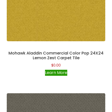
Mohawk Aladdin Commercial Color Pop 24X24
Lemon Zest Carpet Tile
$
0.00
Learn More