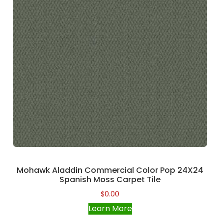
Mohawk Aladdin Commercial Color Pop 24X24
Spanish Moss Carpet Tile
$
0.00
Learn More