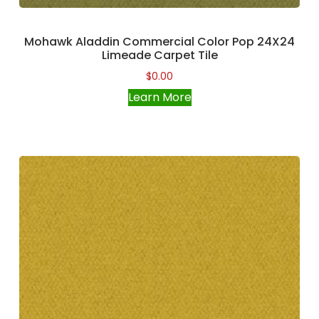
Mohawk Aladdin Commercial Color Pop 24X24
Limeade Carpet Tile
$
0.00
Learn More