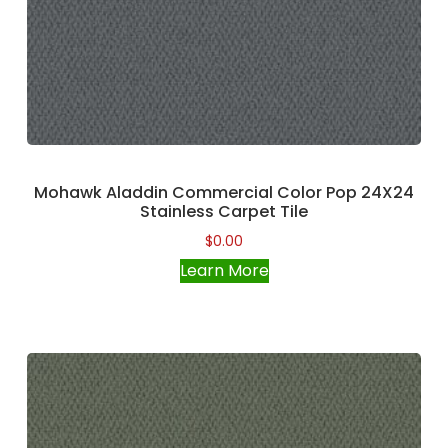
Mohawk Aladdin Commercial Color Pop 24X24
Stainless Carpet Tile
$
0.00
Learn More