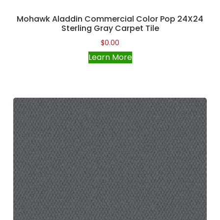
Mohawk Aladdin Commercial Color Pop 24X24
Sterling Gray Carpet Tile
$
0.00
Learn More