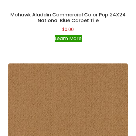
Mohawk Aladdin Commercial Color Pop 24X24
National Blue Carpet Tile
$
0.00
Learn More