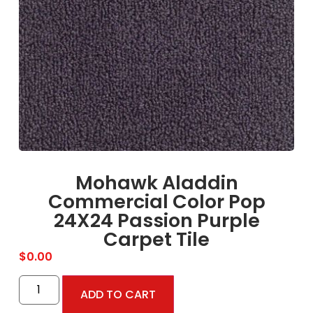
Mohawk Aladdin
Commercial Color Pop
24X24 Passion Purple
Carpet Tile
$
0.00
ADD TO CART