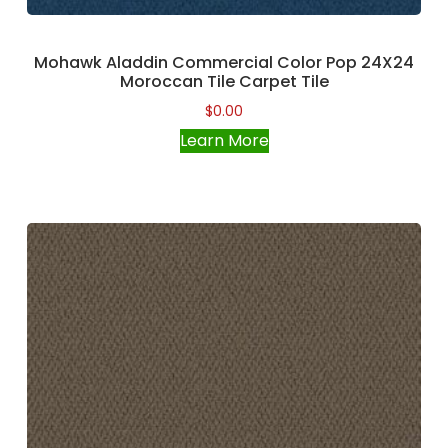
Mohawk Aladdin Commercial Color Pop 24X24
Moroccan Tile Carpet Tile
$
0.00
Learn More