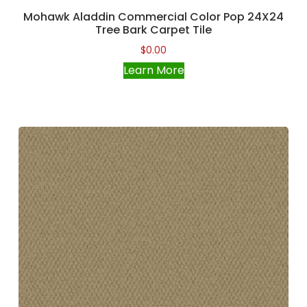
Mohawk Aladdin Commercial Color Pop 24X24
Tree Bark Carpet Tile
$
0.00
Learn More