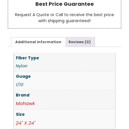
Best Price Guarantee
Request A Quote or Call to receive the best price
with shipping guaranteed!
Additional information
Reviews (0)
Fiber Type
Nylon
Guage
1/10
Brand
Mohawk
Size
24" X 24"