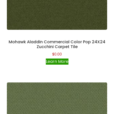
Mohawk Aladdin Commercial Color Pop 24X24
Zucchini Carpet Tile
$
0.00
Learn More