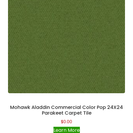
Mohawk Aladdin Commercial Color Pop 24X24
Parakeet Carpet Tile
$
0.00
Learn More