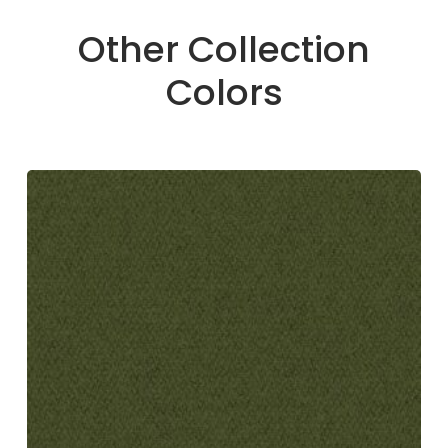
Other Collection
Colors