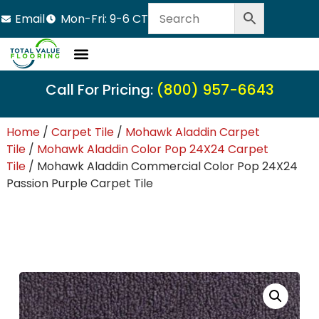
Email
Mon-Fri: 9-6 CT
Call For Pricing:
(800) 957-6643
Home
/
Carpet Tile
/
Mohawk Aladdin Carpet
Tile
/
Mohawk Aladdin Color Pop 24X24 Carpet
Tile
/ Mohawk Aladdin Commercial Color Pop 24X24
Passion Purple Carpet Tile