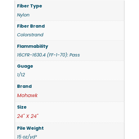
Fiber Type
Nylon
Fiber Brand
Colorstrand
Flammability
16CFR-1630.4 (FF-1-70): Pass
Guage
1/12
Brand
Mohawk
Size
24" X 24"
Pile Weight
15 oz/yd²