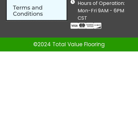
Hours of Operation:
Terms and
Mon-Fri 9AM - 6PM
Conditions
CST
©2024 Total Value Flooring