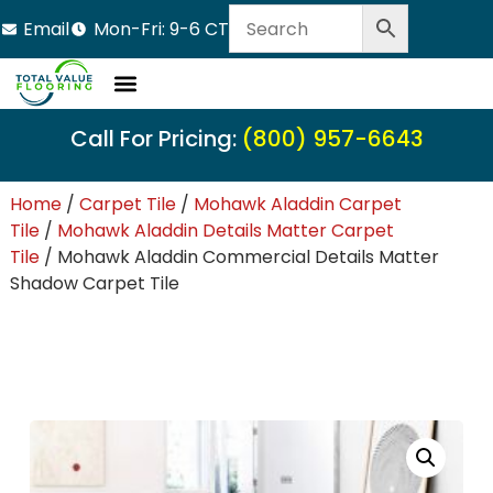
Email
Mon-Fri: 9-6 CT
Call For Pricing:
(800) 957-6643
Home
/
Carpet Tile
/
Mohawk Aladdin Carpet
Tile
/
Mohawk Aladdin Details Matter Carpet
Tile
/ Mohawk Aladdin Commercial Details Matter
Shadow Carpet Tile