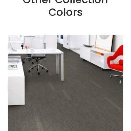
Colors