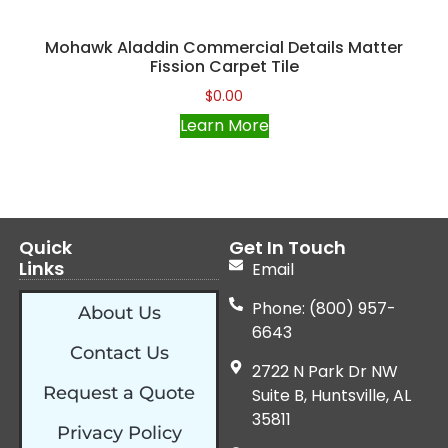
Mohawk Aladdin Commercial Details Matter
Fission Carpet Tile
$
0.00
Learn More
Quick
Get In Touch
Links
Email
Phone: (800) 957-
About Us
6643
Contact Us
2722 N Park Dr NW
Request a Quote
Suite B, Huntsville, AL
35811
Privacy Policy