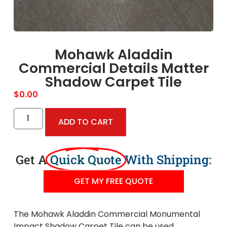
Mohawk Aladdin
Commercial Details Matter
Shadow Carpet Tile
$
0.00
ADD TO CART
Get A
Quick Quote
With Shipping:
GET MY FREE QUOTE
The Mohawk Aladdin Commercial Monumental
Impact Shadow Carpet Tile can be used