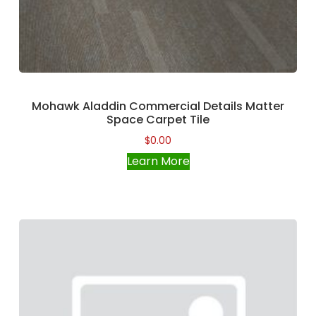
Mohawk Aladdin Commercial Details Matter
Space Carpet Tile
$
0.00
Learn More