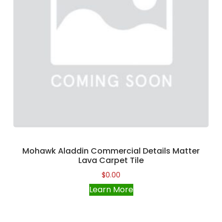
Mohawk Aladdin Commercial Details Matter
Lava Carpet Tile
$
0.00
Learn More