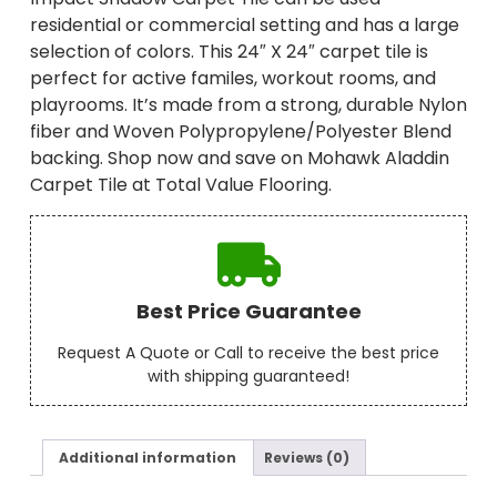
residential or commercial setting and has a large
selection of colors. This 24″ X 24″ carpet tile is
perfect for active familes, workout rooms, and
playrooms. It’s made from a strong, durable Nylon
fiber and Woven Polypropylene/Polyester Blend
backing. Shop now and save on Mohawk Aladdin
Carpet Tile at Total Value Flooring.
Best Price Guarantee
Request A Quote or Call to receive the best price
with shipping guaranteed!
Additional information
Reviews (0)