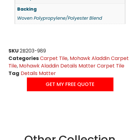
Backing
Woven Polypropylene/Polyester Blend
SKU
2B203-989
Categories
Carpet Tile
,
Mohawk Aladdin Carpet
Tile
,
Mohawk Aladdin Details Matter Carpet Tile
Tag
Details Matter
GET MY FREE QUOTE
Other Collection