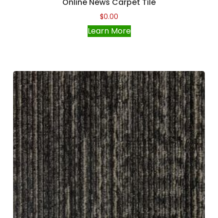
Online News Carpet Tile
$
0.00
Learn More