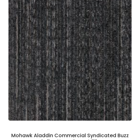
Mohawk Aladdin Commercial Syndicated Buzz