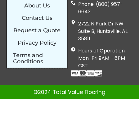
Phone: (800) 957-
About Us
6643
Contact Us
2722 N Park Dr NW
Request a Quote
Suite B, Huntsville, AL
35811
Privacy Policy
Hours of Operation:
Terms and
Mon-Fri 9AM - 6PM
Conditions
CST
©2024 Total Value Flooring