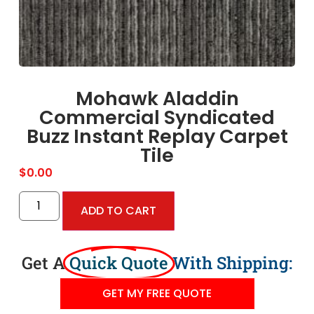
Mohawk Aladdin
Commercial Syndicated
Buzz Instant Replay Carpet
Tile
$
0.00
ADD TO CART
Get A
Quick Quote
With Shipping:
GET MY FREE QUOTE