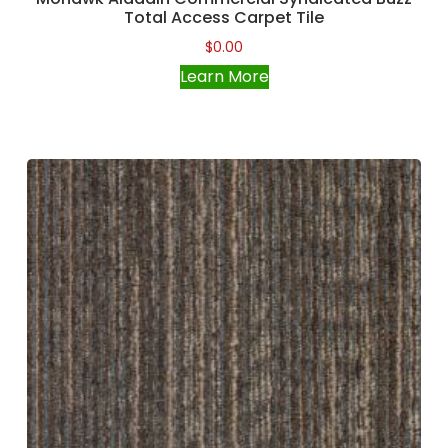
Total Access Carpet Tile
$
0.00
Learn More