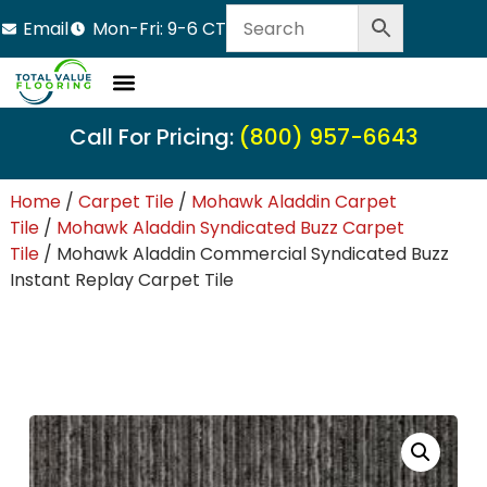
Email
Mon-Fri: 9-6 CT
Call For Pricing:
(800) 957-6643
Home
/
Carpet Tile
/
Mohawk Aladdin Carpet
Tile
/
Mohawk Aladdin Syndicated Buzz Carpet
Tile
/ Mohawk Aladdin Commercial Syndicated Buzz
Instant Replay Carpet Tile