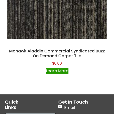
Mohawk Aladdin Commercial Syndicated Buzz
On Demand Carpet Tile
$
0.00
Learn More
Quick
Get In Touch
Links
Email