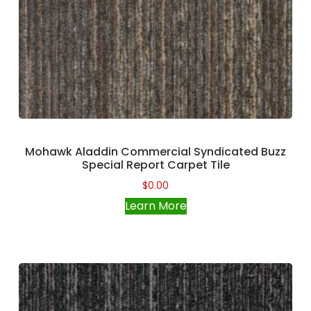
Mohawk Aladdin Commercial Syndicated Buzz
Special Report Carpet Tile
$
0.00
Learn More