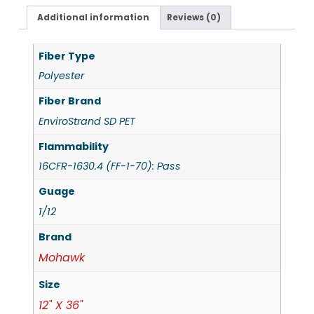
Additional information
Reviews (0)
Fiber Type
Polyester
Fiber Brand
EnviroStrand SD PET
Flammability
16CFR-1630.4 (FF-1-70): Pass
Guage
1/12
Brand
Mohawk
Size
12" X 36"