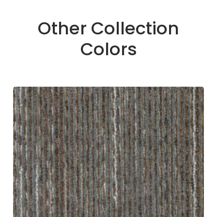
Other Collection
Colors