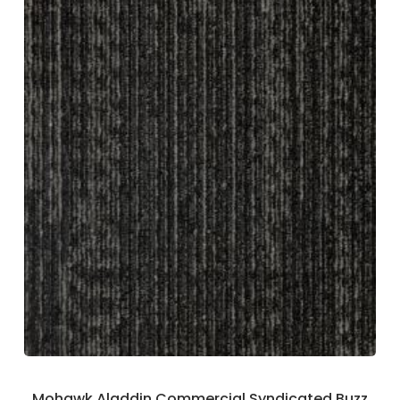
Mohawk Aladdin Commercial Syndicated Buzz