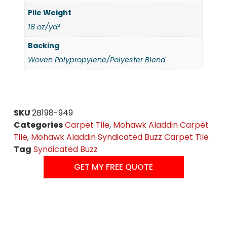
Pile Weight
18 oz/yd²
Backing
Woven Polypropylene/Polyester Blend
SKU
2B198-949
Categories
Carpet Tile
,
Mohawk Aladdin Carpet
Tile
,
Mohawk Aladdin Syndicated Buzz Carpet Tile
Tag
Syndicated Buzz
GET MY FREE QUOTE