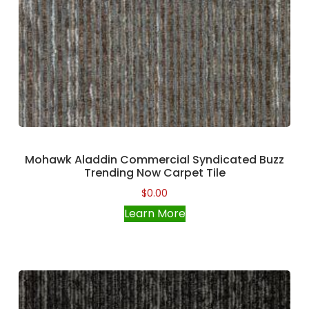
Mohawk Aladdin Commercial Syndicated Buzz
Trending Now Carpet Tile
$
0.00
Learn More