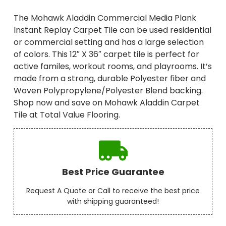
The Mohawk Aladdin Commercial Media Plank
Instant Replay Carpet Tile can be used residential
or commercial setting and has a large selection
of colors. This 12″ X 36″ carpet tile is perfect for
active familes, workout rooms, and playrooms. It’s
made from a strong, durable Polyester fiber and
Woven Polypropylene/Polyester Blend backing.
Shop now and save on Mohawk Aladdin Carpet
Tile at Total Value Flooring.
Best Price Guarantee
Request A Quote or Call to receive the best price
with shipping guaranteed!