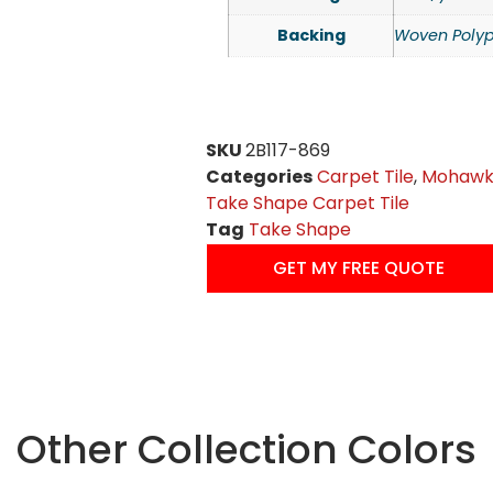
Backing
Woven Polyp
SKU
2B117-869
Categories
Carpet Tile
,
Mohawk 
Take Shape Carpet Tile
Tag
Take Shape
GET MY FREE QUOTE
Other Collection Colors