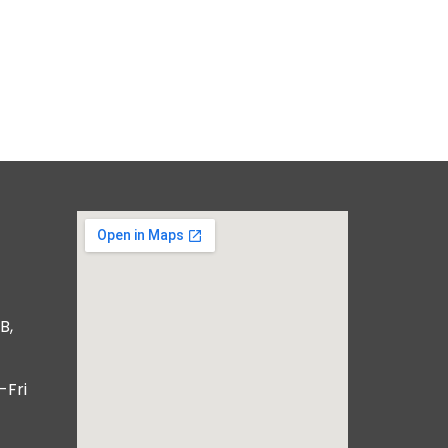
B,
-Fri