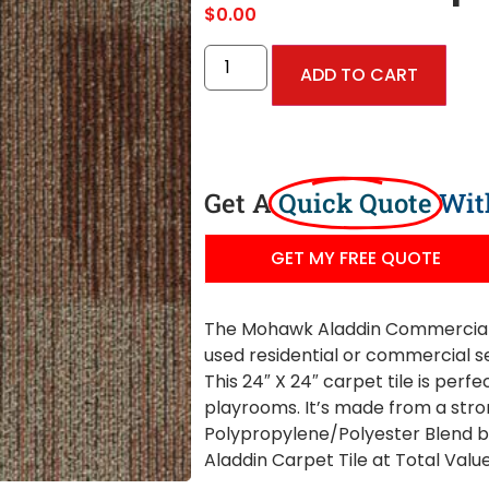
$
0.00
ADD TO CART
Get A
Quick Quote
Wit
GET MY FREE QUOTE
The Mohawk Aladdin Commercial 
used residential or commercial se
This 24″ X 24″ carpet tile is perf
playrooms. It’s made from a stro
Polypropylene/Polyester Blend 
Aladdin Carpet Tile at Total Value