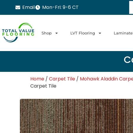
Email
Mon-Fri: 9-6 CT
Shop
LVT Flooring
Laminate
Ca
Home
/
Carpet Tile
/
Mohawk Aladdin Carpet
Carpet Tile