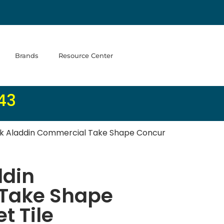
Brands
Resource Center
43
 Aladdin Commercial Take Shape Concur
din
Take Shape
t Tile