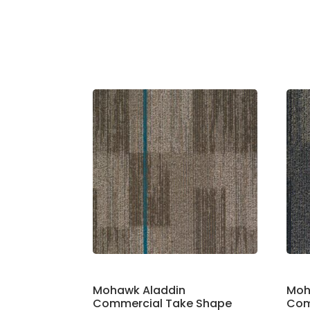
Mohawk Aladdin
Moh
Commercial Take Shape
Com