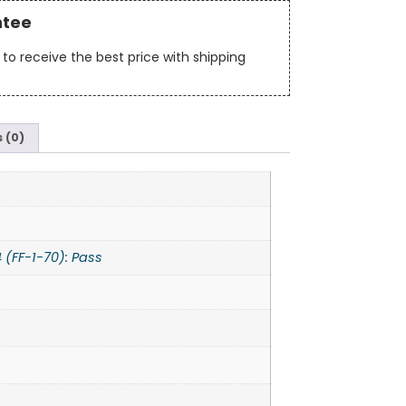
ntee
to receive the best price with shipping
 (0)
 (FF-1-70): Pass