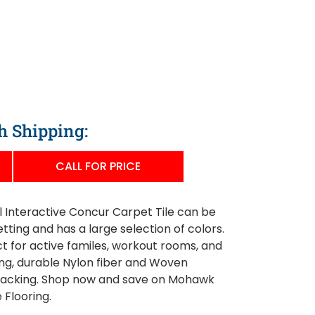
h Shipping:
CALL FOR PRICE
Interactive Concur Carpet Tile can be
tting and has a large selection of colors.
ect for active familes, workout rooms, and
ng, durable Nylon fiber and Woven
backing. Shop now and save on Mohawk
 Flooring.