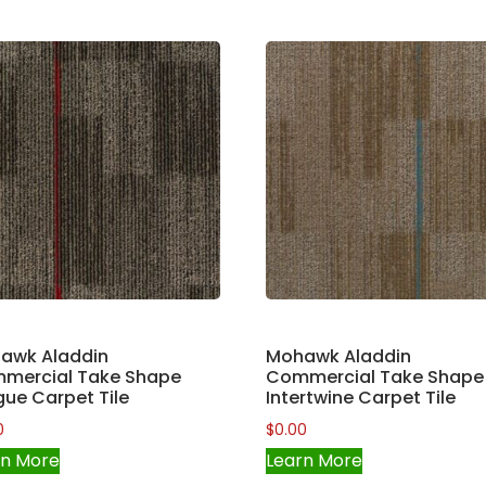
awk Aladdin
Mohawk Aladdin
mercial Take Shape
Commercial Take Shape
ue Carpet Tile
Intertwine Carpet Tile
0
$
0.00
rn More
Learn More