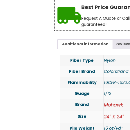
Best Price Guara
Request A Quote or Call 
guaranteed!
Additional information
Reviews
Fiber Type
Nylon
Fiber Brand
Colorstrand
Flammability
16CFR-1630.4
Guage
1/12
Brand
Mohawk
Size
24" X 24"
Pile Weight
16 oz/yd²