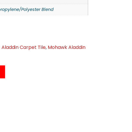
ropylene/Polyester Blend
Aladdin Carpet Tile
,
Mohawk Aladdin