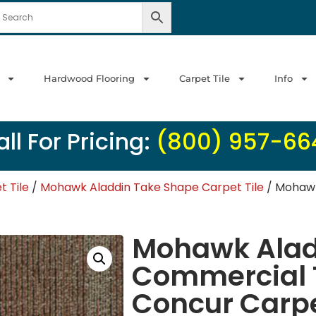
Hardwood Flooring
Carpet Tile
Info
ll For Pricing:
(800) 957-66
 Tile
/
Mohawk Aladdin Take Shape Carpet Tile
/ Mohawk
Mohawk Alad
Commercial 
Concur Carpe