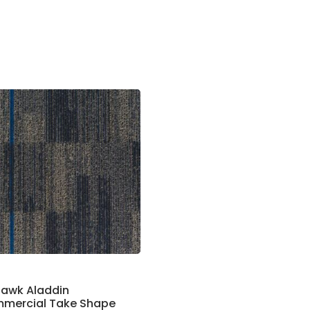
awk Aladdin
mercial Take Shape