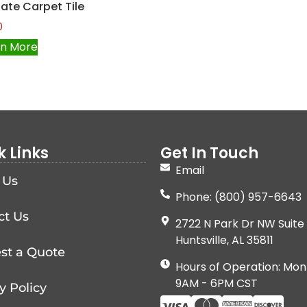
liate Carpet Tile
0
rn More
k Links
Get In Touch
Email
 Us
Phone: (800) 957-6643
ct Us
2722 N Park Dr NW Suite 
Huntsville, AL 35811
st a Quote
Hours of Operation: Mon
9AM - 6PM CST
y Policy