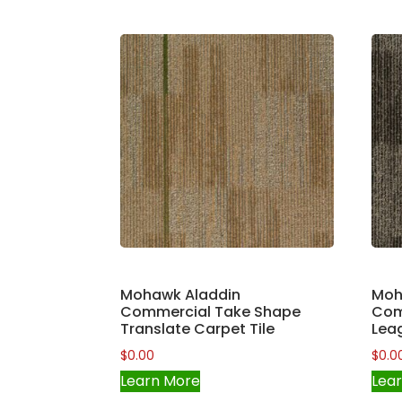
Mohawk Aladdin
Moh
Commercial Take Shape
Com
Translate Carpet Tile
Leag
$
0.00
$
0.0
Learn More
Lea