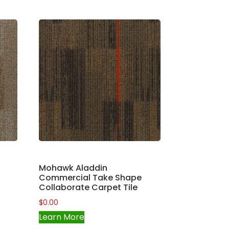
Mohawk Aladdin
Commercial Take Shape
Collaborate Carpet Tile
$
0.00
Learn More