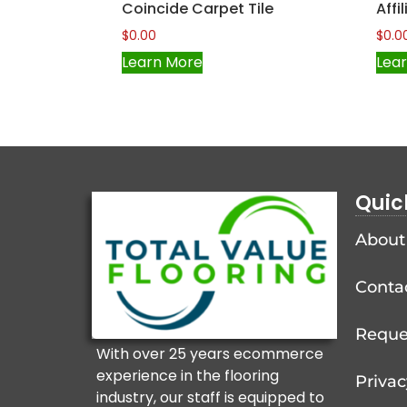
Coincide Carpet Tile
Affi
$
0.00
$
0.0
Learn More
Lea
Quic
About
Conta
Reque
With over 25 years ecommerce
experience in the flooring
Privac
industry, our staff is equipped to