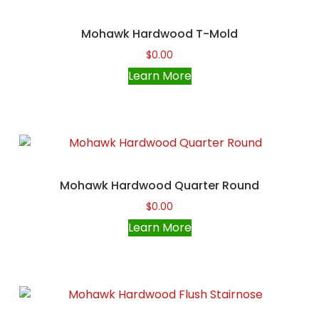
Mohawk Hardwood T-Mold
$
0.00
Learn More
Mohawk Hardwood Quarter Round
$
0.00
Learn More