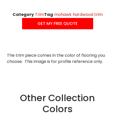
Category
Trim
Tag
mohawk hardwood trim
GET MY FREE QUOTE
The trim piece comes in the color of flooring you
choose. This image is for profile reference only.
Other Collection
Colors