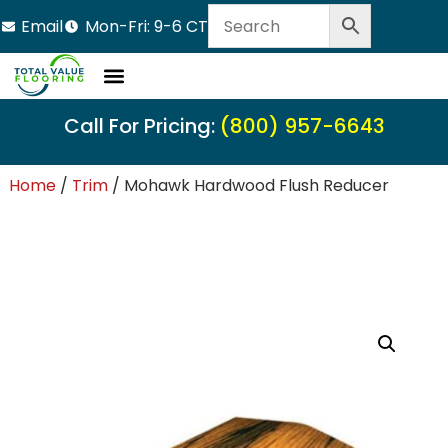
Email
Mon-Fri: 9-6 CT
Call For Pricing:
(800) 957-6643
Home
/
Trim
/ Mohawk Hardwood Flush Reducer