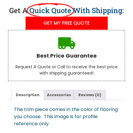
Get A
Quick Quote
With Shipping:
GET MY FREE QUOTE
Best Price Guarantee
Request A Quote or Call to receive the best price
with shipping guaranteed!
Description
Accessories
Reviews (0)
The trim piece comes in the color of flooring
you choose. This image is for profile
reference only.