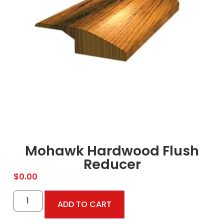
Mohawk Hardwood Flush
Reducer
$
0.00
ADD TO CART