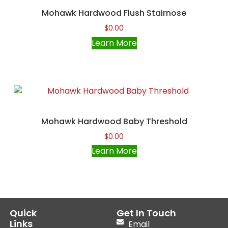
Mohawk Hardwood Flush Stairnose
$
0.00
Learn More
Mohawk Hardwood Baby Threshold
$
0.00
Learn More
Quick
Get In Touch
Links
Email