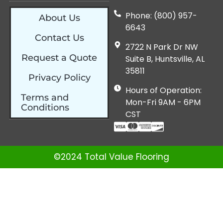
Phone: (800) 957-
About Us
6643
Contact Us
2722 N Park Dr NW
Request a Quote
Suite B, Huntsville, AL
35811
Privacy Policy
Hours of Operation:
Terms and
Mon-Fri 9AM - 6PM
Conditions
CST
©2024 Total Value Flooring