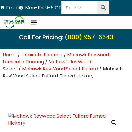
Email
Mon-Fri: 9-6 CT
Call For Pricing:
(800) 957-6643
Home
/
Laminate Flooring
/
Mohawk Revwood
Laminate Flooring
/
Mohawk RevWood
Select
/
Mohawk RevWood Select Fulford
/ Mohawk
RevWood Select Fulford Fumed Hickory