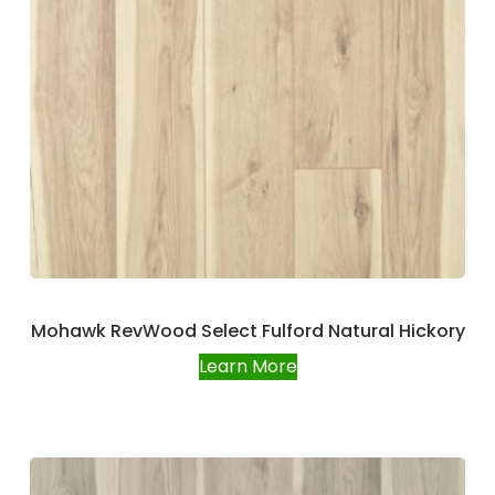
Mohawk RevWood Select Fulford Natural Hickory
Learn More