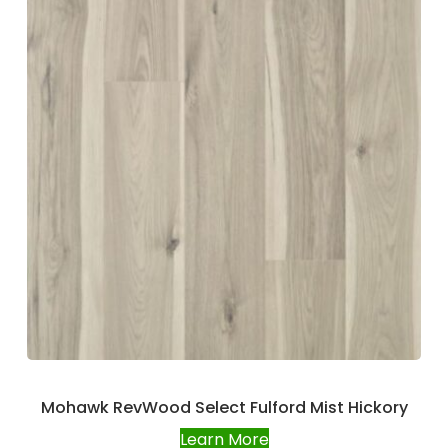
Mohawk RevWood Select Fulford Mist Hickory
Learn More