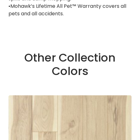
•Mohawk’s Lifetime All Pet™ Warranty covers all
pets and all accidents.
Other Collection
Colors