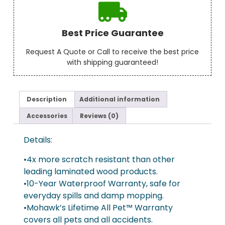
Best Price Guarantee
Request A Quote or Call to receive the best price
with shipping guaranteed!
Description
Additional information
Accessories
Reviews (0)
Details:
•4x more scratch resistant than other
leading laminated wood products.
•10-Year Waterproof Warranty, safe for
everyday spills and damp mopping.
•Mohawk’s Lifetime All Pet™ Warranty
covers all pets and all accidents.