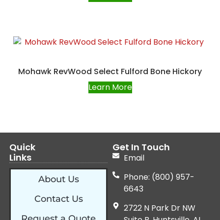
Mohawk RevWood Select Fulford Bone Hickory
Learn More
Quick
Get In Touch
Links
Email
Phone: (800) 957-
About Us
6643
Contact Us
2722 N Park Dr NW
Request a Quote
Suite B, Huntsville, AL