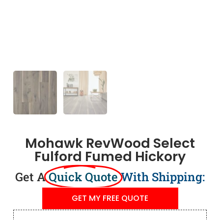
Mohawk RevWood Select
Fulford Fumed Hickory
Get A
Quick Quote
With Shipping:
GET MY FREE QUOTE