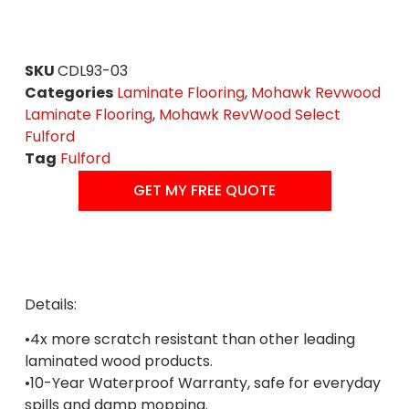
SKU
CDL93-03
Categories
Laminate Flooring
,
Mohawk Revwood
Laminate Flooring
,
Mohawk RevWood Select
Fulford
Tag
Fulford
GET MY FREE QUOTE
Details:
•4x more scratch resistant than other leading
laminated wood products.
•10-Year Waterproof Warranty, safe for everyday
spills and damp mopping.