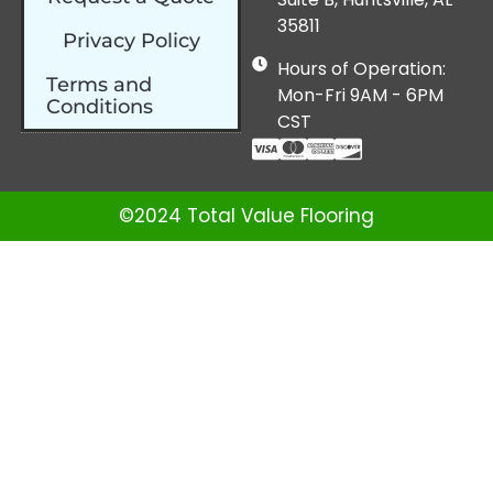
35811
Privacy Policy
Hours of Operation:
Terms and
Mon-Fri 9AM - 6PM
Conditions
CST
©2024 Total Value Flooring