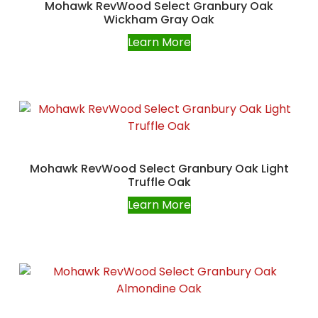
Mohawk RevWood Select Granbury Oak
Wickham Gray Oak
Learn More
Mohawk RevWood Select Granbury Oak Light
Truffle Oak
Learn More