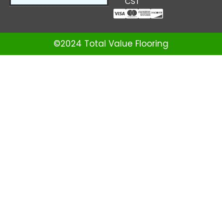
CST
©2024 Total Value Flooring