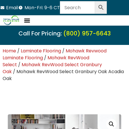
Email
Mon-Fri: 9-6 CT
Call For Pricing:
(800) 957-6643
Home
/
Laminate Flooring
/
Mohawk Revwood
Laminate Flooring
/
Mohawk RevWood
Select
/
Mohawk RevWood Select Granbury
Oak
/ Mohawk RevWood Select Granbury Oak Acadia
Oak