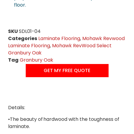
floor.
SKU
SDL01-04
Categories
Laminate Flooring
,
Mohawk Revwood
Laminate Flooring
,
Mohawk RevWood Select
Granbury Oak
Tag
Granbury Oak
GET MY FREE QUOTE
Details:
•The beauty of hardwood with the toughness of
laminate.