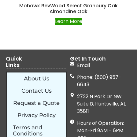
Mohawk RevWood Select Granbury Oak
Almondine Oak
Learn More
Quick
Get In Touch
Links
Email
Phone: (800) 957-
About Us
6643
Contact Us
2722 N Park Dr NW
Request a Quote
Suite B, Huntsville, AL
35811
Privacy Policy
Hours of Operation:
Terms and
Mon-Fri 9AM - 6PM
Conditions