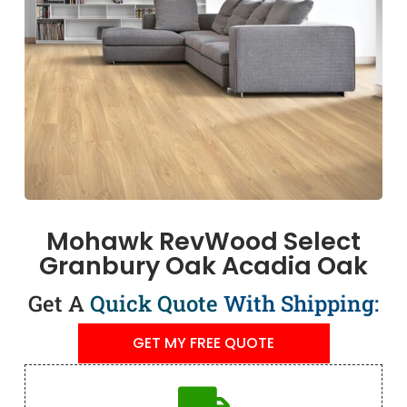
Mohawk RevWood Select
Granbury Oak Acadia Oak
Get A
Quick Quote
With Shipping:
GET MY FREE QUOTE