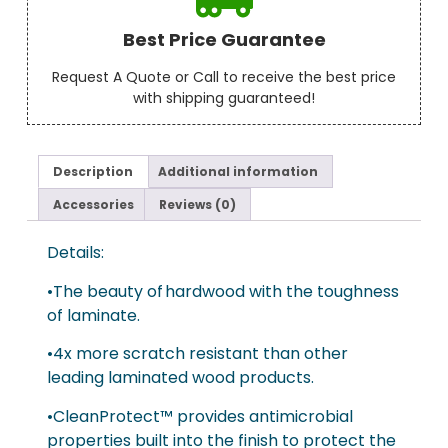
Best Price Guarantee
Request A Quote or Call to receive the best price
with shipping guaranteed!
Description
Additional information
Accessories
Reviews (0)
Details:
•The beauty of hardwood with the toughness
of laminate.
•4x more scratch resistant than other
leading laminated wood products.
•CleanProtect™ provides antimicrobial
properties built into the finish to protect the