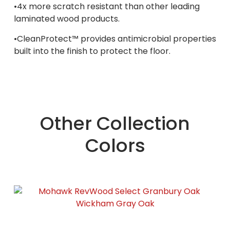
•4x more scratch resistant than other leading
laminated wood products.
•CleanProtect™ provides antimicrobial properties
built into the finish to protect the floor.
Other Collection
Colors