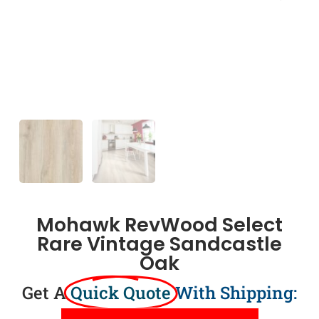
Mohawk RevWood Select
Rare Vintage Sandcastle
Oak
Get A
Quick Quote
With Shipping: