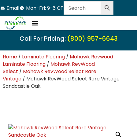
Email
Mon-Fri: 9-6 CT
Call For Pricing:
(800) 957-6643
Home
/
Laminate Flooring
/
Mohawk Revwood
Laminate Flooring
/
Mohawk RevWood
Select
/
Mohawk RevWood Select Rare
Vintage
/ Mohawk RevWood Select Rare Vintage
Sandcastle Oak