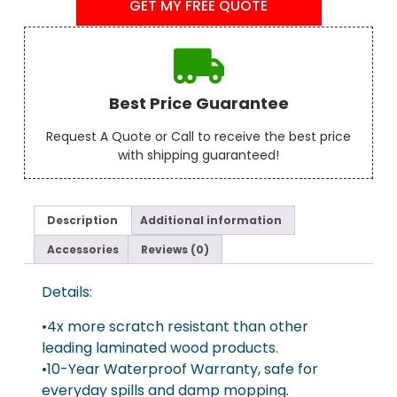
GET MY FREE QUOTE
Best Price Guarantee
Request A Quote or Call to receive the best price
with shipping guaranteed!
Description
Additional information
Accessories
Reviews (0)
Details:
•4x more scratch resistant than other
leading laminated wood products.
•10-Year Waterproof Warranty, safe for
everyday spills and damp mopping.