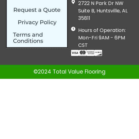
2722 N Park Dr NW
Request a Quote
Suite B, Huntsville, AL
35811
Privacy Policy
Hours of Operation:
Terms and
Mon-Fri 9AM - 6PM
Conditions
CST
©2024 Total Value Flooring