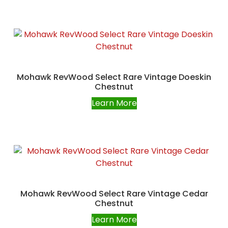
Mohawk RevWood Select Rare Vintage Doeskin
Chestnut
Learn More
Mohawk RevWood Select Rare Vintage Cedar
Chestnut
Learn More