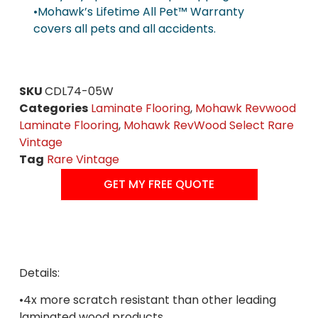
•Mohawk’s Lifetime All Pet™ Warranty
covers all pets and all accidents.
SKU
CDL74-05W
Categories
Laminate Flooring
,
Mohawk Revwood
Laminate Flooring
,
Mohawk RevWood Select Rare
Vintage
Tag
Rare Vintage
GET MY FREE QUOTE
Details:
•4x more scratch resistant than other leading
laminated wood products.