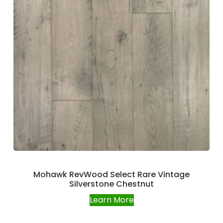
Mohawk RevWood Select Rare Vintage
Silverstone Chestnut
Learn More