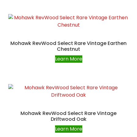
Mohawk RevWood Select Rare Vintage Earthen
Chestnut
Learn More
Mohawk RevWood Select Rare Vintage
Driftwood Oak
Learn More