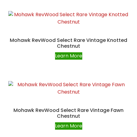
Mohawk RevWood Select Rare Vintage Knotted
Chestnut
Learn More
Mohawk RevWood Select Rare Vintage Fawn
Chestnut
Learn More