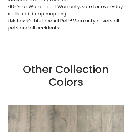
•10-Year Waterproof Warranty, safe for everyday
spills and damp mopping.
•Mohawk’s Lifetime All Pet™ Warranty covers all
pets and all accidents.
Other Collection
Colors