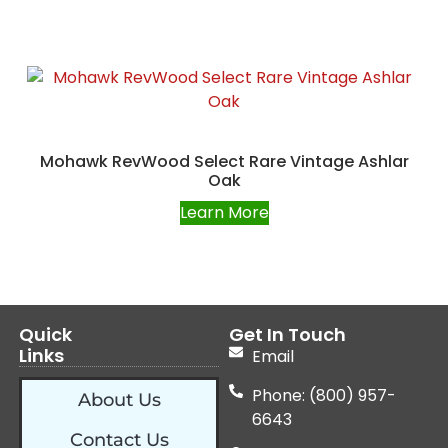
Mohawk RevWood Select Rare Vintage Ashlar
Oak
Learn More
Quick
Get In Touch
Links
Email
Phone: (800) 957-
About Us
6643
Contact Us