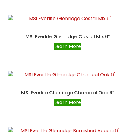
MSI Everlife Glenridge Costal Mix 6″
Learn More
MSI Everlife Glenridge Charcoal Oak 6″
Learn More