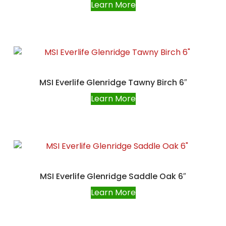
Learn More
MSI Everlife Glenridge Tawny Birch 6″
Learn More
MSI Everlife Glenridge Saddle Oak 6″
Learn More