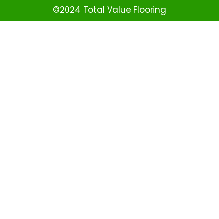
©2024 Total Value Flooring