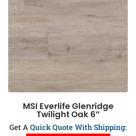
MSI Everlife Glenridge
Twilight Oak 6″
Get A
Quick Quote
With Shipping: