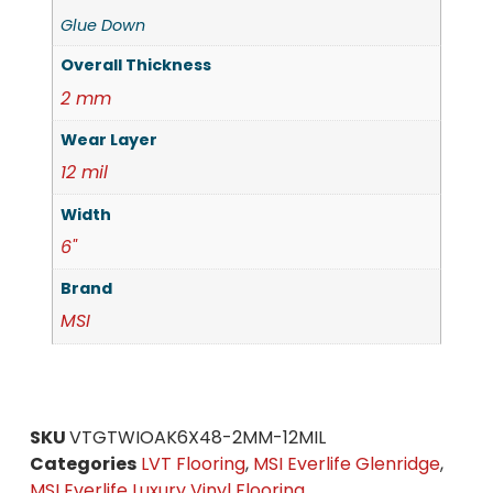
Glue Down
Overall Thickness
2 mm
Wear Layer
12 mil
Width
6"
Brand
MSI
SKU
VTGTWIOAK6X48-2MM-12MIL
Categories
LVT Flooring
,
MSI Everlife Glenridge
,
MSI Everlife Luxury Vinyl Flooring