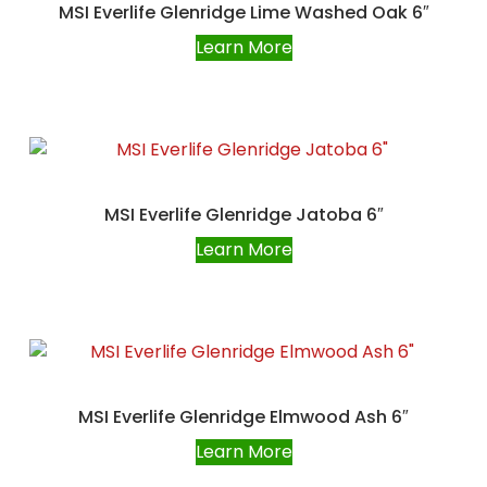
MSI Everlife Glenridge Lime Washed Oak 6″
Learn More
MSI Everlife Glenridge Jatoba 6″
Learn More
MSI Everlife Glenridge Elmwood Ash 6″
Learn More