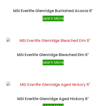
MSI Everlife Glenridge Burnished Acacia 6″
Learn More
MSI Everlife Glenridge Bleached Elm 6″
Learn More
MSI Everlife Glenridge Aged Hickory 6″