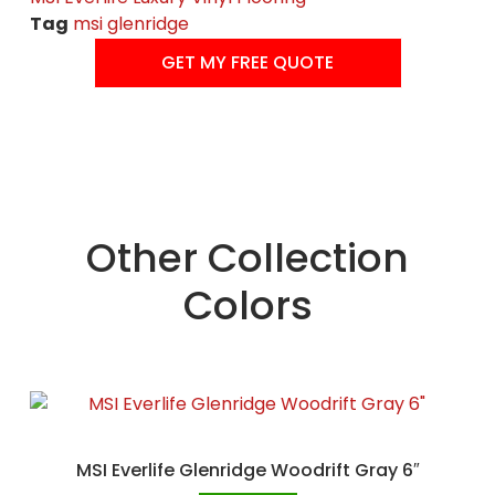
Tag
msi glenridge
GET MY FREE QUOTE
Other Collection
Colors
MSI Everlife Glenridge Woodrift Gray 6″