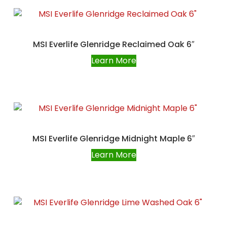
MSI Everlife Glenridge Reclaimed Oak 6″
Learn More
MSI Everlife Glenridge Midnight Maple 6″
Learn More