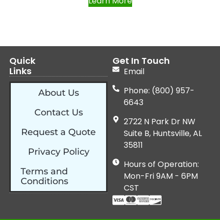
Learn More
Quick
Get In Touch
Links
Email
Phone: (800) 957-
About Us
6643
Contact Us
2722 N Park Dr NW
Request a Quote
Suite B, Huntsville, AL
35811
Privacy Policy
Hours of Operation:
Terms and
Mon-Fri 9AM - 6PM
Conditions
CST