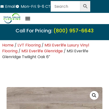
Email
Mon-Fri: 9-6 CT
LVT Flooring
Hardwood Flooring
Carpet Tile
Resource Center
Call For Pricing:
(800) 957-6643
Home
/
LVT Flooring
/
MSI Everlife Luxury Vinyl
Flooring
/
MSI Everlife Glenridge
/ MSI Everlife
Glenridge Twilight Oak 6″