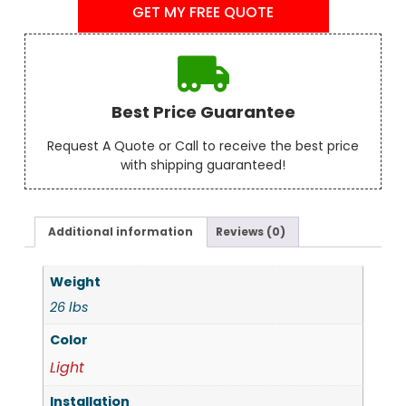
GET MY FREE QUOTE
Best Price Guarantee
Request A Quote or Call to receive the best price
with shipping guaranteed!
Additional information
Reviews (0)
Weight
26 lbs
Color
Light
Installation