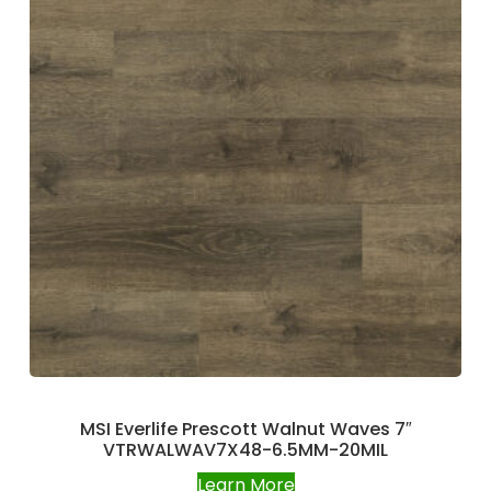
MSI Everlife Prescott Walnut Waves 7″
VTRWALWAV7X48-6.5MM-20MIL
Learn More