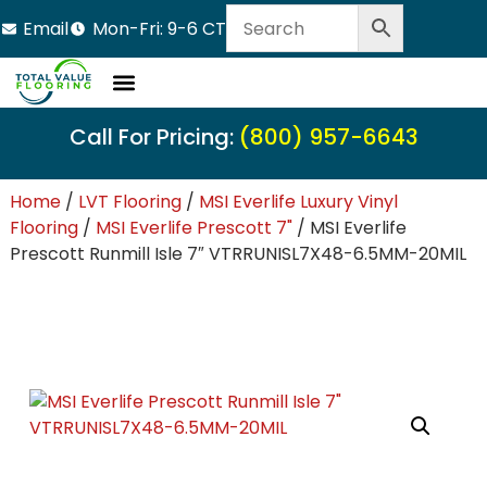
Email
Mon-Fri: 9-6 CT
Call For Pricing:
(800) 957-6643
Home
/
LVT Flooring
/
MSI Everlife Luxury Vinyl
Flooring
/
MSI Everlife Prescott 7"
/ MSI Everlife
Prescott Runmill Isle 7″ VTRRUNISL7X48-6.5MM-20MIL