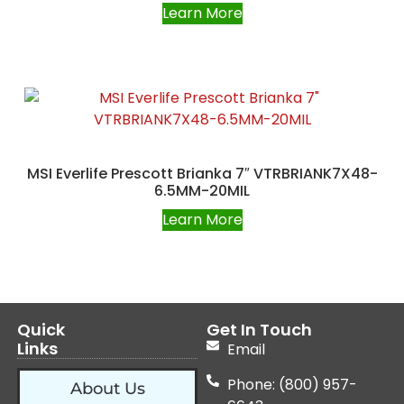
Learn More
MSI Everlife Prescott Brianka 7″ VTRBRIANK7X48-
6.5MM-20MIL
Learn More
Quick
Get In Touch
Links
Email
Phone: (800) 957-
About Us