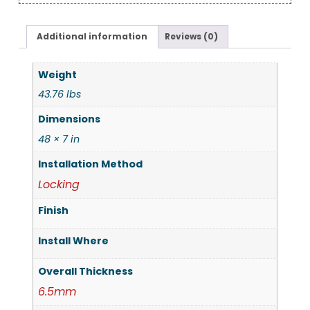
Additional information
Reviews (0)
Weight
43.76 lbs
Dimensions
48 × 7 in
Installation Method
Locking
Finish
Install Where
Overall Thickness
6.5mm