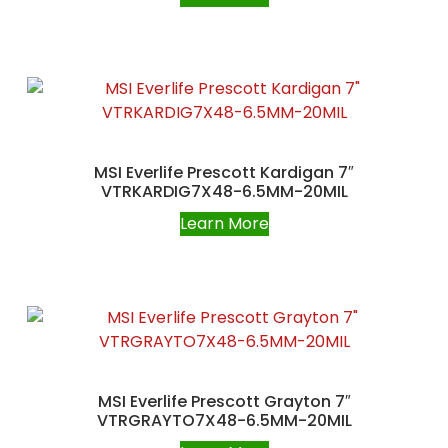
MSI Everlife Prescott Kardigan 7″
VTRKARDIG7X48-6.5MM-20MIL
Learn More
MSI Everlife Prescott Grayton 7″
VTRGRAYTO7X48-6.5MM-20MIL