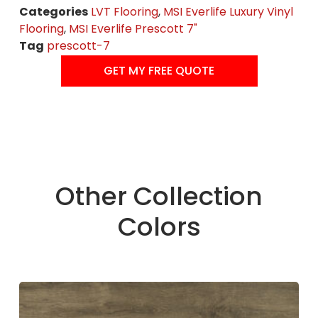
Categories
LVT Flooring
,
MSI Everlife Luxury Vinyl
Flooring
,
MSI Everlife Prescott 7"
Tag
prescott-7
GET MY FREE QUOTE
Other Collection
Colors