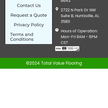
6643
Contact Us
2722 N Park Dr NW
Request a Quote
Suite B, Huntsville, AL
35811
Privacy Policy
Hours of Operation:
Terms and
Mon-Fri 9AM - 6PM
Conditions
CST
©2024 Total Value Flooring