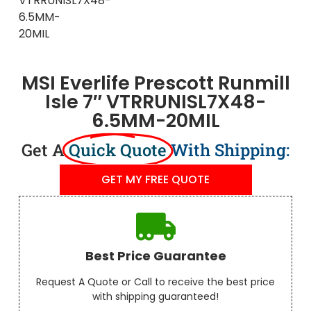
MSI Everlife Prescott Runmill
Isle 7″ VTRRUNISL7X48-
6.5MM-20MIL
Get A
Quick Quote
With Shipping:
GET MY FREE QUOTE
Best Price Guarantee
Request A Quote or Call to receive the best price
with shipping guaranteed!