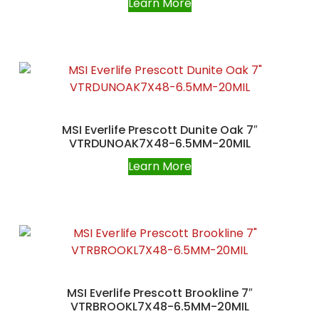
Learn More
MSI Everlife Prescott Dunite Oak 7″
VTRDUNOAK7X48-6.5MM-20MIL
Learn More
MSI Everlife Prescott Brookline 7″
VTRBROOKL7X48-6.5MM-20MIL