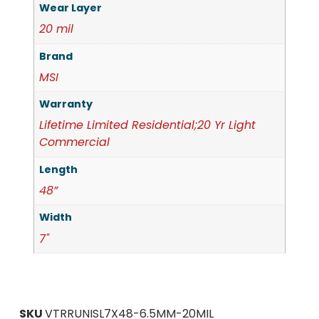
Wear Layer
20 mil
Brand
MSI
Warranty
Lifetime Limited Residential;20 Yr Light
Commercial
Length
48”
Width
7"
SKU
VTRRUNISL7X48-6.5MM-20MIL