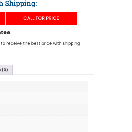
h Shipping:
CALL FOR PRICE
ntee
to receive the best price with shipping
 (0)