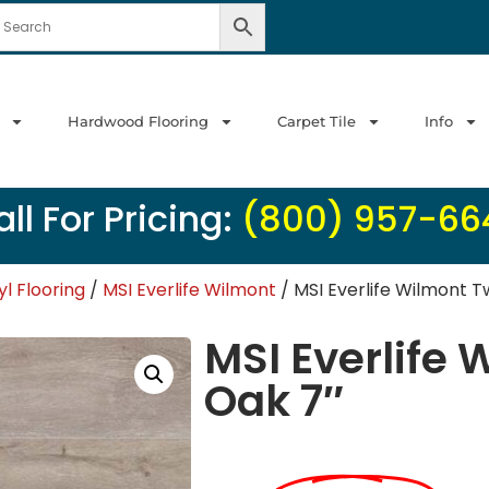
Hardwood Flooring
Carpet Tile
Info
ll For Pricing:
(800) 957-66
yl Flooring
/
MSI Everlife Wilmont
/ MSI Everlife Wilmont Tw
MSI Everlife 
Oak 7″