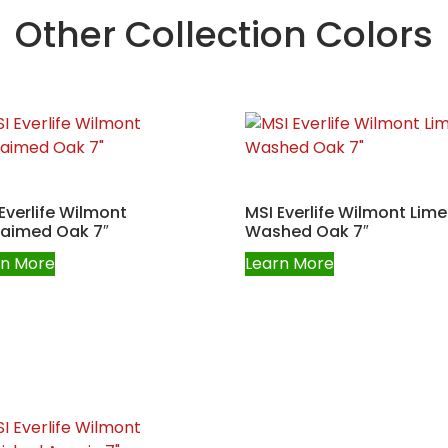
Other Collection Colors
Everlife Wilmont
MSI Everlife Wilmont Lime
laimed Oak 7″
Washed Oak 7″
rn More
Learn More