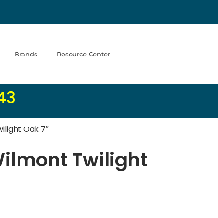
Brands
Resource Center
43
ilight Oak 7″
Wilmont Twilight