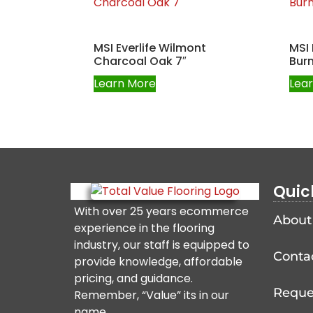
MSI Everlife Wilmont
MSI 
Charcoal Oak 7″
Burn
Learn More
Lea
Quic
With over 25 years ecommerce
About
experience in the flooring
industry, our staff is equipped to
Conta
provide knowledge, affordable
pricing, and guidance.
Reque
Remember, “Value” its in our
name