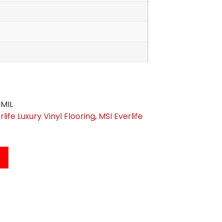
MIL
rlife Luxury Vinyl Flooring
,
MSI Everlife