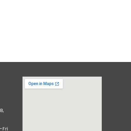
B,
-Fri