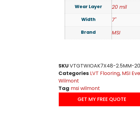
Wear Layer
20 mil
Width
7"
Brand
MSI
SKU
VTGTWIOAK7X48-2.5MM-20
Categories
LVT Flooring
,
MSI Eve
Wilmont
Tag
msi wilmont
GET MY FREE QUOTE