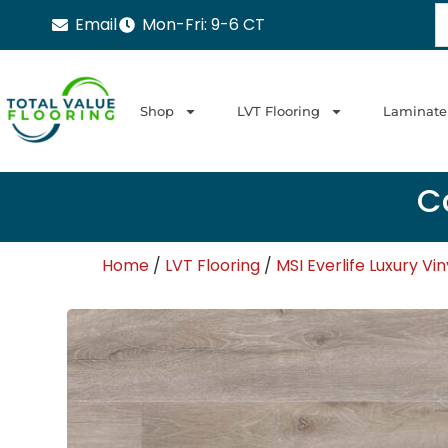
Email
Mon-Fri: 9-6 CT
Shop
LVT Flooring
Laminate
Ca
Home
/
LVT Flooring
/
MSI Everlife Luxury Vin