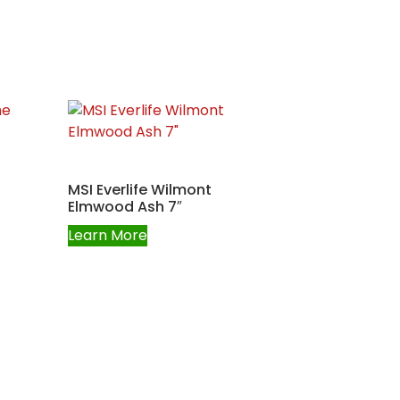
MSI Everlife Wilmont
Elmwood Ash 7″
Learn More