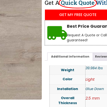
Get A
Quick Quote
Wit
GET MY FREE QUOTE
Best Price Guara
Request A Quote or Call 
guaranteed!
Additional information
Reviews
39.984 lbs
Weight
Color
Light
Installation
Glue Down
Overall
2.5 mm
Thickness