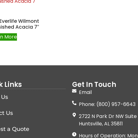
Everlife Wilmont
ished Acacia 7″
rn More
k Links
Get In Touch
Email
 Us
Phone: (800) 957-6643
ct Us
2722 N Park Dr NW Suite 
Huntsville, AL 35811
st a Quote
Hours of Operation: Mon