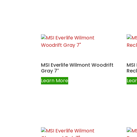
MSI Everlife Wilmont Woodrift
MSI 
Gray 7″
Rec
Learn More
Lea