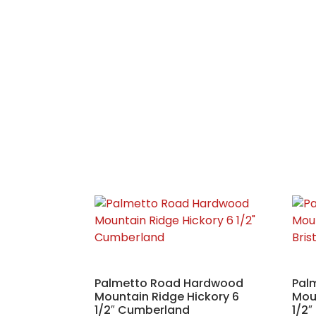
Palmetto Road Hardwood
Pal
Mountain Ridge Hickory 6
Moun
1/2″ Cumberland
1/2″