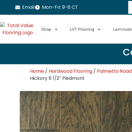
Email
Mon-Fri: 9-6 CT
Shop
LVT Flooring
Laminate
Ca
Home
/
Hardwood Flooring
/
Palmetto Road
Hickory 6 1/2″ Piedmont