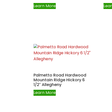
Learn More
Lea
Palmetto Road Hardwood
Mountain Ridge Hickory 6
1/2″ Allegheny
Learn More