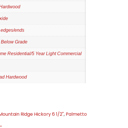
 Hardwood
xide
 edges/ends
 Below Grade
time Residential/5 Year Light Commercial
oad Hardwood
Mountain Ridge Hickory 6 1/2"
,
Palmetto
"