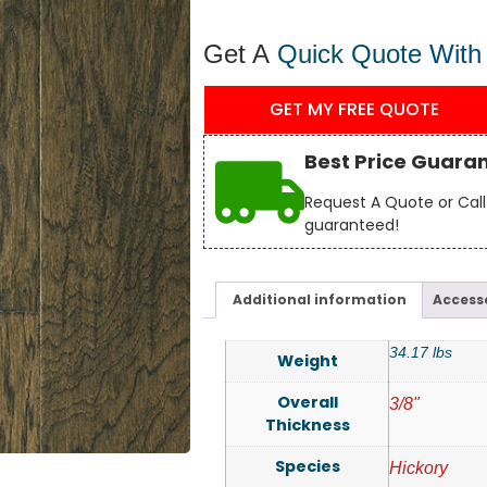
Get A
Quick Quote
With
GET MY FREE QUOTE
Best Price Guara
Request A Quote or Call 
guaranteed!
Additional information
Access
34.17 lbs
Weight
Overall
3/8"
Thickness
Species
Hickory