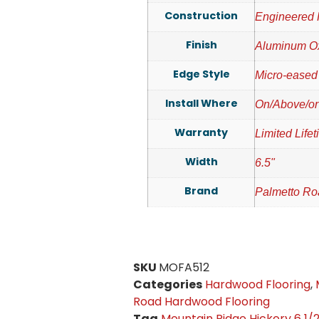
Construction
Engineered
Finish
Aluminum O
Edge Style
Micro-eased
Install Where
On/Above/or
Warranty
Limited Life
Width
6.5"
Brand
Palmetto R
SKU
MOFA512
Categories
Hardwood Flooring
,
Road Hardwood Flooring
Tag
Mountain Ridge Hickory 6 1/2