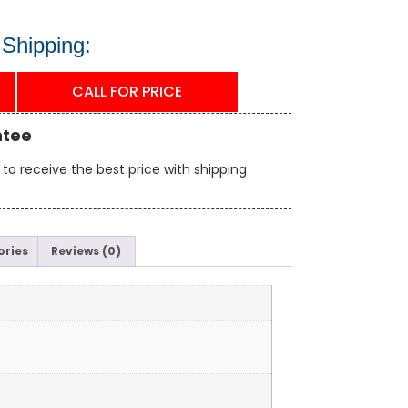
 Shipping:
CALL FOR PRICE
ntee
to receive the best price with shipping
ories
Reviews (0)