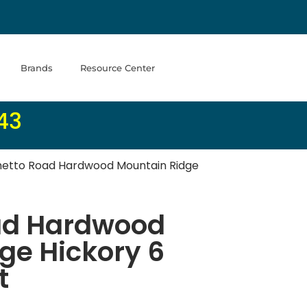
Brands
Resource Center
43
etto Road Hardwood Mountain Ridge
ad Hardwood
ge Hickory 6
t