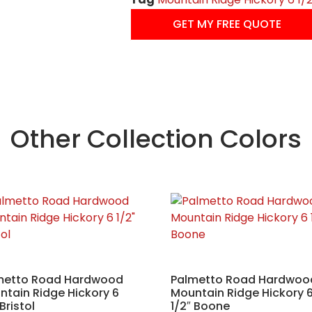
GET MY FREE QUOTE
Other Collection Colors
metto Road Hardwood
Palmetto Road Hardwoo
tain Ridge Hickory 6
Mountain Ridge Hickory 
 Bristol
1/2″ Boone