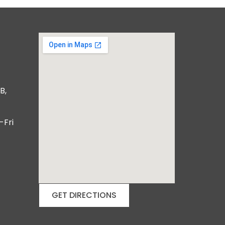
B,
-Fri
GET DIRECTIONS