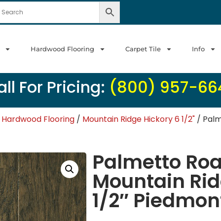
Hardwood Flooring
Carpet Tile
Info
ll For Pricing:
(800) 957-66
 Hardwood Flooring
/
Mountain Ridge Hickory 6 1/2"
/ Palm
Palmetto Ro
Mountain Rid
1/2″ Piedmon