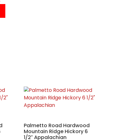
d
Palmetto Road Hardwood
6
Mountain Ridge Hickory 6
1/2″ Appalachian