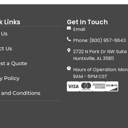
k Links
Get In Touch
Email
 Us
Phone: (800) 957-6643
ct Us
2722 N Park Dr NW Suite 
Huntsville, AL 35811
st a Quote
Hours of Operation: Mon
9AM - 6PM CST
y Policy
 and Conditions