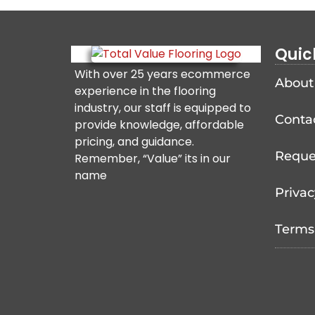
Quic
With over 25 years ecommerce
About
experience in the flooring
industry, our staff is equipped to
Conta
provide knowledge, affordable
pricing, and guidance.
Reque
Remember, “Value” its in our
name
Privac
Terms