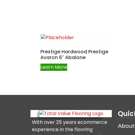
Prestige Hardwood Prestige
Avaron 6″ Abalone
Learn More
Quic
With over 25 years ecommerce
About
experience in the flooring