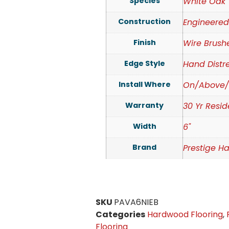
Species
White Oak
Construction
Engineere
Finish
Wire Brush
Edge Style
Hand Distr
Install Where
On/Above/
Warranty
30 Yr Resid
Width
6"
Brand
Prestige H
SKU
PAVA6NIEB
Categories
Hardwood Flooring
,
Flooring