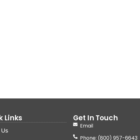
k Links
Get In Touch
Email
 Us
Phone: (800) 957-6643