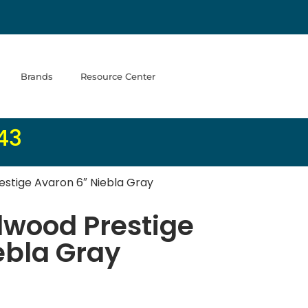
Brands
Resource Center
43
estige Avaron 6″ Niebla Gray
dwood Prestige
ebla Gray