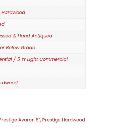
d Hardwood
ed
essed & Hand Antiqued
or Below Grade
ential / 5 Yr Light Commercial
ardwood
Prestige Avaron 6"
,
Prestige Hardwood