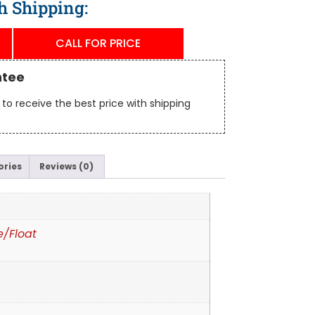
h Shipping:
CALL FOR PRICE
ntee
to receive the best price with shipping
ories
Reviews (0)
e/Float