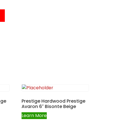
ige
Prestige Hardwood Prestige
Avaron 6″ Bisonte Beige
Learn More