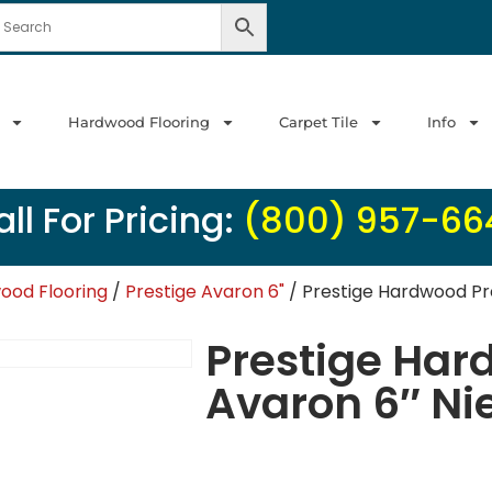
Hardwood Flooring
Carpet Tile
Info
ll For Pricing:
(800) 957-66
ood Flooring
/
Prestige Avaron 6"
/ Prestige Hardwood Pr
Prestige Har
Avaron 6″ Ni