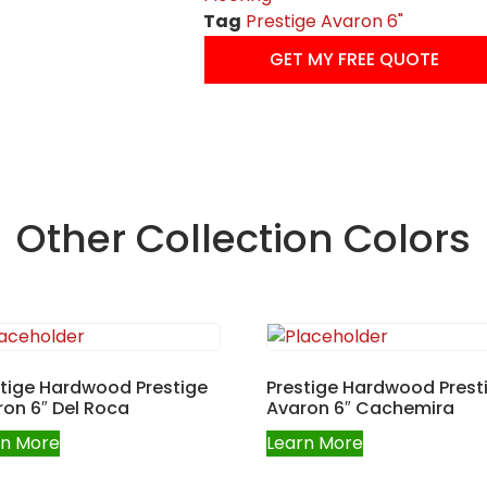
Tag
Prestige Avaron 6"
GET MY FREE QUOTE
Other Collection Colors
stige Hardwood Prestige
Prestige Hardwood Prest
on 6″ Del Roca
Avaron 6″ Cachemira
rn More
Learn More