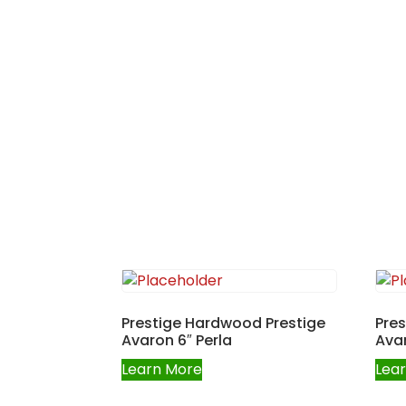
Prestige Hardwood Prestige
Pre
Avaron 6″ Perla
Avar
Learn More
Lea