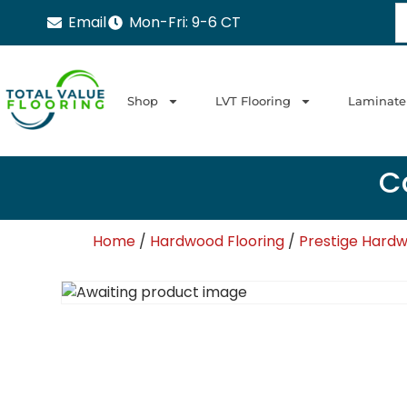
Email
Mon-Fri: 9-6 CT
Shop
LVT Flooring
Laminate
Ca
Home
/
Hardwood Flooring
/
Prestige Hardw