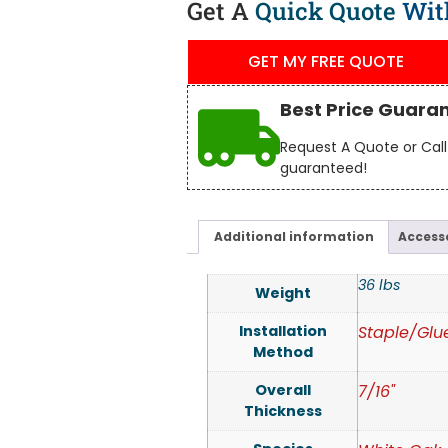
Get A
Quick Quote
Wit
GET MY FREE QUOTE
Best Price Guara
Request A Quote or Call 
guaranteed!
Additional information
Access
36 lbs
Weight
Installation
Staple/Glu
Method
Overall
7/16"
Thickness