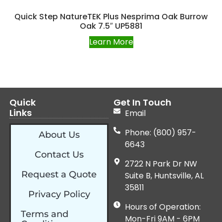
Quick Step NatureTEK Plus Nesprima Oak Burrow
Oak 7.5″ UP5881
Learn More
Quick
Get In Touch
Links
Email
Phone: (800) 957-
About Us
6643
Contact Us
2722 N Park Dr NW
Request a Quote
Suite B, Huntsville, AL
35811
Privacy Policy
Hours of Operation:
Terms and
Mon-Fri 9AM - 6PM