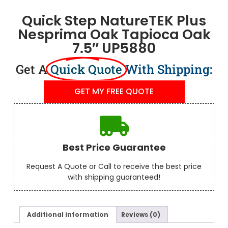
Quick Step NatureTEK Plus
Nesprima Oak Tapioca Oak
7.5″ UP5880
Get A
Quick Quote
With Shipping:
GET MY FREE QUOTE
Best Price Guarantee
Request A Quote or Call to receive the best price
with shipping guaranteed!
Additional information
Reviews (0)