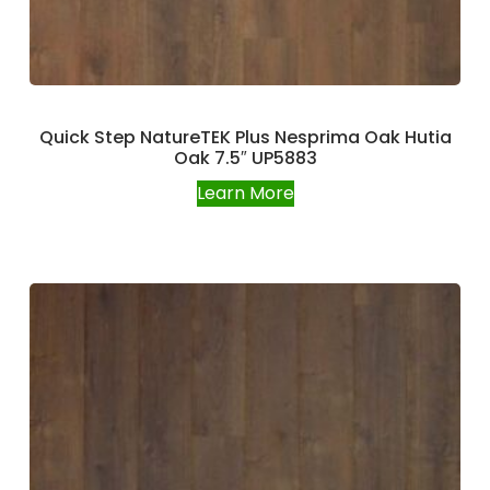
Quick Step NatureTEK Plus Nesprima Oak Hutia
Oak 7.5″ UP5883
Learn More