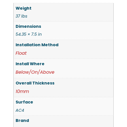
Weight
37 lbs
Dimensions
54.35 × 7.5 in
Installation Method
Float
Install Where
Below/On/Above
Overall Thickness
10mm
Surface
AC4
Brand