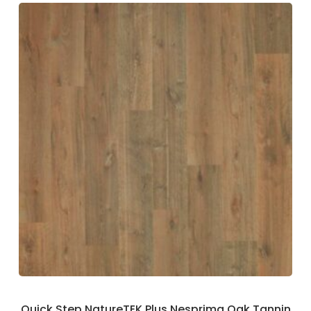
Quick Step NatureTEK Plus Nesprima Oak Tannin