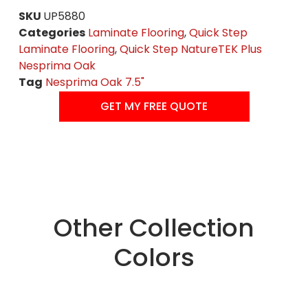
SKU
UP5880
Categories
Laminate Flooring
,
Quick Step
Laminate Flooring
,
Quick Step NatureTEK Plus
Nesprima Oak
Tag
Nesprima Oak 7.5"
GET MY FREE QUOTE
Other Collection
Colors