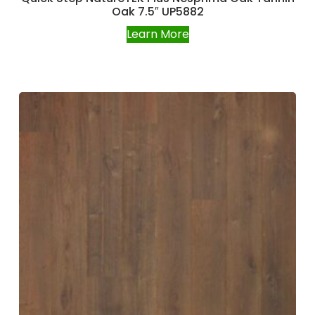
Oak 7.5″ UP5882
Learn More