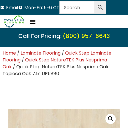
Email
Mon-Fri: 9-6 CT
Call For Pricing:
(800) 957-6643
Home
/
Laminate Flooring
/
Quick Step Laminate
Flooring
/
Quick Step NatureTEK Plus Nesprima
Oak
/ Quick Step NatureTEK Plus Nesprima Oak
Tapioca Oak 7.5″ UP5880