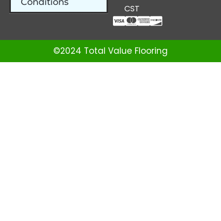
Conditions
CST
©2024 Total Value Flooring