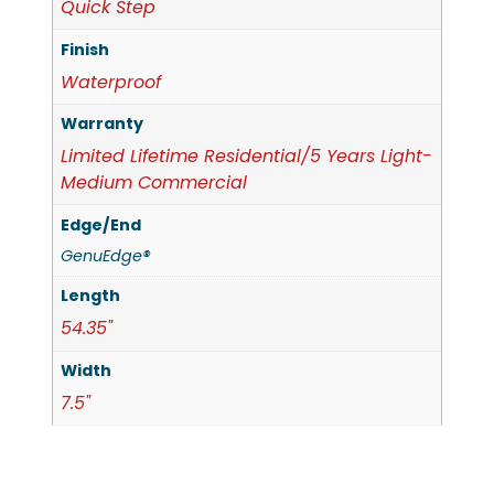
Quick Step
Finish
Waterproof
Warranty
Limited Lifetime Residential/5 Years Light-
Medium Commercial
Edge/End
GenuEdge®
Length
54.35"
Width
7.5"