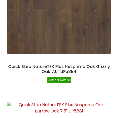
Quick Step NatureTEK Plus Nesprima Oak Grizzly
Oak 7.5″ UP5884
Learn More