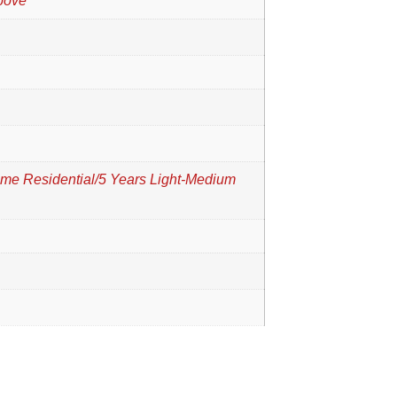
bove
time Residential/5 Years Light-Medium