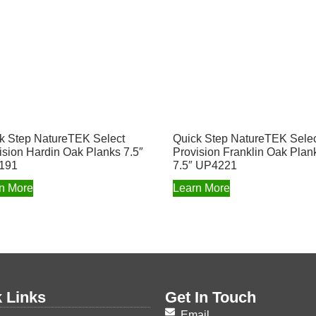
k Step NatureTEK Select
Quick Step NatureTEK Sele
ision Hardin Oak Planks 7.5″
Provision Franklin Oak Plan
191
7.5″ UP4221
n More
Learn More
 Links
Get In Touch
Email