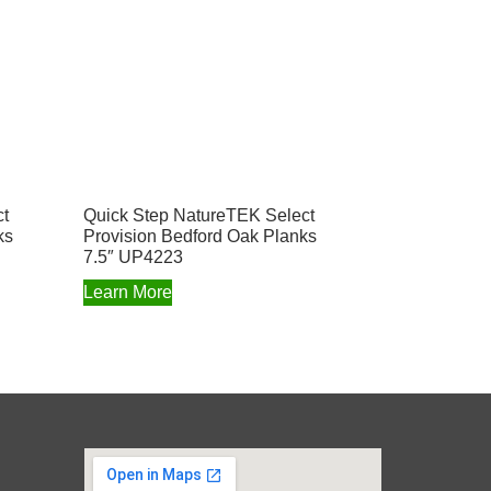
ct
Quick Step NatureTEK Select
ks
Provision Bedford Oak Planks
7.5″ UP4223
Learn More