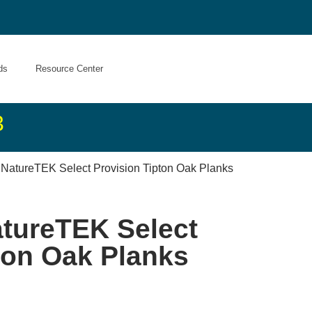
ds
Resource Center
3
 NatureTEK Select Provision Tipton Oak Planks
atureTEK Select
ton Oak Planks