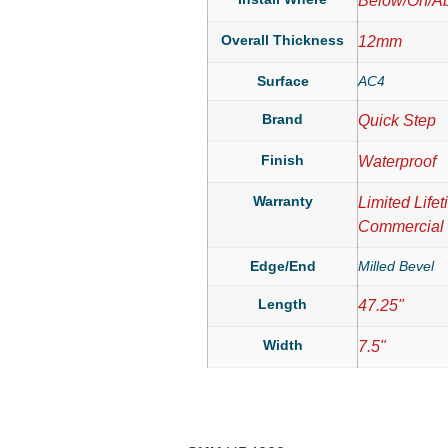
Below/On/A
Overall Thickness
12mm
Surface
AC4
Brand
Quick Step
Finish
Waterproof
Warranty
Limited Life
Commercial
Edge/End
Milled Bevel
Length
47.25"
Width
7.5"