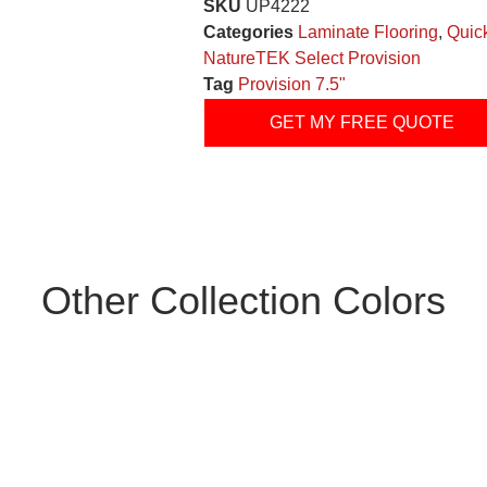
SKU
UP4222
Categories
Laminate Flooring
,
Quic
NatureTEK Select Provision
Tag
Provision 7.5"
GET MY FREE QUOTE
Other Collection Colors