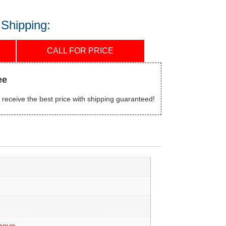
 Shipping:
CALL FOR PRICE
ee
 receive the best price with shipping guaranteed!