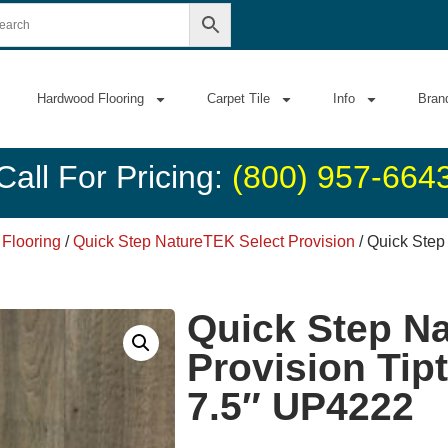
Hardwood Flooring
Carpet Tile
Info
Bran
Call For Pricing:
(800) 957-664
 Flooring
/
Quick Step NatureTEK Select Provision
/ Quick Step
Quick Step N
Provision Tip
7.5″ UP4222