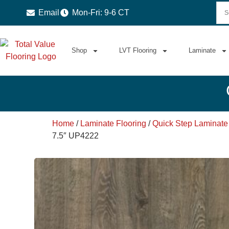
Email
Mon-Fri: 9-6 CT
Shop
LVT Flooring
Laminate
Home
/
Laminate Flooring
/
Quick Step Laminate
7.5″ UP4222