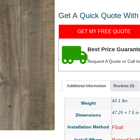
Get A
Quick Quote
With
GET MY FREE QUOTE
Best Price Guarant
Request A Quote or Call to
Additional information
Reviews (0)
42.1 lbs
Weight
47.25 × 7.5 in
Dimensions
Installation Method
Float
Install Where