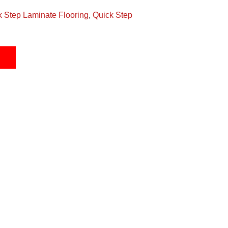
k Step Laminate Flooring
,
Quick Step