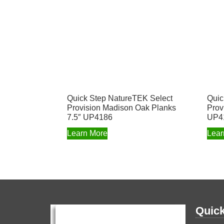
Quick Step NatureTEK Select
Quic
Provision Madison Oak Planks
Prov
7.5″ UP4186
UP4
Learn More
Lear
Quick