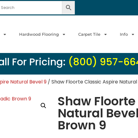
Hardwood Flooring
Carpet Tile
Info
ll For Pricing:
(800) 957-66
pire Natural Bevel 9
/ Shaw Floorte Classic Aspire Natura
Shaw Floorte 
Natural Beve
Brown 9