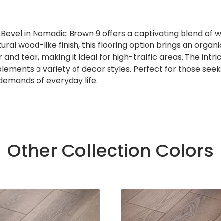
 Bevel in Nomadic Brown 9 offers a captivating blend of 
ral wood-like finish, this flooring option brings an organi
and tear, making it ideal for high-traffic areas. The intr
lements a variety of decor styles. Perfect for those seek
 demands of everyday life.
Other Collection Colors