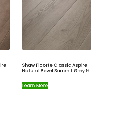
ire
Shaw Floorte Classic Aspire
Natural Bevel Summit Grey 9
Learn More