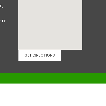
B,
-Fri
GET DIRECTIONS