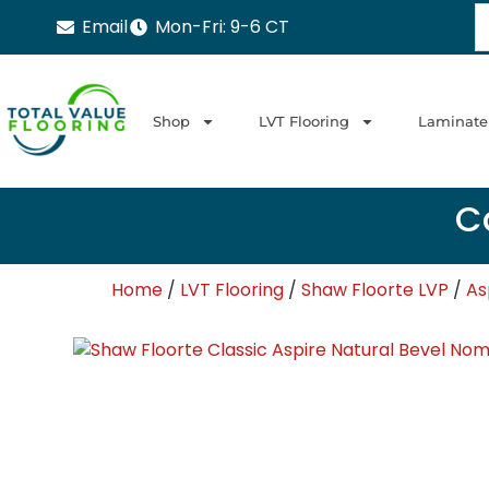
Email
Mon-Fri: 9-6 CT
Shop
LVT Flooring
Laminate
Ca
Home
/
LVT Flooring
/
Shaw Floorte LVP
/
As