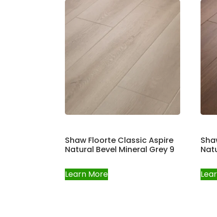
Shaw Floorte Classic Aspire
Shaw
Natural Bevel Mineral Grey 9
Natu
Learn More
Lea