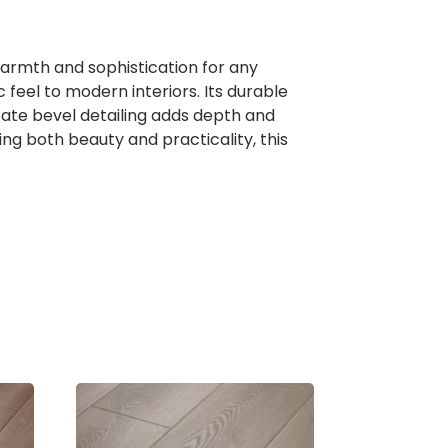
warmth and sophistication for any
c feel to modern interiors. Its durable
icate bevel detailing adds depth and
ing both beauty and practicality, this