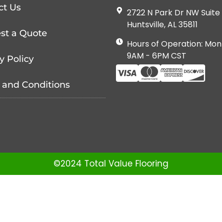
ct Us
2722 N Park Dr NW Suite 
Huntsville, AL 35811
st a Quote
Hours of Operation: Mon
9AM - 6PM CST
y Policy
 and Conditions
©2024 Total Value Flooring