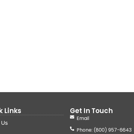
k Links
Get In Touch
Email
 Us
Phone: (800) 957-6643