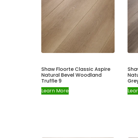
Shaw Floorte Classic Aspire
Shaw
Natural Bevel Woodland
Natu
Truffle 9
Gre
Learn More
Lea