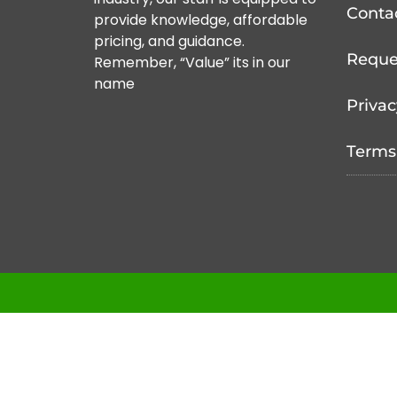
Conta
provide knowledge, affordable
pricing, and guidance.
Reque
Remember, “Value” its in our
name
Privac
Terms