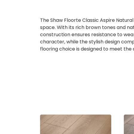
The Shaw Floorte Classic Aspire Natural
space. With its rich brown tones and natu
construction ensures resistance to wear 
character, while the stylish design comp
flooring choice is designed to meet the