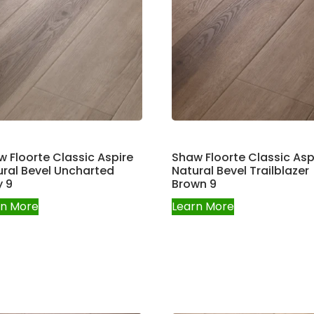
 Floorte Classic Aspire
Shaw Floorte Classic Asp
ral Bevel Uncharted
Natural Bevel Trailblazer
y 9
Brown 9
rn More
Learn More