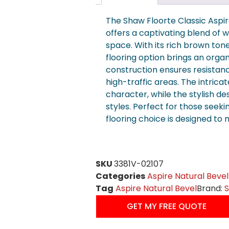
The Shaw Floorte Classic Aspi
offers a captivating blend of 
space. With its rich brown tone
flooring option brings an organ
construction ensures resistanc
high-traffic areas. The intrica
character, while the stylish d
styles. Perfect for those seeki
flooring choice is designed to
SKU
3381V-02107
Categories
Aspire Natural Bevel
Tag
Aspire Natural Bevel
Brand:
GET MY FREE QUOTE