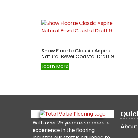
Shaw Floorte Classic Aspire
Natural Bevel Coastal Draft 9
Learn More
Quic
With over 25 years ecommerce
About
experience in the flooring
industry, our staff is equipped to