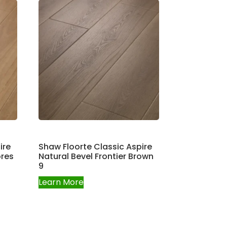
ire
Shaw Floorte Classic Aspire
ores
Natural Bevel Frontier Brown
9
Learn More