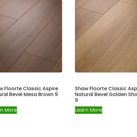
 Floorte Classic Aspire
Shaw Floorte Classic Asp
ral Bevel Mesa Brown 9
Natural Bevel Golden Sh
9
rn More
Learn More