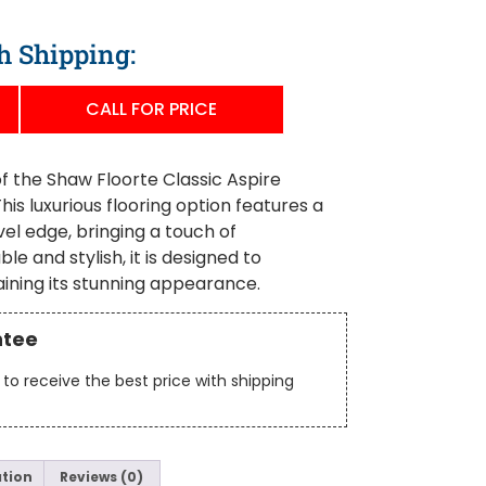
h Shipping:
CALL FOR PRICE
f the Shaw Floorte Classic Aspire
is luxurious flooring option features a
el edge, bringing a touch of
le and stylish, it is designed to
aining its stunning appearance.
ntee
to receive the best price with shipping
ation
Reviews (0)