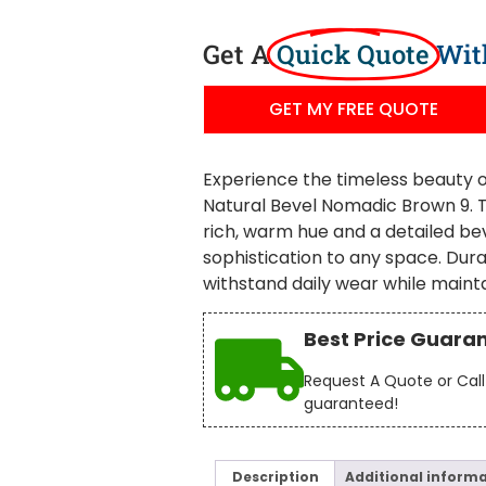
Get A
Quick Quote
Wit
GET MY FREE QUOTE
Experience the timeless beauty o
Natural Bevel Nomadic Brown 9. Th
rich, warm hue and a detailed bev
sophistication to any space. Durab
withstand daily wear while maint
Best Price Guara
Request A Quote or Call 
guaranteed!
Description
Additional inform