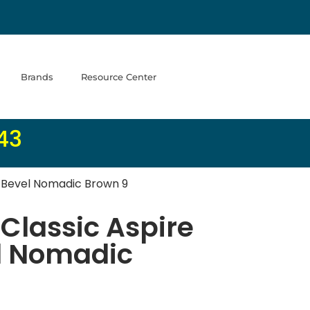
Brands
Resource Center
43
l Bevel Nomadic Brown 9
Classic Aspire
l Nomadic