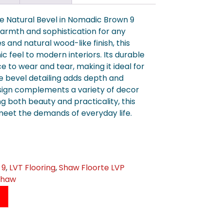
re Natural Bevel in Nomadic Brown 9
warmth and sophistication for any
s and natural wood-like finish, this
ic feel to modern interiors. Its durable
e to wear and tear, making it ideal for
te bevel detailing adds depth and
esign complements a variety of decor
ng both beauty and practicality, this
 meet the demands of everyday life.
 9
,
LVT Flooring
,
Shaw Floorte LVP
Shaw