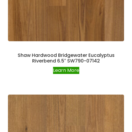
Shaw Hardwood Bridgewater Eucalyptus
Riverbend 6.5″ SW790-07142
Learn More