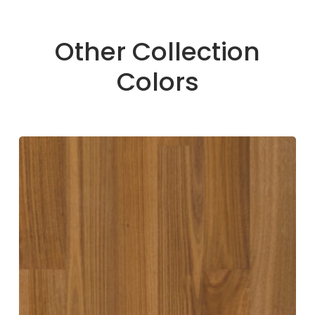
Other Collection
Colors