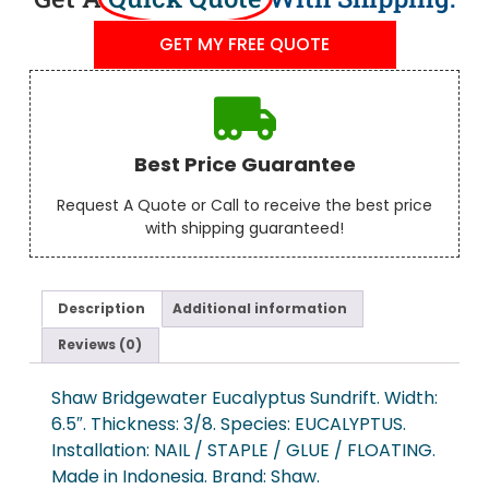
GET MY FREE QUOTE
Best Price Guarantee
Request A Quote or Call to receive the best price
with shipping guaranteed!
Description
Additional information
Reviews (0)
Shaw Bridgewater Eucalyptus Sundrift. Width:
6.5″. Thickness: 3/8. Species: EUCALYPTUS.
Installation: NAIL / STAPLE / GLUE / FLOATING.
Made in Indonesia. Brand: Shaw.