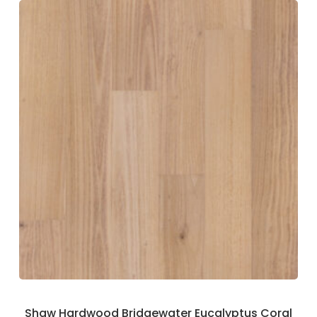
Shaw Hardwood Bridgewater Eucalyptus Coral