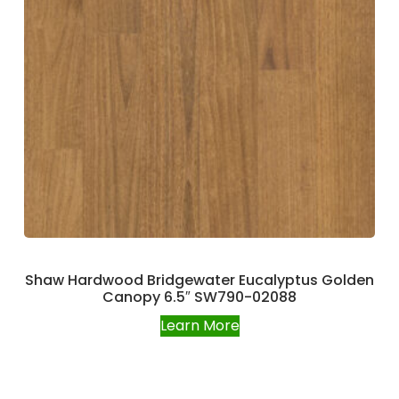
Shaw Hardwood Bridgewater Eucalyptus Golden
Canopy 6.5″ SW790-02088
Learn More