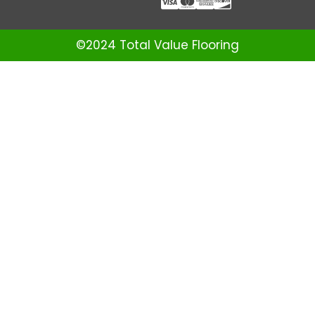
©2024 Total Value Flooring