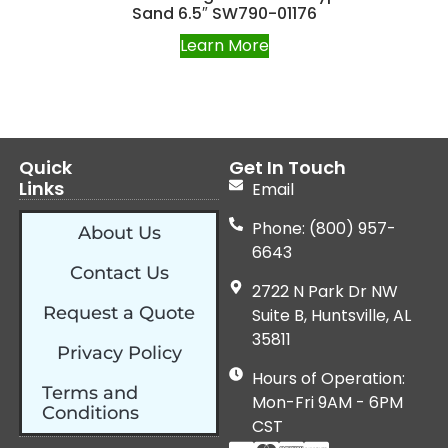
Sand 6.5″ SW790-01176
Learn More
Quick
Get In Touch
Links
Email
Phone: (800) 957-
About Us
6643
Contact Us
2722 N Park Dr NW
Request a Quote
Suite B, Huntsville, AL
35811
Privacy Policy
Hours of Operation:
Terms and
Mon-Fri 9AM - 6PM
Conditions
CST