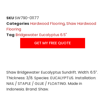
SKU
SW790-01177
Categories
Hardwood Flooring
,
Shaw Hardwood
Flooring
Tag
Bridgewater Eucalyptus 6.5"
GET MY FREE QUOTE
Shaw Bridgewater Eucalyptus Sundrift. Width: 6.5″.
Thickness: 3/8. Species: EUCALYPTUS. Installation:
NAIL / STAPLE / GLUE / FLOATING. Made in
Indonesia. Brand: Shaw.