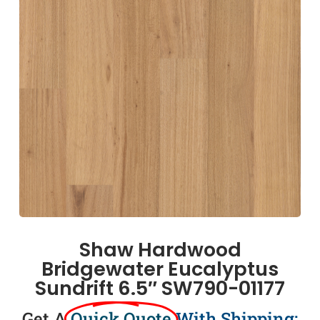
Shaw Hardwood
Bridgewater Eucalyptus
Sundrift 6.5″ SW790-01177
Get A
Quick Quote
With Shipping: