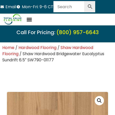
Email
Mon-Fri: 9-6 CT
Call For Pricing:
(800) 957-6643
Home
/
Hardwood Flooring
/
Shaw Hardwood
Flooring
/ Shaw Hardwood Bridgewater Eucalyptus
Sundrift 6.5″ SW790-01177