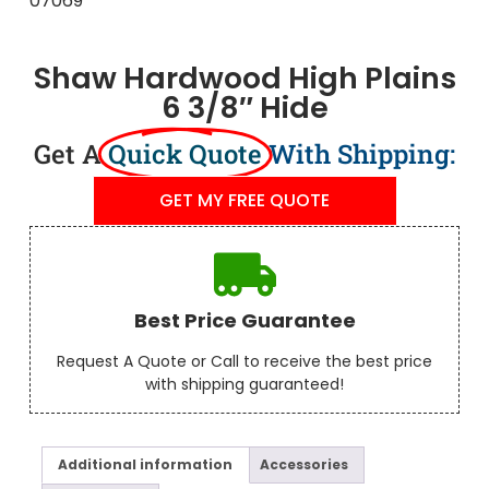
Shaw Hardwood High Plains
6 3/8″ Hide
Get A
Quick Quote
With Shipping:
GET MY FREE QUOTE
Best Price Guarantee
Request A Quote or Call to receive the best price
with shipping guaranteed!
Additional information
Accessories