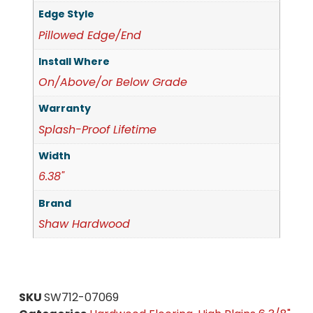
Edge Style
Pillowed Edge/End
Install Where
On/Above/or Below Grade
Warranty
Splash-Proof Lifetime
Width
6.38"
Brand
Shaw Hardwood
SKU
SW712-07069