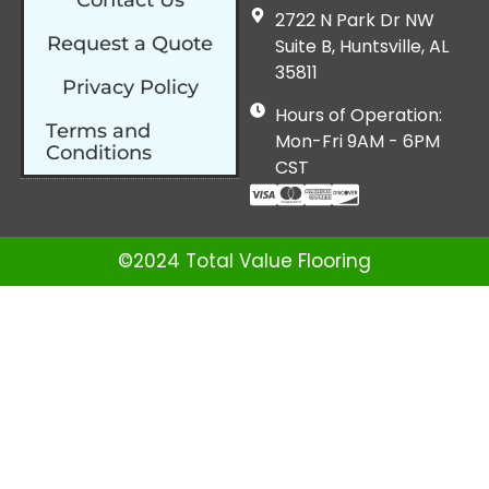
2722 N Park Dr NW
Request a Quote
Suite B, Huntsville, AL
35811
Privacy Policy
Hours of Operation:
Terms and
Mon-Fri 9AM - 6PM
Conditions
CST
©2024 Total Value Flooring