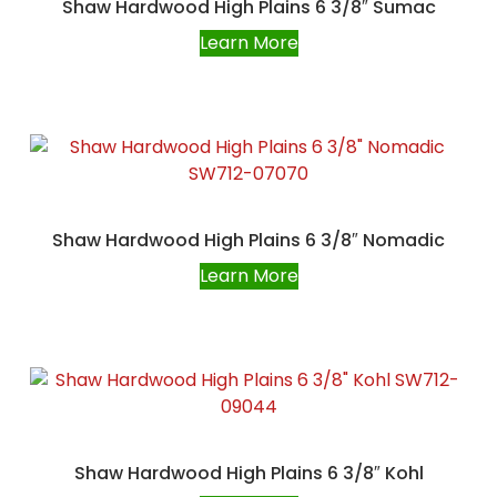
Shaw Hardwood High Plains 6 3/8″ Sumac
Learn More
Shaw Hardwood High Plains 6 3/8″ Nomadic
Learn More
Shaw Hardwood High Plains 6 3/8″ Kohl