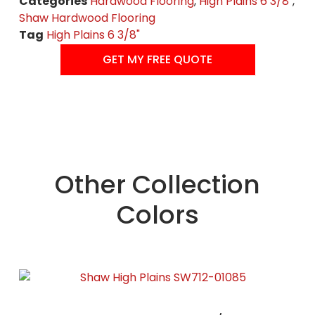
Categories
Hardwood Flooring
,
High Plains 6 3/8"
,
Shaw Hardwood Flooring
Tag
High Plains 6 3/8"
GET MY FREE QUOTE
Other Collection
Colors