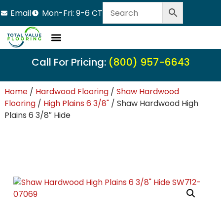
Email
Mon-Fri: 9-6 CT
Call For Pricing:
(800) 957-6643
Home
/
Hardwood Flooring
/
Shaw Hardwood
Flooring
/
High Plains 6 3/8"
/ Shaw Hardwood High
Plains 6 3/8″ Hide