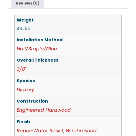
Reviews (0)
Weight
46 lbs
Installation Method
Nail/Staple/Glue
Overall Thickness
3/8"
Species
Hickory
Construction
Engineered Hardwood
Finish
Repel-Water Resist
Wirebrushed
,