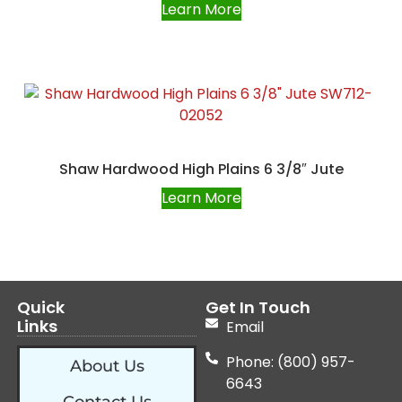
Learn More
Shaw Hardwood High Plains 6 3/8″ Jute
Learn More
Quick
Get In Touch
Links
Email
Phone: (800) 957-
About Us
6643
Contact Us