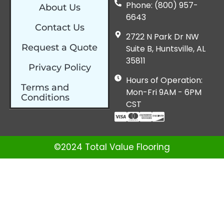
Phone: (800) 957-
About Us
6643
Contact Us
2722 N Park Dr NW
Request a Quote
Suite B, Huntsville, AL
35811
Privacy Policy
Hours of Operation:
Terms and
Mon-Fri 9AM - 6PM
Conditions
CST
©2024 Total Value Flooring