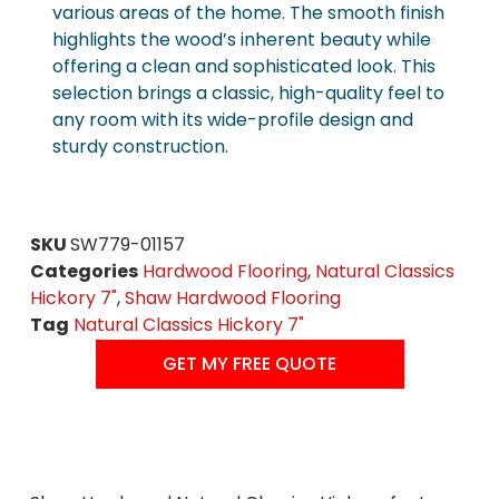
various areas of the home. The smooth finish
highlights the wood’s inherent beauty while
offering a clean and sophisticated look. This
selection brings a classic, high-quality feel to
any room with its wide-profile design and
sturdy construction.
SKU
SW779-01157
Categories
Hardwood Flooring
,
Natural Classics
Hickory 7"
,
Shaw Hardwood Flooring
Tag
Natural Classics Hickory 7"
GET MY FREE QUOTE