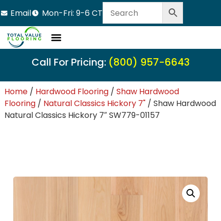
Email
Mon-Fri: 9-6 CT
Call For Pricing:
(800) 957-6643
Home
/
Hardwood Flooring
/
Shaw Hardwood
Flooring
/
Natural Classics Hickory 7"
/ Shaw Hardwood
Natural Classics Hickory 7″ SW779-01157