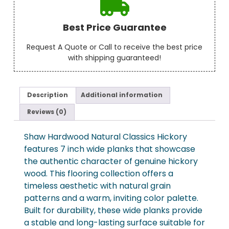
Best Price Guarantee
Request A Quote or Call to receive the best price
with shipping guaranteed!
Description
Additional information
Reviews (0)
Shaw Hardwood Natural Classics Hickory
features 7 inch wide planks that showcase
the authentic character of genuine hickory
wood. This flooring collection offers a
timeless aesthetic with natural grain
patterns and a warm, inviting color palette.
Built for durability, these wide planks provide
a stable and long-lasting surface suitable for