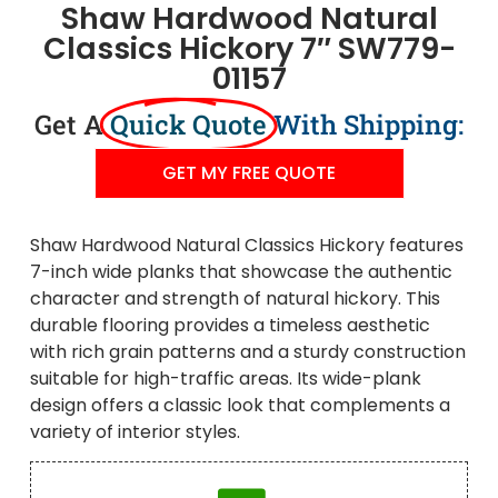
Shaw Hardwood Natural
Classics Hickory 7″ SW779-
01157
Get A
Quick Quote
With Shipping:
GET MY FREE QUOTE
Shaw Hardwood Natural Classics Hickory features
7-inch wide planks that showcase the authentic
character and strength of natural hickory. This
durable flooring provides a timeless aesthetic
with rich grain patterns and a sturdy construction
suitable for high-traffic areas. Its wide-plank
design offers a classic look that complements a
variety of interior styles.