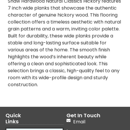
Shaw Hardwood Natural Classics Hickory features
7 inch wide planks that showcase the authentic
character of genuine hickory wood. This flooring
collection offers a timeless aesthetic with natural
grain patterns and a warm, inviting color palette.
Built for durability, these wide planks provide a
stable and long-lasting surface suitable for
various areas of the home. The smooth finish
highlights the wood’s inherent beauty while
offering a clean and sophisticated look. This
selection brings a classic, high-quality feel to any
room with its wide-profile design and sturdy
construction.
Quick
Get In Touch
Links
Email