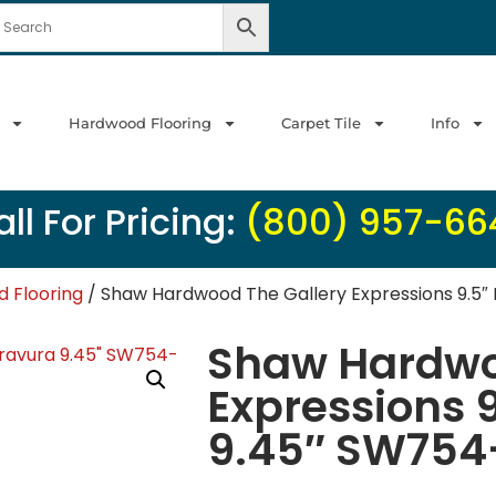
Hardwood Flooring
Carpet Tile
Info
ll For Pricing:
(800) 957-66
 Flooring
/ Shaw Hardwood The Gallery Expressions 9.5″
Shaw Hardwo
Expressions 
9.45″ SW754