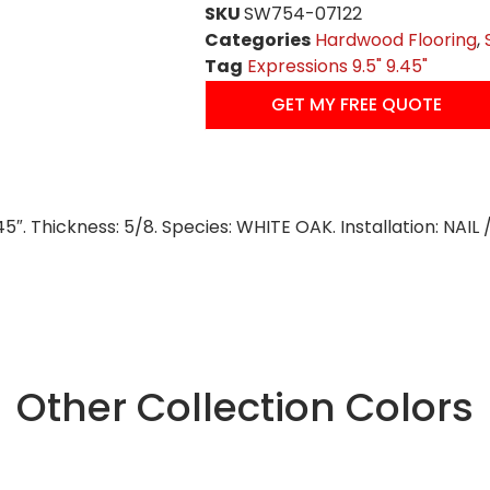
SKU
SW754-07122
Categories
Hardwood Flooring
,
Tag
Expressions 9.5" 9.45"
GET MY FREE QUOTE
45″. Thickness: 5/8. Species: WHITE OAK. Installation: NAI
Other Collection Colors