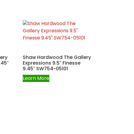
ery
Shaw Hardwood The Gallery
.45″
Expressions 9.5″ Finesse
9.45″ SW754-05101
Learn More