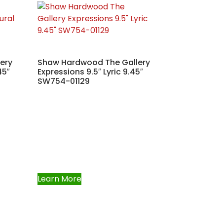
ery
Shaw Hardwood The Gallery
45″
Expressions 9.5″ Lyric 9.45″
SW754-01129
Learn More