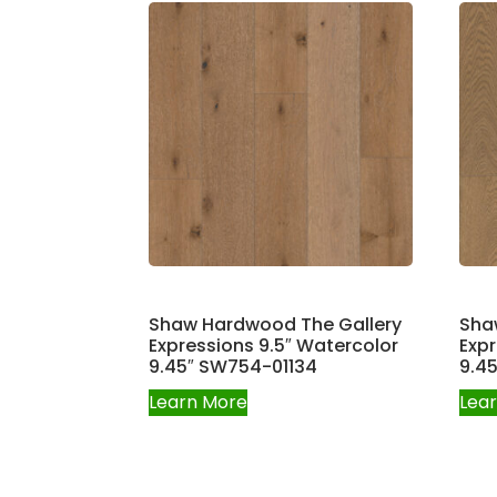
Shaw Hardwood The Gallery
Sha
Expressions 9.5″ Watercolor
Expr
9.45″ SW754-01134
9.4
Learn More
Lea