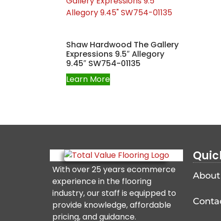
Shaw Hardwood The Gallery
Expressions 9.5″ Allegory
9.45″ SW754-01135
Learn More
Quic
With over 25 years ecommerce
About
experience in the flooring
industry, our staff is equipped to
Conta
provide knowledge, affordable
pricing, and guidance.