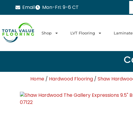
Email
Mon-Fri: 9-6 CT
Shop
LVT Flooring
Laminate
Ca
Home
/
Hardwood Flooring
/
Shaw Hardwood