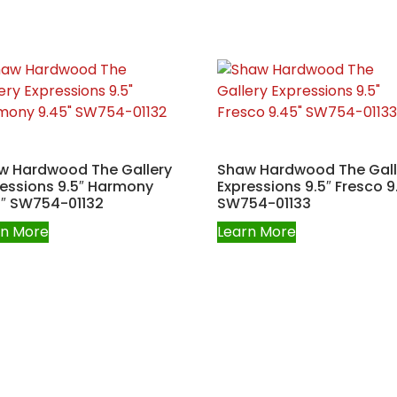
w Hardwood The Gallery
Shaw Hardwood The Gall
ressions 9.5″ Harmony
Expressions 9.5″ Fresco 9
5″ SW754-01132
SW754-01133
rn More
Learn More