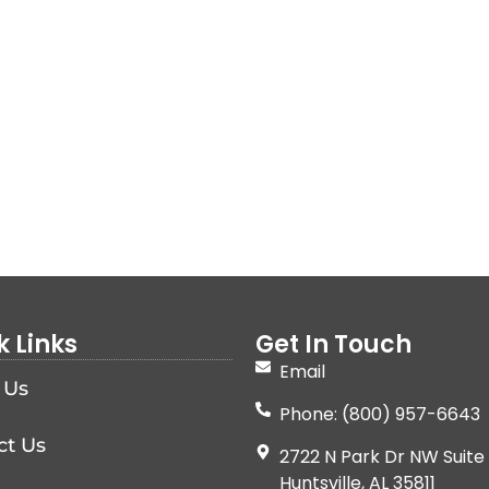
k Links
Get In Touch
Email
 Us
Phone: (800) 957-6643
ct Us
2722 N Park Dr NW Suite 
Huntsville, AL 35811