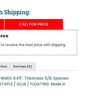
h Shipping:
CALL FOR PRICE
ntee
to receive the best price with shipping
ation
Reviews (0)
Width: 9.45″. Thickness: 5/8. Species:
/ STAPLE / GLUE / FLOATING. Made in