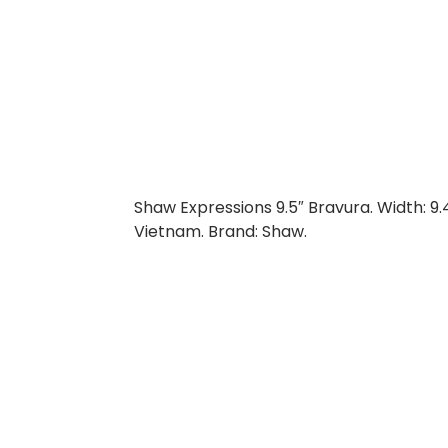
Shaw Expressions 9.5″ Bravura. Width: 9.
Vietnam. Brand: Shaw.