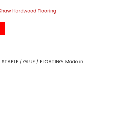
Shaw Hardwood Flooring
L / STAPLE / GLUE / FLOATING. Made in