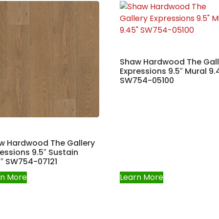
Shaw Hardwood The Gall
Expressions 9.5″ Mural 9.
SW754-05100
w Hardwood The Gallery
essions 9.5″ Sustain
5″ SW754-07121
rn More
Learn More