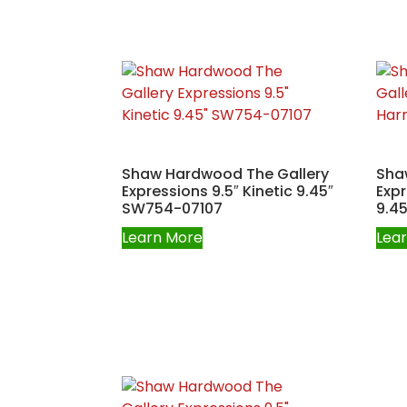
Shaw Hardwood The Gallery
Sha
Expressions 9.5″ Kinetic 9.45″
Exp
SW754-07107
9.4
Learn More
Lea