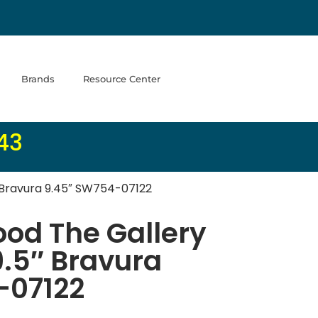
Brands
Resource Center
43
 Bravura 9.45″ SW754-07122
od The Gallery
9.5″ Bravura
-07122