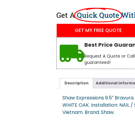
Get A
Quick Quote
Wit
GET MY FREE QUOTE
Best Price Guara
Request A Quote or Call 
guaranteed!
Description
Additional inform
Shaw Expressions 9.5″ Bravura. 
WHITE OAK. Installation: NAIL 
Vietnam. Brand: Shaw.