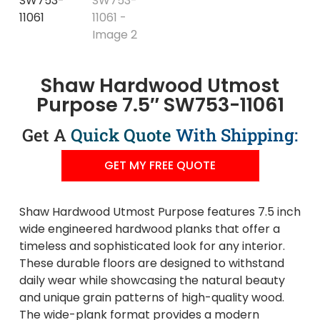
Shaw Hardwood Utmost
Purpose 7.5″ SW753-11061
Get A
Quick Quote
With Shipping:
GET MY FREE QUOTE
Shaw Hardwood Utmost Purpose features 7.5 inch
wide engineered hardwood planks that offer a
timeless and sophisticated look for any interior.
These durable floors are designed to withstand
daily wear while showcasing the natural beauty
and unique grain patterns of high-quality wood.
The wide-plank format provides a modern