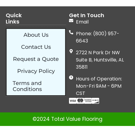
Quick
Get In Touch
Links
Email
Phone: (800) 957-
About Us
6643
Contact Us
2722 N Park Dr NW
Request a Quote
Suite B, Huntsville, AL
35811
Privacy Policy
Hours of Operation:
Terms and
Mon-Fri 9AM - 6PM
Conditions
CST
©2024 Total Value Flooring