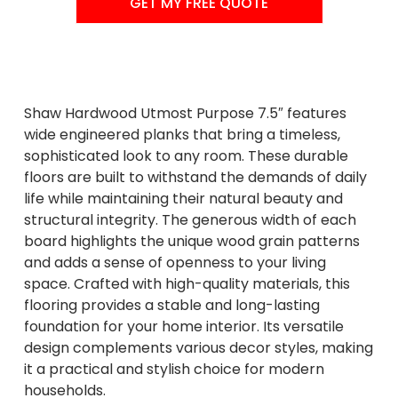
GET MY FREE QUOTE
Shaw Hardwood Utmost Purpose 7.5″ features
wide engineered planks that bring a timeless,
sophisticated look to any room. These durable
floors are built to withstand the demands of daily
life while maintaining their natural beauty and
structural integrity. The generous width of each
board highlights the unique wood grain patterns
and adds a sense of openness to your living
space. Crafted with high-quality materials, this
flooring provides a stable and long-lasting
foundation for your home interior. Its versatile
design complements various decor styles, making
it a practical and stylish choice for modern
households.