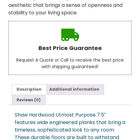
aesthetic that brings a sense of openness and
stability to your living space.
Best Price Guarantee
Request A Quote or Call to receive the best price
with shipping guaranteed!
Description
Additional information
Reviews (0)
Shaw Hardwood Utmost Purpose 7.5″
features wide engineered planks that bring a
timeless, sophisticated look to any room.
These durable floors are built to withstand