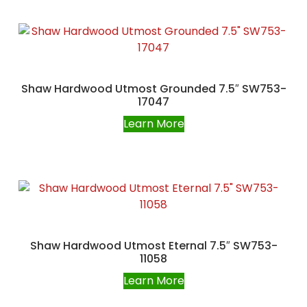
Shaw Hardwood Utmost Grounded 7.5″ SW753-
17047
Learn More
Shaw Hardwood Utmost Eternal 7.5″ SW753-
11058
Learn More