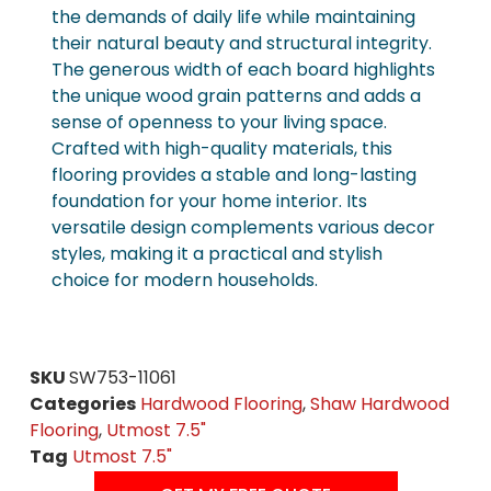
the demands of daily life while maintaining
their natural beauty and structural integrity.
The generous width of each board highlights
the unique wood grain patterns and adds a
sense of openness to your living space.
Crafted with high-quality materials, this
flooring provides a stable and long-lasting
foundation for your home interior. Its
versatile design complements various decor
styles, making it a practical and stylish
choice for modern households.
SKU
SW753-11061
Categories
Hardwood Flooring
,
Shaw Hardwood
Flooring
,
Utmost 7.5"
Tag
Utmost 7.5"