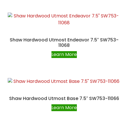
Shaw Hardwood Utmost Endeavor 7.5″ SW753-
11068
Learn More
Shaw Hardwood Utmost Base 7.5″ SW753-11066
Learn More