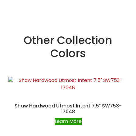
Other Collection
Colors
Shaw Hardwood Utmost Intent 7.5″ SW753-
17048
Learn More