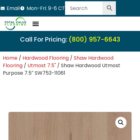
Email
Mon-Fri: 9-6 CT
LVT Flooring
Hardwood Flooring
Carpet Tile
Resource Center
Call For Pricing:
(800) 957-6643
Home
/
Hardwood Flooring
/
Shaw Hardwood
Flooring
/
Utmost 7.5"
/ Shaw Hardwood Utmost
Purpose 7.5″ SW753-11061