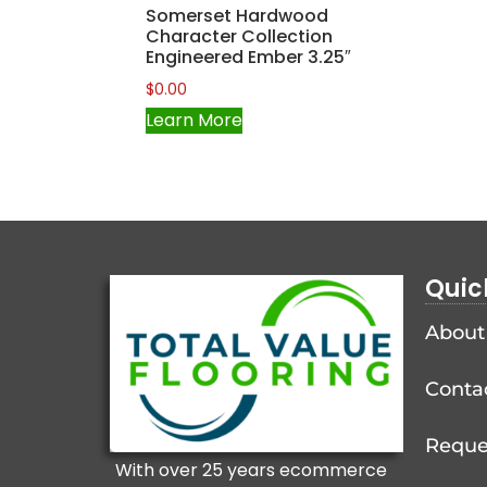
Somerset Hardwood
Character Collection
Engineered Ember 3.25″
$
0.00
Learn More
Quic
About
Conta
Reque
With over 25 years ecommerce