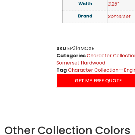
Width
3.25"
Brand
Somerset
SKU
EP314MOXE
Categories
Character Collectio
Somerset Hardwood
Tag
Character Collection--Engi
GET MY FREE QUOTE
Other Collection Colors