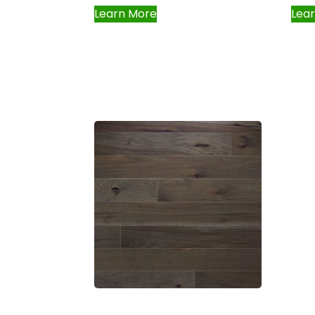
Learn More
Lea