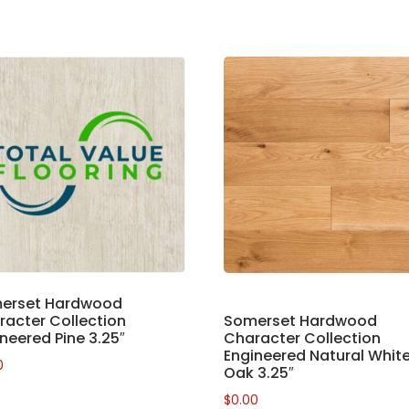
erset Hardwood
acter Collection
Somerset Hardwood
neered Pine 3.25″
Character Collection
Engineered Natural Whit
0
Oak 3.25″
$
0.00