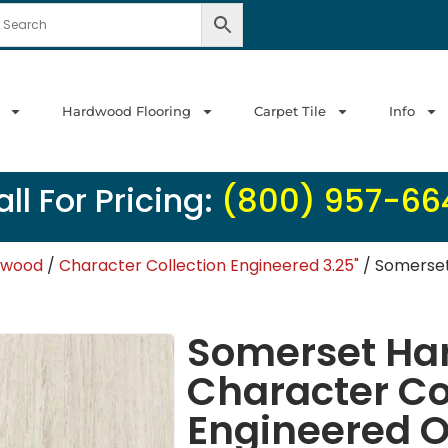
Hardwood Flooring
Carpet Tile
Info
ll For Pricing:
(800) 957-66
dwood
/
Character Collection Engineered 3.25"
/ Somerset
Somerset Ha
Character Co
Engineered O