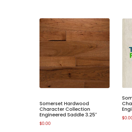
Som
Somerset Hardwood
Char
Character Collection
Engi
Engineered Saddle 3.25″
$
0.0
$
0.00