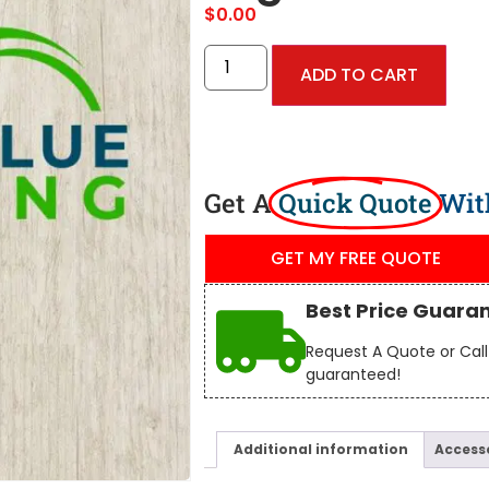
$
0.00
ADD TO CART
Get A
Quick Quote
Wit
GET MY FREE QUOTE
Best Price Guara
Request A Quote or Call 
guaranteed!
Additional information
Access