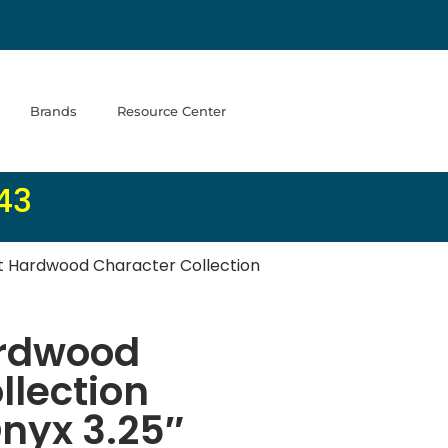
Brands
Resource Center
43
 Hardwood Character Collection
rdwood
llection
nyx 3.25″