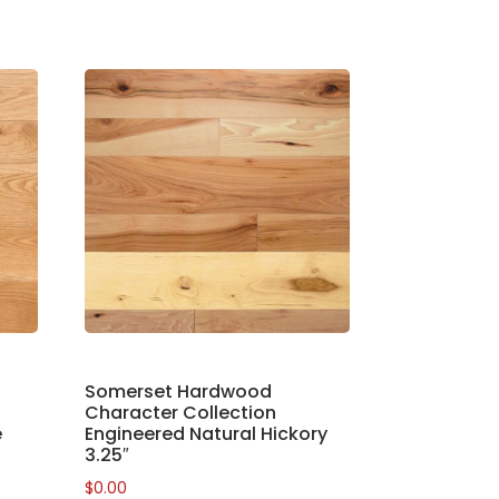
Somerset Hardwood
Character Collection
e
Engineered Natural Hickory
3.25″
$
0.00