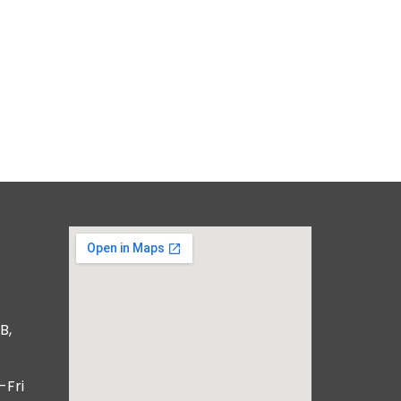
B,
-Fri