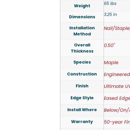
65 lbs
Weight
3.25 in
Dimensions
Installation
Nail/Stapl
Method
Overall
0.50"
Thickness
Species
Maple
Construction
Engineere
Finish
Ultimate U
Edge Style
Eased Edg
Install Where
Below/On/
Warranty
50-year Fin