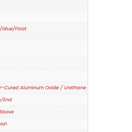
e/Glue/Float
d
V-Cured Aluminum Oxide / Urethane
e/End
Above
ish