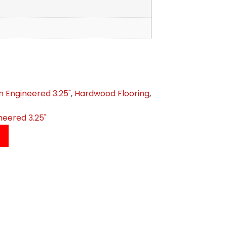
n Engineered 3.25"
,
Hardwood Flooring
,
neered 3.25"