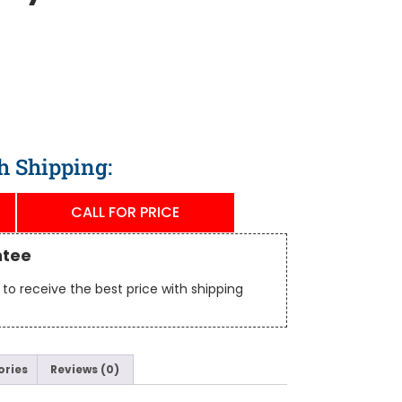
h Shipping:
CALL FOR PRICE
ntee
to receive the best price with shipping
ories
Reviews (0)