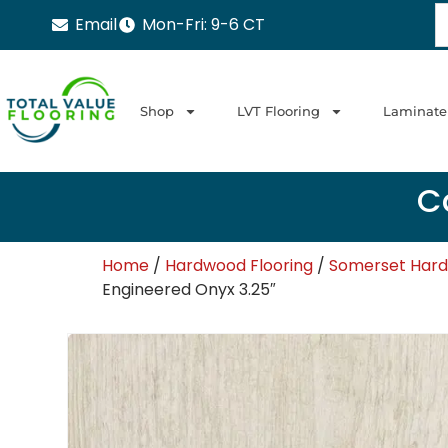
Email
Mon-Fri: 9-6 CT
Shop
LVT Flooring
Laminate
Ca
Home
/
Hardwood Flooring
/
Somerset Har
Engineered Onyx 3.25″