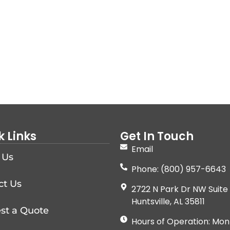
k Links
Get In Touch
Email
 Us
Phone: (800) 957-6643
ct Us
2722 N Park Dr NW Suite 
Huntsville, AL 35811
st a Quote
Hours of Operation: Mon